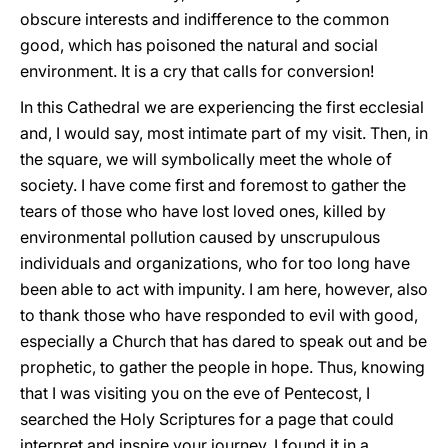
obscure interests and indifference to the common
good, which has poisoned the natural and social
environment. It is a cry that calls for conversion!
In this Cathedral we are experiencing the first ecclesial
and, I would say, most intimate part of my visit. Then, in
the square, we will symbolically meet the whole of
society. I have come first and foremost to gather the
tears of those who have lost loved ones, killed by
environmental pollution caused by unscrupulous
individuals and organizations, who for too long have
been able to act with impunity. I am here, however, also
to thank those who have responded to evil with good,
especially a Church that has dared to speak out and be
prophetic, to gather the people in hope. Thus, knowing
that I was visiting you on the eve of Pentecost, I
searched the Holy Scriptures for a page that could
interpret and inspire your journey. I found it in a