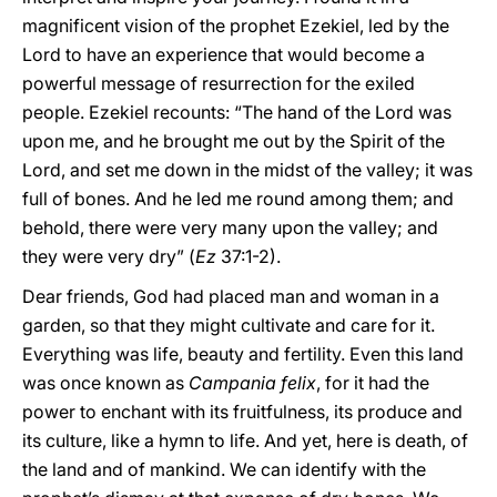
magnificent vision of the prophet Ezekiel, led by the
Lord to have an experience that would become a
powerful message of resurrection for the exiled
people. Ezekiel recounts: “The hand of the Lord was
upon me, and he brought me out by the Spirit of the
Lord, and set me down in the midst of the valley; it was
full of bones. And he led me round among them; and
behold, there were very many upon the valley; and
they were very dry” (
Ez
37:1-2).
Dear friends, God had placed man and woman in a
garden, so that they might cultivate and care for it.
Everything was life, beauty and fertility. Even this land
was once known as
Campania felix
, for it had the
power to enchant with its fruitfulness, its produce and
its culture, like a hymn to life. And yet, here is death, of
the land and of mankind. We can identify with the