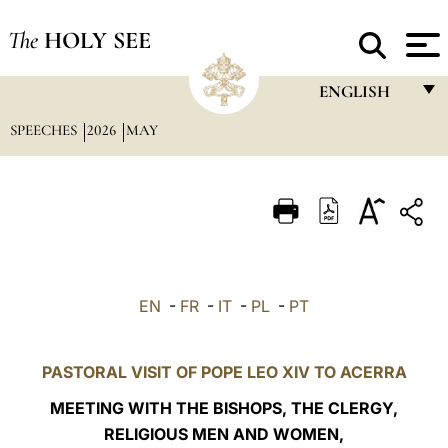
The
HOLY SEE
ENGLISH
SPEECHES
2026
MAY
FRANÇAIS
ENGLISH
ITALIANO
PORTUGUÊS
ESPAÑOL
EN
-
FR
-
IT
-
PL
-
PT
DEUTSCH
POLSKI
PASTORAL VISIT OF POPE LEO XIV TO ACERRA
العربيّة
MEETING WITH THE BISHOPS, THE CLERGY,
RELIGIOUS MEN AND WOMEN,
中文