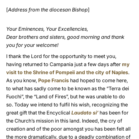
[
Address from the diocesan Bishop
]
Your Eminences, Your Excellencies,
Dear brothers and sisters, good morning and thank
you for your welcome!
I thank the Lord for the opportunity to meet you,
having returned to Campania just a few days after
my
visit to the Shrine of Pompeii and the city of Naples
.
As you know,
Pope Francis
had hoped to come here,
to what has sadly come to be known as the “Terra dei
Fuochi”, the “Land of Fires”, but he was unable to do
so. Today we intend to fulfil his wish, recognizing the
great gift that the Encyclical
Laudato si’
has been for
the Church’s mission in this land. Indeed, the cry of
creation and of the poor amongst you has been felt all
the more dramatically, due to a deadly combination of