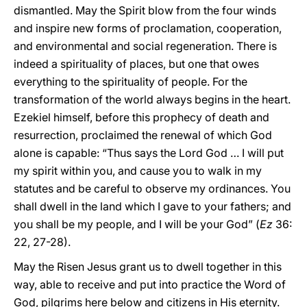
dismantled. May the Spirit blow from the four winds
and inspire new forms of proclamation, cooperation,
and environmental and social regeneration. There is
indeed a spirituality of places, but one that owes
everything to the spirituality of people. For the
transformation of the world always begins in the heart.
Ezekiel himself, before this prophecy of death and
resurrection, proclaimed the renewal of which God
alone is capable: “Thus says the Lord God … I will put
my spirit within you, and cause you to walk in my
statutes and be careful to observe my ordinances. You
shall dwell in the land which I gave to your fathers; and
you shall be my people, and I will be your God” (
Ez
36:
22, 27-28).
May the Risen Jesus grant us to dwell together in this
way, able to receive and put into practice the Word of
God, pilgrims here below and citizens in His eternity.