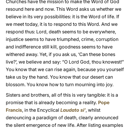
Churches have the mission to make the Word of God
resound here and now. This Word asks us whether we
believe in its very possibilities: it is the Word of life. If
we meet today, it is to respond to this Word. And we
respond thus: Lord, death seems to be everywhere,
injustice seems to have triumphed, crime, corruption
and indifference still kill, goodness seems to have
withered away. Yet, if you ask us, ‘Can these bones
live?’, we believe and say: “O Lord God, thou knowest!”
You know that we can rise again, because you yourself
take us by the hand. You know that our desert can
blossom. You know how to turn mourning into joy.
Sisters and brothers, all of this is very tangible: it is a
promise that is already becoming a reality.
Pope
Francis
, in the Encyclical
Laudato si’
, whilst
denouncing a paradigm of death, clearly announced
the silent emergence of new life. After listing examples