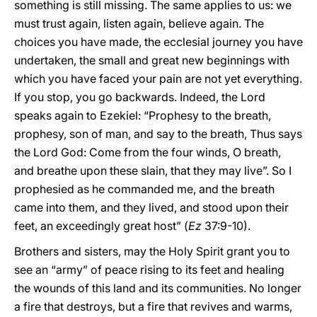
something is still missing. The same applies to us: we
must trust again, listen again, believe again. The
choices you have made, the ecclesial journey you have
undertaken, the small and great new beginnings with
which you have faced your pain are not yet everything.
If you stop, you go backwards. Indeed, the Lord
speaks again to Ezekiel: “Prophesy to the breath,
prophesy, son of man, and say to the breath, Thus says
the Lord God: Come from the four winds, O breath,
and breathe upon these slain, that they may live”. So I
prophesied as he commanded me, and the breath
came into them, and they lived, and stood upon their
feet, an exceedingly great host” (
Ez
37:9-10).
Brothers and sisters, may the Holy Spirit grant you to
see an “army” of peace rising to its feet and healing
the wounds of this land and its communities. No longer
a fire that destroys, but a fire that revives and warms,