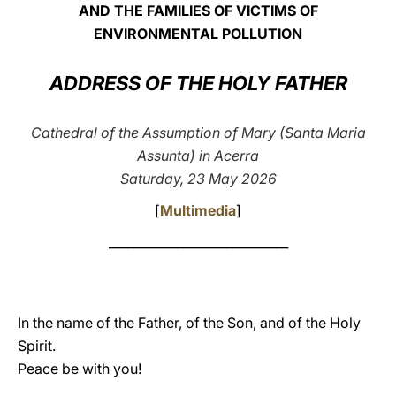
AND THE FAMILIES OF VICTIMS OF
LATINE
ENVIRONMENTAL POLLUTION
ADDRESS OF THE HOLY FATHER
Cathedral of the Assumption of Mary (Santa Maria
Assunta) in Acerra
Saturday, 23 May 2026
[
Multimedia
]
_____________________________
In the name of the Father, of the Son, and of the Holy
Spirit.
Peace be with you!