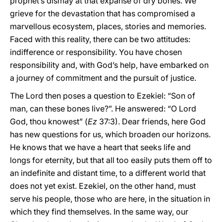
prophet’s dismay at that expanse of dry bones. We
grieve for the devastation that has compromised a
marvellous ecosystem, places, stories and memories.
Faced with this reality, there can be two attitudes:
indifference or responsibility. You have chosen
responsibility and, with God’s help, have embarked on
a journey of commitment and the pursuit of justice.
The Lord then poses a question to Ezekiel: “Son of
man, can these bones live?”. He answered: “O Lord
God, thou knowest” (
Ez
37:3). Dear friends, here God
has new questions for us, which broaden our horizons.
He knows that we have a heart that seeks life and
longs for eternity, but that all too easily puts them off to
an indefinite and distant time, to a different world that
does not yet exist. Ezekiel, on the other hand, must
serve his people, those who are here, in the situation in
which they find themselves. In the same way, our