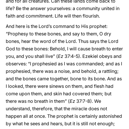
and for all creatures. Can these lands come back to
life? Be the answer yourselves: a community united in
faith and commitment. Life will then flourish.
And here is the Lord’s command to His prophet:
“Prophesy to these bones, and say to them, O dry
bones, hear the word of the Lord. Thus says the Lord
God to these bones: Behold, I will cause breath to enter
you, and you shall live” (
Ez
37:4-5). Ezekiel obeys and
observes: “I prophesied as I was commanded; and as I
prophesied, there was a noise, and behold, a rattling;
and the bones came together, bone to its bone. And as
I looked, there were sinews on them, and flesh had
come upon them, and skin had covered them; but
there was no breath in them” (
Ez
37:7-8). We
understand, therefore, that the miracle does not
happen all at once. The prophet is certainly astonished
by what he sees and hears, but it is still not enough;