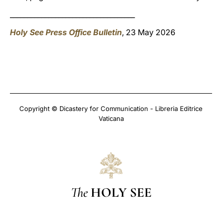
____________________________________
Holy See Press Office Bulletin
, 23 May 2026
Copyright © Dicastery for Communication - Libreria Editrice
Vaticana
The
HOLY SEE