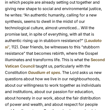
in which people are already setting out together and
giving new shape to social and environmental justice,
he writes: “An authentic humanity, calling for a new
synthesis, seems to dwell in the midst of our
technological culture, almost unnoticed… Will the
promise last, in spite of everything, with all that is
authentic rising up in stubborn resistance?” (
Laudato
si’
, 112). Dear friends, be witnesses to this “stubborn
resistance” that becomes rebirth, where the Gospel
illuminates and transforms life. This is what the
Second
Vatican Council
taught us, particularly with the
Constitution
Gaudium et spes
. The Lord asks us new
questions about how we live in our neighbourhoods,
about our willingness to work together as individuals
and institutions, about our passion for education,
about honesty in our work, about the fair distribution
of power and wealth, and about respect for people