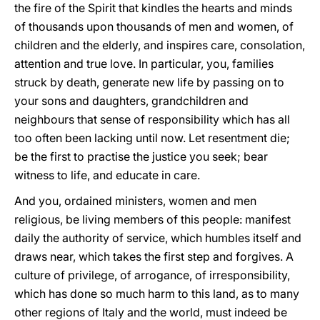
the fire of the Spirit that kindles the hearts and minds
of thousands upon thousands of men and women, of
children and the elderly, and inspires care, consolation,
attention and true love. In particular, you, families
struck by death, generate new life by passing on to
your sons and daughters, grandchildren and
neighbours that sense of responsibility which has all
too often been lacking until now. Let resentment die;
be the first to practise the justice you seek; bear
witness to life, and educate in care.
And you, ordained ministers, women and men
religious, be living members of this people: manifest
daily the authority of service, which humbles itself and
draws near, which takes the first step and forgives. A
culture of privilege, of arrogance, of irresponsibility,
which has done so much harm to this land, as to many
other regions of Italy and the world, must indeed be