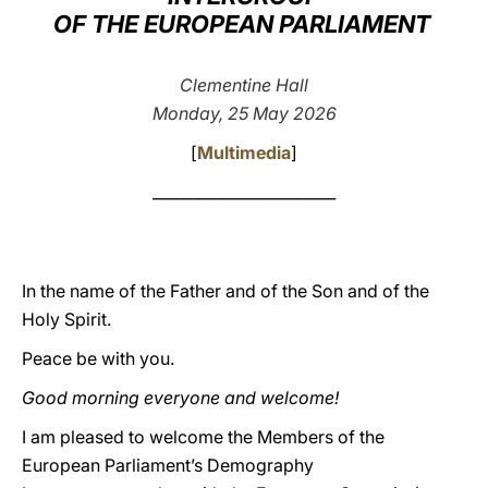
OF THE EUROPEAN PARLIAMENT
LATINE
Clementine Hall
Monday, 25 May 2026
[
Multimedia
]
________________________
In the name of the Father and of the Son and of the
Holy Spirit.
Peace be with you.
Good morning everyone and welcome!
I am pleased to welcome the Members of the
European Parliament’s Demography