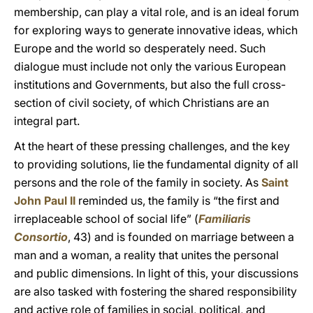
membership, can play a vital role, and is an ideal forum
for exploring ways to generate innovative ideas, which
Europe and the world so desperately need. Such
dialogue must include not only the various European
institutions and Governments, but also the full cross-
section of civil society, of which Christians are an
integral part.
At the heart of these pressing challenges, and the key
to providing solutions, lie the fundamental dignity of all
persons and the role of the family in society. As
Saint
John Paul II
reminded us, the family is “the first and
irreplaceable school of social life” (
Familiaris
Consortio
, 43) and is founded on marriage between a
man and a woman, a reality that unites the personal
and public dimensions. In light of this, your discussions
are also tasked with fostering the shared responsibility
and active role of families in social, political, and