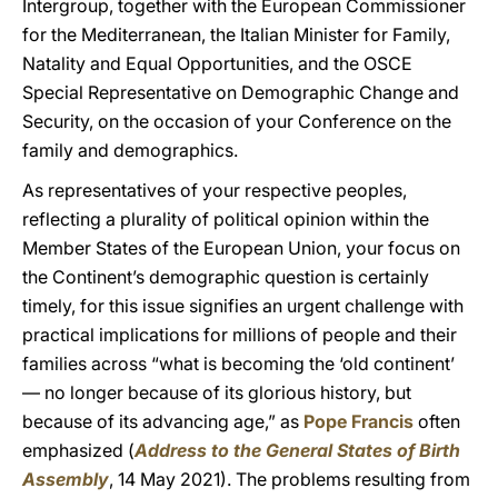
Intergroup, together with the European Commissioner
for the Mediterranean, the Italian Minister for Family,
Natality and Equal Opportunities, and the OSCE
Special Representative on Demographic Change and
Security, on the occasion of your Conference on the
family and demographics.
As representatives of your respective peoples,
reflecting a plurality of political opinion within the
Member States of the European Union, your focus on
the Continent’s demographic question is certainly
timely, for this issue signifies an urgent challenge with
practical implications for millions of people and their
families across “what is becoming the ‘old continent’
— no longer because of its glorious history, but
because of its advancing age,” as
Pope Francis
often
emphasized (
Address to the General States of Birth
Assembly
, 14 May 2021). The problems resulting from