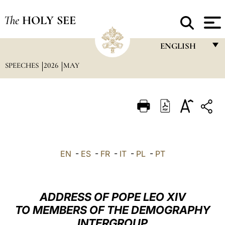
The
HOLY SEE
ENGLISH
SPEECHES
2026
MAY
FRANÇAIS
ENGLISH
ITALIANO
PORTUGUÊS
ESPAÑOL
EN
-
ES
-
FR
-
IT
-
PL
-
PT
DEUTSCH
POLSKI
ADDRESS OF POPE LEO XIV
العربيّة
TO MEMBERS OF THE DEMOGRAPHY
INTERGROUP
中文