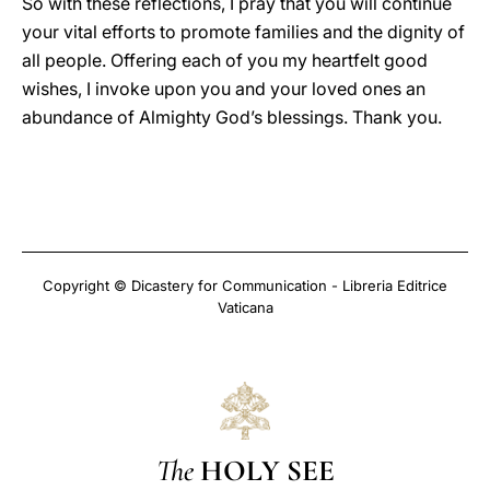
So with these reflections, I pray that you will continue
your vital efforts to promote families and the dignity of
all people. Offering each of you my heartfelt good
wishes, I invoke upon you and your loved ones an
abundance of Almighty God’s blessings. Thank you.
Copyright © Dicastery for Communication - Libreria Editrice
Vaticana
The
HOLY SEE