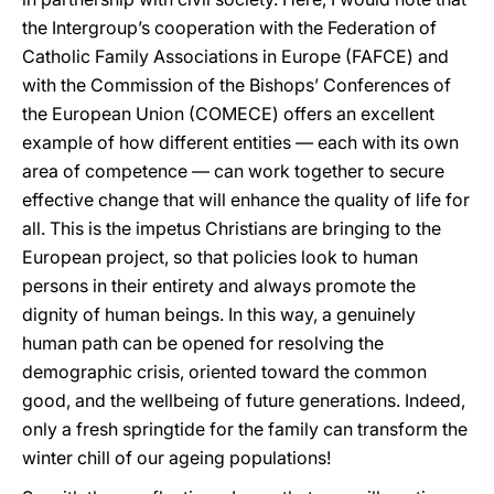
the Intergroup’s cooperation with the Federation of
Catholic Family Associations in Europe (FAFCE) and
with the Commission of the Bishops’ Conferences of
the European Union (COMECE) offers an excellent
example of how different entities — each with its own
area of competence — can work together to secure
effective change that will enhance the quality of life for
all. This is the impetus Christians are bringing to the
European project, so that policies look to human
persons in their entirety and always promote the
dignity of human beings. In this way, a genuinely
human path can be opened for resolving the
demographic crisis, oriented toward the common
good, and the wellbeing of future generations. Indeed,
only a fresh springtide for the family can transform the
winter chill of our ageing populations!