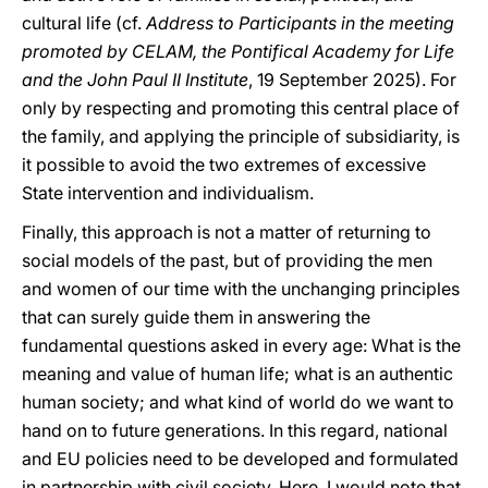
cultural life (cf.
Address to Participants in the meeting
promoted by CELAM, the Pontifical Academy for Life
and the John Paul II Institute
, 19
September 2025). For
only by respecting and promoting this central place of
the family, and applying the principle of subsidiarity, is
it possible to avoid the two extremes of excessive
State intervention and individualism.
Finally, this approach is not a matter of returning to
social models of the past, but of providing the men
and women of our time with the unchanging principles
that can surely guide them in answering the
fundamental questions asked in every age: What is the
meaning and value of human life; what is an authentic
human society; and what kind of world do we want to
hand on to future generations. In this regard, national
and EU policies need to be developed and formulated
in partnership with civil society. Here, I would note that