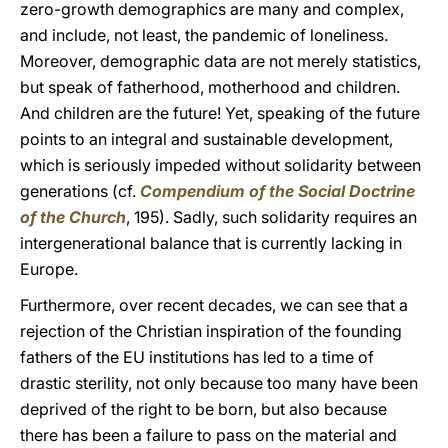
zero-growth demographics are many and complex,
and include, not least, the pandemic of loneliness.
Moreover, demographic data are not merely statistics,
but speak of fatherhood, motherhood and children.
And children are the future! Yet, speaking of the future
points to an integral and sustainable development,
which is seriously impeded without solidarity between
generations (cf.
Compendium of the Social Doctrine
of the Church
, 195). Sadly, such solidarity requires an
intergenerational balance that is currently lacking in
Europe.
Furthermore, over recent decades, we can see that a
rejection of the Christian inspiration of the founding
fathers of the EU institutions has led to a time of
drastic sterility, not only because too many have been
deprived of the right to be born, but also because
there has been a failure to pass on the material and