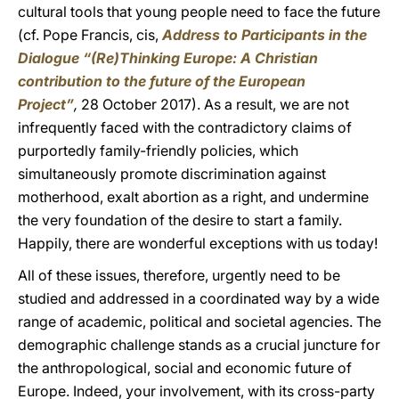
cultural tools that young people need to face the future
(cf. Pope Francis, cis,
Address to Participants in the
Dialogue “(Re)Thinking Europe: A Christian
contribution to the future of the European
Project”
,
28 October 2017). As a result, we are not
infrequently faced with the contradictory claims of
purportedly family-friendly policies, which
simultaneously promote discrimination against
motherhood, exalt abortion as a right, and undermine
the very foundation of the desire to start a family.
Happily, there are wonderful exceptions with us today!
All of these issues, therefore, urgently need to be
studied and addressed in a coordinated way by a wide
range of academic, political and societal agencies. The
demographic challenge stands as a crucial juncture for
the anthropological, social and economic future of
Europe. Indeed, your involvement, with its cross-party