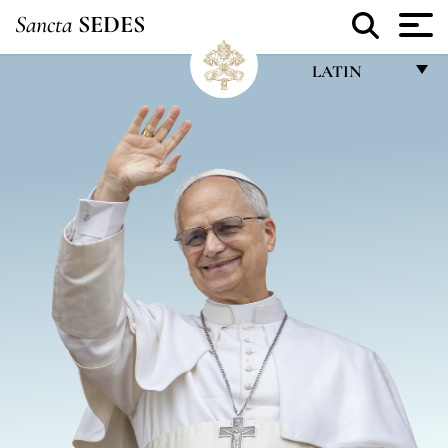
Sancta
SEDES
LATIN
FRANÇAIS
ENGLISH
ITALIANO
PORTUGUÊS
ESPAÑOL
DEUTSCH
POLSKI
العربيّة
中文