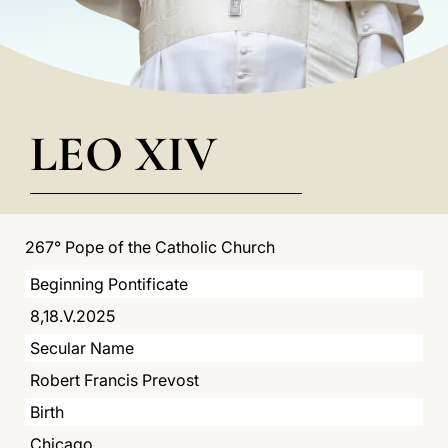
LATINE
LEO XIV
267° Pope of the Catholic Church
Beginning Pontificate
8,18.V.2025
Secular Name
Robert Francis Prevost
Birth
Chicago