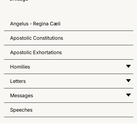
Angelus - Regina Cæli
Apostolic Constitutions
Apostolic Exhortations
Homilies
Letters
Messages
Speeches