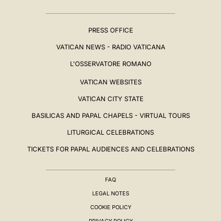
PRESS OFFICE
VATICAN NEWS - RADIO VATICANA
L'OSSERVATORE ROMANO
VATICAN WEBSITES
VATICAN CITY STATE
BASILICAS AND PAPAL CHAPELS - VIRTUAL TOURS
LITURGICAL CELEBRATIONS
TICKETS FOR PAPAL AUDIENCES AND CELEBRATIONS
FAQ
LEGAL NOTES
COOKIE POLICY
PRIVACY POLICY