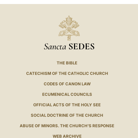
Sancta
SEDES
THE BIBLE
CATECHISM OF THE CATHOLIC CHURCH
CODES OF CANON LAW
ECUMENICAL COUNCILS
OFFICIAL ACTS OF THE HOLY SEE
SOCIAL DOCTRINE OF THE CHURCH
ABUSE OF MINORS. THE CHURCH'S RESPONSE
WEB ARCHIVE