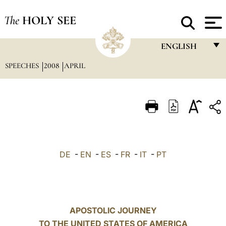
The
HOLY SEE
ENGLISH
SPEECHES
2008
APRIL
FRANÇAIS
ENGLISH
ITALIANO
PORTUGUÊS
ESPAÑOL
DE
-
EN
-
ES
-
FR
-
IT
-
PT
DEUTSCH
POLSKI
العربيّة
APOSTOLIC JOURNEY
TO THE UNITED STATES OF AMERICA
中文