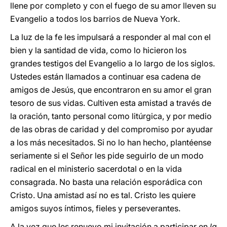
llene por completo y con el fuego de su amor lleven su
Evangelio a todos los barrios de Nueva York.
La luz de la fe les impulsará a responder al mal con el
bien y la santidad de vida, como lo hicieron los
grandes testigos del Evangelio a lo largo de los siglos.
Ustedes están llamados a continuar esa cadena de
amigos de Jesús, que encontraron en su amor el gran
tesoro de sus vidas. Cultiven esta amistad a través de
la oración, tanto personal como litúrgica, y por medio
de las obras de caridad y del compromiso por ayudar
a los más necesitados. Si no lo han hecho, plantéense
seriamente si el Señor les pide seguirlo de un modo
radical en el ministerio sacerdotal o en la vida
consagrada. No basta una relación esporádica con
Cristo. Una amistad así no es tal. Cristo les quiere
amigos suyos íntimos, fieles y perseverantes.
A la vez que les renuevo mi invitación a participar en
la