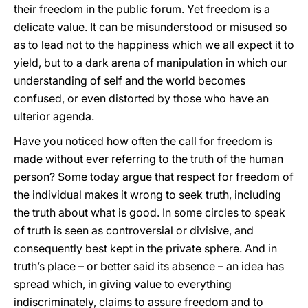
their freedom in the public forum. Yet freedom is a
delicate value. It can be misunderstood or misused so
as to lead not to the happiness which we all expect it to
yield, but to a dark arena of manipulation in which our
understanding of self and the world becomes
confused, or even distorted by those who have an
ulterior agenda.
Have you noticed how often the call for freedom is
made without ever referring to the truth of the human
person? Some today argue that respect for freedom of
the individual makes it wrong to seek truth, including
the truth about what is good. In some circles to speak
of truth is seen as controversial or divisive, and
consequently best kept in the private sphere. And in
truth’s place – or better said its absence – an idea has
spread which, in giving value to everything
indiscriminately, claims to assure freedom and to