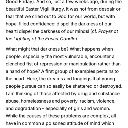
Good Friday). And so, just a few weeks ago, during the
beautiful Easter Vigil liturgy, it was not from despair or
fear that we cried out to God for our world, but with
hope-filled confidence: dispel the darkness of our
heart! dispel the darkness of our minds! (cf.
Prayer at
the Lighting of the Easter Candle
).
What might that darkness be? What happens when
people, especially the most vulnerable, encounter a
clenched fist of repression or manipulation rather than
a hand of hope? A first group of examples pertains to
the heart. Here, the dreams and longings that young
people pursue can so easily be shattered or destroyed.
I am thinking of those affected by drug and substance
abuse, homelessness and poverty, racism, violence,
and degradation – especially of girls and women.
While the causes of these problems are complex, all
have in common a poisoned attitude of mind which