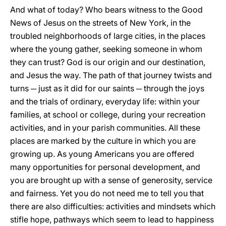
And what of today? Who bears witness to the Good
News of Jesus on the streets of New York, in the
troubled neighborhoods of large cities, in the places
where the young gather, seeking someone in whom
they can trust? God is our origin and our destination,
and Jesus the way. The path of that journey twists and
turns ─ just as it did for our saints ─ through the joys
and the trials of ordinary, everyday life: within your
families, at school or college, during your recreation
activities, and in your parish communities. All these
places are marked by the culture in which you are
growing up. As young Americans you are offered
many opportunities for personal development, and
you are brought up with a sense of generosity, service
and fairness. Yet you do not need me to tell you that
there are also difficulties: activities and mindsets which
stifle hope, pathways which seem to lead to happiness