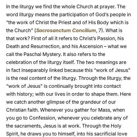
In the liturgy we find the whole Church at prayer. The
word liturgy means the participation of God’s people in
“the work of Christ the Priest and of His Body which is
the Church” (
Sacrosanctum Concilium
, 7). What is
that work? First of all it refers to Christ’s Passion, his
Death and Resurrection, and his Ascension – what we
call the Paschal Mystery. It also refers to the
celebration of the liturgy itself. The two meanings are
in fact inseparably linked because this “work of Jesus”
is the real content of the liturgy. Through the liturgy, the
“work of Jesus” is continually brought into contact
with history; with our lives in order to shape them. Here
we catch another glimpse of the grandeur of our
Christian faith. Whenever you gather for Mass, when
you go to Confession, whenever you celebrate any of
the sacraments, Jesus is at work. Through the Holy
Spirit, he draws you to himself, into his sacrificial love