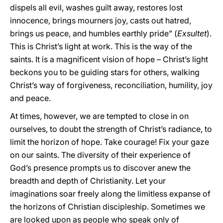
dispels all evil, washes guilt away, restores lost
innocence, brings mourners joy, casts out hatred,
brings us peace, and humbles earthly pride” (
Exsultet
).
This is Christ’s light at work. This is the way of the
saints. It is a magnificent vision of hope – Christ’s light
beckons you to be guiding stars for others, walking
Christ’s way of forgiveness, reconciliation, humility, joy
and peace.
At times, however, we are tempted to close in on
ourselves, to doubt the strength of Christ’s radiance, to
limit the horizon of hope. Take courage! Fix your gaze
on our saints. The diversity of their experience of
God’s presence prompts us to discover anew the
breadth and depth of Christianity. Let your
imaginations soar freely along the limitless expanse of
the horizons of Christian discipleship. Sometimes we
are looked upon as people who speak only of