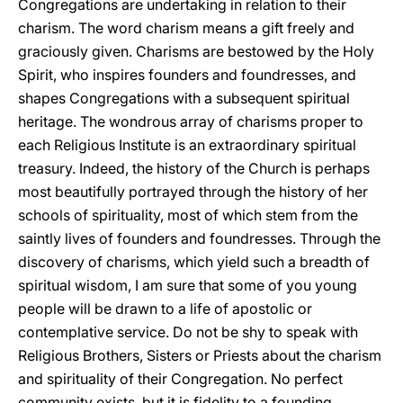
Congregations are undertaking in relation to their
charism. The word charism means a gift freely and
graciously given. Charisms are bestowed by the Holy
Spirit, who inspires founders and foundresses, and
shapes Congregations with a subsequent spiritual
heritage. The wondrous array of charisms proper to
each Religious Institute is an extraordinary spiritual
treasury. Indeed, the history of the Church is perhaps
most beautifully portrayed through the history of her
schools of spirituality, most of which stem from the
saintly lives of founders and foundresses. Through the
discovery of charisms, which yield such a breadth of
spiritual wisdom, I am sure that some of you young
people will be drawn to a life of apostolic or
contemplative service. Do not be shy to speak with
Religious Brothers, Sisters or Priests about the charism
and spirituality of their Congregation. No perfect
community exists, but it is fidelity to a founding