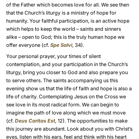
of the Father which becomes love for all. We see then
that the Church’s liturgy is a ministry of hope for
humanity. Your faithful participation, is an active hope
which helps to keep the world – saints and sinners
alike – open to God; this is the truly human hope we
offer everyone (cf.
Spe Salvi
, 34).
Your personal prayer, your times of silent
contemplation, and your participation in the Church’s
liturgy, bring you closer to God and also prepare you
to serve others. The saints accompanying us this
evening show us that the life of faith and hope is also a
life of charity. Contemplating Jesus on the Cross we
see love in its most radical form. We can begin to
imagine the path of love along which we must move
(cf.
Deus Caritas Est
,
12). The opportunities to make
this journey are abundant. Look about you with Christ’s
eyes, listen with his ears, feel and think with his heart