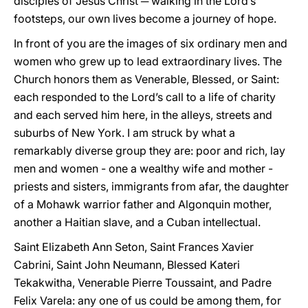
disciples of Jesus Christ ─ walking in the Lord’s
footsteps, our own lives become a journey of hope.
In front of you are the images of six ordinary men and
women who grew up to lead extraordinary lives. The
Church honors them as Venerable, Blessed, or Saint:
each responded to the Lord’s call to a life of charity
and each served him here, in the alleys, streets and
suburbs of New York. I am struck by what a
remarkably diverse group they are: poor and rich, lay
men and women - one a wealthy wife and mother -
priests and sisters, immigrants from afar, the daughter
of a Mohawk warrior father and Algonquin mother,
another a Haitian slave, and a Cuban intellectual.
Saint Elizabeth Ann Seton, Saint Frances Xavier
Cabrini, Saint John Neumann, Blessed Kateri
Tekakwitha, Venerable Pierre Toussaint, and Padre
Felix Varela: any one of us could be among them, for