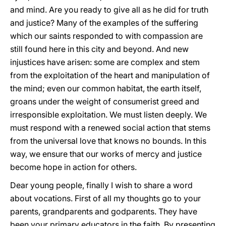
and mind. Are you ready to give all as he did for truth
and justice? Many of the examples of the suffering
which our saints responded to with compassion are
still found here in this city and beyond. And new
injustices have arisen: some are complex and stem
from the exploitation of the heart and manipulation of
the mind; even our common habitat, the earth itself,
groans under the weight of consumerist greed and
irresponsible exploitation. We must listen deeply. We
must respond with a renewed social action that stems
from the universal love that knows no bounds. In this
way, we ensure that our works of mercy and justice
become hope in action for others.
Dear young people, finally I wish to share a word
about vocations. First of all my thoughts go to your
parents, grandparents and godparents. They have
been your primary educators in the faith. By presenting