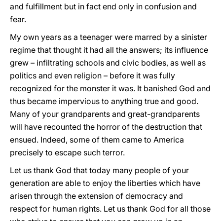
and fulfillment but in fact end only in confusion and
fear.
My own years as a teenager were marred by a sinister
regime that thought it had all the answers; its influence
grew – infiltrating schools and civic bodies, as well as
politics and even religion – before it was fully
recognized for the monster it was. It banished God and
thus became impervious to anything true and good.
Many of your grandparents and great-grandparents
will have recounted the horror of the destruction that
ensued. Indeed, some of them came to America
precisely to escape such terror.
Let us thank God that today many people of your
generation are able to enjoy the liberties which have
arisen through the extension of democracy and
respect for human rights. Let us thank God for all those