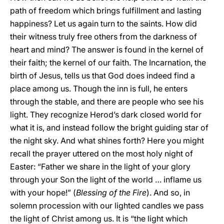
path of freedom which brings fulfillment and lasting
happiness? Let us again turn to the saints. How did
their witness truly free others from the darkness of
heart and mind? The answer is found in the kernel of
their faith; the kernel of our faith. The Incarnation, the
birth of Jesus, tells us that God does indeed find a
place among us. Though the inn is full, he enters
through the stable, and there are people who see his
light. They recognize Herod’s dark closed world for
what it is, and instead follow the bright guiding star of
the night sky. And what shines forth? Here you might
recall the prayer uttered on the most holy night of
Easter: “Father we share in the light of your glory
through your Son the light of the world … inflame us
with your hope!” (
Blessing of the Fire
). And so, in
solemn procession with our lighted candles we pass
the light of Christ among us. It is “the light which