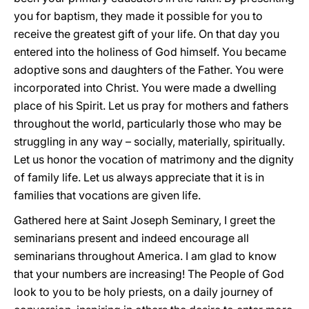
you for baptism, they made it possible for you to
receive the greatest gift of your life. On that day you
entered into the holiness of God himself. You became
adoptive sons and daughters of the Father. You were
incorporated into Christ. You were made a dwelling
place of his Spirit. Let us pray for mothers and fathers
throughout the world, particularly those who may be
struggling in any way – socially, materially, spiritually.
Let us honor the vocation of matrimony and the dignity
of family life. Let us always appreciate that it is in
families that vocations are given life.
Gathered here at Saint Joseph Seminary, I greet the
seminarians present and indeed encourage all
seminarians throughout America. I am glad to know
that your numbers are increasing! The People of God
look to you to be holy priests, on a daily journey of