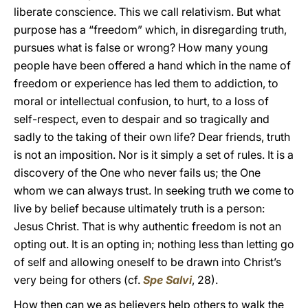
liberate conscience. This we call relativism. But what
purpose has a “freedom” which, in disregarding truth,
pursues what is false or wrong? How many young
people have been offered a hand which in the name of
freedom or experience has led them to addiction, to
moral or intellectual confusion, to hurt, to a loss of
self-respect, even to despair and so tragically and
sadly to the taking of their own life? Dear friends, truth
is not an imposition. Nor is it simply a set of rules. It is a
discovery of the One who never fails us; the One
whom we can always trust. In seeking truth we come to
live by belief because ultimately truth is a person:
Jesus Christ. That is why authentic freedom is not an
opting out. It is an opting in; nothing less than letting go
of self and allowing oneself to be drawn into Christ’s
very being for others (cf.
Spe Salvi
, 28).
How then can we as believers help others to walk the