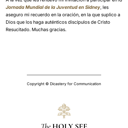
Jornada Mundial de la Juventud en Sidney
, les
aseguro mi recuerdo en la oración, en la que suplico a
Dios que los haga auténticos discípulos de Cristo
Resucitado. Muchas gracias.
Copyright © Dicastery for Communication
The
HOLY SEE