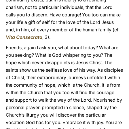
charism, not to particular individuals, that the Lord
calls you to discern. Have courage! You too can make
your life a gift of self for the love of the Lord Jesus
and, in him, of every member of the human family (cf.
Vita Consecrata
, 3).
Friends, again I ask you, what about today? What are
you seeking? What is God whispering to you? The
hope which never disappoints is Jesus Christ. The
saints show us the selfless love of his way. As disciples
of Christ, their extraordinary journeys unfolded within
the community of hope, which is the Church. It is from
within the Church that you too will find the courage
and support to walk the way of the Lord. Nourished by
personal prayer, prompted in silence, shaped by the
Church’s liturgy you will discover the particular
vocation God has for you. Embrace it with joy. You are