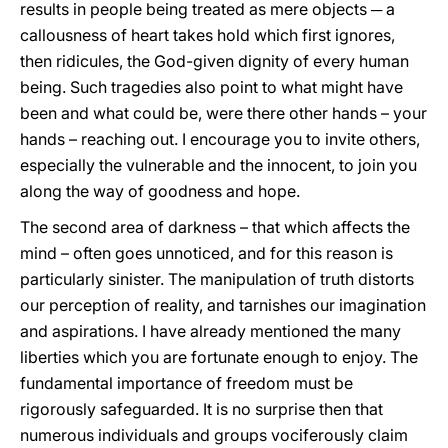
results in people being treated as mere objects ─ a
callousness of heart takes hold which first ignores,
then ridicules, the God-given dignity of every human
being. Such tragedies also point to what might have
been and what could be, were there other hands – your
hands – reaching out. I encourage you to invite others,
especially the vulnerable and the innocent, to join you
along the way of goodness and hope.
The second area of darkness – that which affects the
mind – often goes unnoticed, and for this reason is
particularly sinister. The manipulation of truth distorts
our perception of reality, and tarnishes our imagination
and aspirations. I have already mentioned the many
liberties which you are fortunate enough to enjoy. The
fundamental importance of freedom must be
rigorously safeguarded. It is no surprise then that
numerous individuals and groups vociferously claim