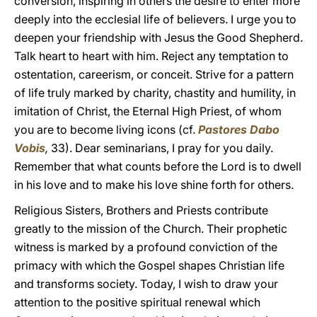
conversion, inspiring in others the desire to enter more
deeply into the ecclesial life of believers. I urge you to
deepen your friendship with Jesus the Good Shepherd.
Talk heart to heart with him. Reject any temptation to
ostentation, careerism, or conceit. Strive for a pattern
of life truly marked by charity, chastity and humility, in
imitation of Christ, the Eternal High Priest, of whom
you are to become living icons (cf.
Pastores Dabo
Vobis
,
33). Dear seminarians, I pray for you daily.
Remember that what counts before the Lord is to dwell
in his love and to make his love shine forth for others.
Religious Sisters, Brothers and Priests contribute
greatly to the mission of the Church. Their prophetic
witness is marked by a profound conviction of the
primacy with which the Gospel shapes Christian life
and transforms society. Today, I wish to draw your
attention to the positive spiritual renewal which