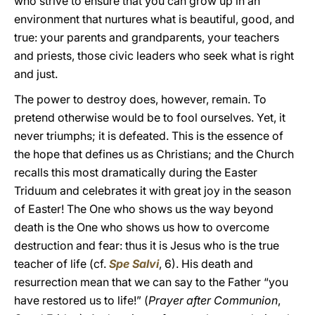
who strive to ensure that you can grow up in an
environment that nurtures what is beautiful, good, and
true: your parents and grandparents, your teachers
and priests, those civic leaders who seek what is right
and just.
The power to destroy does, however, remain. To
pretend otherwise would be to fool ourselves. Yet, it
never triumphs; it is defeated. This is the essence of
the hope that defines us as Christians; and the Church
recalls this most dramatically during the Easter
Triduum and celebrates it with great joy in the season
of Easter! The One who shows us the way beyond
death is the One who shows us how to overcome
destruction and fear: thus it is Jesus who is the true
teacher of life (cf.
Spe Salvi
, 6). His death and
resurrection mean that we can say to the Father “you
have restored us to life!” (
Prayer after Communion
,