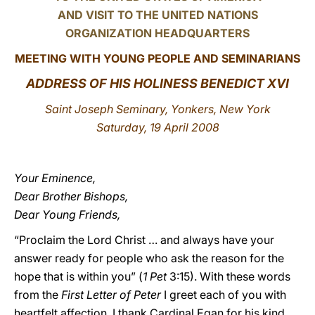
AND VISIT TO THE UNITED NATIONS
LATINE
ORGANIZATION HEADQUARTERS
MEETING WITH YOUNG PEOPLE AND SEMINARIANS
ADDRESS OF HIS HOLINESS BENEDICT XVI
Saint Joseph Seminary, Yonkers, New York
Saturday, 19 April 2008
Your Eminence,
Dear Brother Bishops,
Dear Young Friends,
“Proclaim the Lord Christ … and always have your
answer ready for people who ask the reason for the
hope that is within you” (
1 Pet
3:15). With these words
from the
First Letter of Peter
I greet each of you with
heartfelt affection. I thank Cardinal Egan for his kind