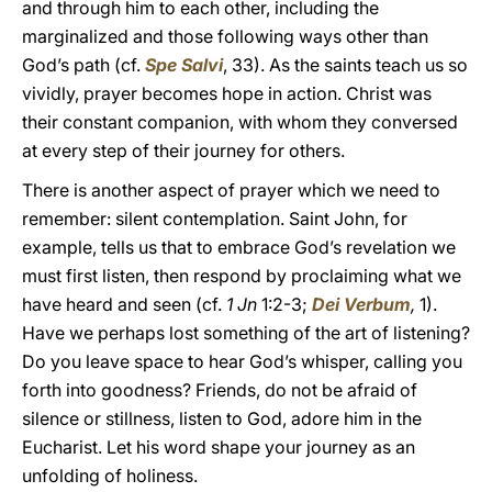
and through him to each other, including the
marginalized and those following ways other than
God’s path (cf.
Spe Salvi
, 33). As the saints teach us so
vividly, prayer becomes hope in action. Christ was
their constant companion, with whom they conversed
at every step of their journey for others.
There is another aspect of prayer which we need to
remember: silent contemplation. Saint John, for
example, tells us that to embrace God’s revelation we
must first listen, then respond by proclaiming what we
have heard and seen (cf.
1 Jn
1:2-3;
Dei Verbum
,
1).
Have we perhaps lost something of the art of listening?
Do you leave space to hear God’s whisper, calling you
forth into goodness? Friends, do not be afraid of
silence or stillness, listen to God, adore him in the
Eucharist. Let his word shape your journey as an
unfolding of holiness.