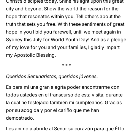
Christ’s disciples today. Shine his light upon this great
city and beyond. Show the world the reason for the
hope that resonates within you. Tell others about the
truth that sets you free. With these sentiments of great
hope in you I bid you farewell, until we meet again in
Sydney this July for World Youth Day! And as a pledge
of my love for you and your families, I gladly impart
my Apostolic Blessing.
* * *
Queridos Seminaristas, queridos jóvenes
:
Es para mí una gran alegría poder encontrarme con
todos ustedes en el transcurso de esta visita, durante
la cual he festejado también mi cumpleaños. Gracias
por su acogida y por el cariño que me han
demostrado.
Les animo a abrirle al Señor su corazón para que Él lo