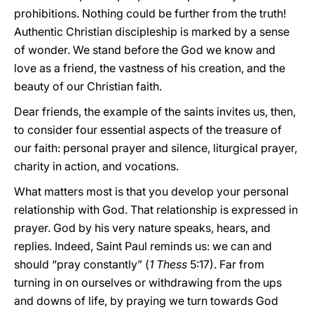
prohibitions. Nothing could be further from the truth!
Authentic Christian discipleship is marked by a sense
of wonder. We stand before the God we know and
love as a friend, the vastness of his creation, and the
beauty of our Christian faith.
Dear friends, the example of the saints invites us, then,
to consider four essential aspects of the treasure of
our faith: personal prayer and silence, liturgical prayer,
charity in action, and vocations.
What matters most is that you develop your personal
relationship with God. That relationship is expressed in
prayer. God by his very nature speaks, hears, and
replies. Indeed, Saint Paul reminds us: we can and
should “pray constantly” (
1 Thess
5:17). Far from
turning in on ourselves or withdrawing from the ups
and downs of life, by praying we turn towards God