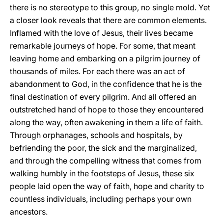
there is no stereotype to this group, no single mold. Yet
a closer look reveals that there are common elements.
Inflamed with the love of Jesus, their lives became
remarkable journeys of hope. For some, that meant
leaving home and embarking on a pilgrim journey of
thousands of miles. For each there was an act of
abandonment to God, in the confidence that he is the
final destination of every pilgrim. And all offered an
outstretched hand of hope to those they encountered
along the way, often awakening in them a life of faith.
Through orphanages, schools and hospitals, by
befriending the poor, the sick and the marginalized,
and through the compelling witness that comes from
walking humbly in the footsteps of Jesus, these six
people laid open the way of faith, hope and charity to
countless individuals, including perhaps your own
ancestors.