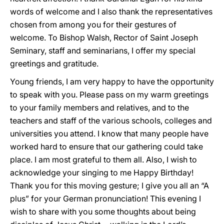
words of welcome and I also thank the representatives
chosen from among you for their gestures of
welcome. To Bishop Walsh, Rector of Saint Joseph
Seminary, staff and seminarians, I offer my special
greetings and gratitude.
Young friends, I am very happy to have the opportunity
to speak with you. Please pass on my warm greetings
to your family members and relatives, and to the
teachers and staff of the various schools, colleges and
universities you attend. I know that many people have
worked hard to ensure that our gathering could take
place. I am most grateful to them all. Also, I wish to
acknowledge your singing to me Happy Birthday!
Thank you for this moving gesture; I give you all an “A
plus” for your German pronunciation! This evening I
wish to share with you some thoughts about being