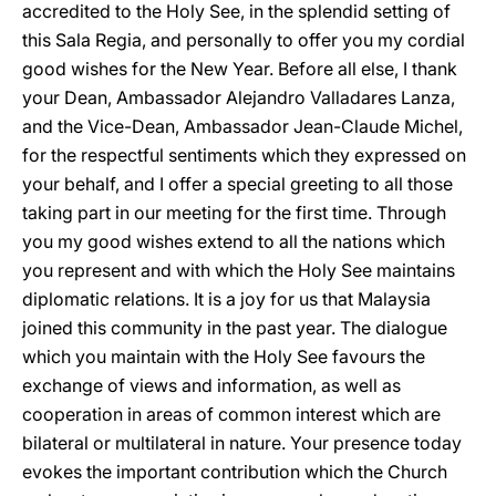
accredited to the Holy See, in the splendid setting of
this Sala Regia, and personally to offer you my cordial
good wishes for the New Year. Before all else, I thank
your Dean, Ambassador Alejandro Valladares Lanza,
and the Vice-Dean, Ambassador Jean-Claude Michel,
for the respectful sentiments which they expressed on
your behalf, and I offer a special greeting to all those
taking part in our meeting for the first time. Through
you my good wishes extend to all the nations which
you represent and with which the Holy See maintains
diplomatic relations. It is a joy for us that Malaysia
joined this community in the past year. The dialogue
which you maintain with the Holy See favours the
exchange of views and information, as well as
cooperation in areas of common interest which are
bilateral or multilateral in nature. Your presence today
evokes the important contribution which the Church