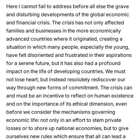
Here I cannot fail to address before all else the grave
and disturbing developments of the global economic
and financial crisis. The crisis has not only affected
families and businesses in the more economically
advanced countries where it originated, creating a
situation in which many people, especially the young,
have felt disoriented and frustrated in their aspirations
for a serene future, but it has also had a profound
impact on the life of developing countries. We must
not lose heart, but instead resolutely rediscover our
way through new forms of commitment. The crisis can
and must be an incentive to reflect on human existence
and on the importance of its ethical dimension, even
before we consider the mechanisms governing
economic life: not only in an effort to stem private
losses or to shore up national economies, but to give
ourselves new rules which ensure that all can lead a