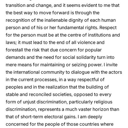
transition and change, and it seems evident to me that
the best way to move forward is through the
recognition of the inalienable dignity of each human
person and of his or her fundamental rights. Respect
for the person must be at the centre of institutions and
laws; it must lead to the end of all violence and
forestall the risk that due concern for popular
demands and the need for social solidarity turn into
mere means for maintaining or seizing power. I invite
the international community to dialogue with the actors
in the current processes, in a way respectful of
peoples and in the realization that the building of
stable and reconciled societies, opposed to every
form of unjust discrimination, particularly religious
discrimination, represents a much vaster horizon than
that of short-term electoral gains. I am deeply
concerned for the people of those countries where