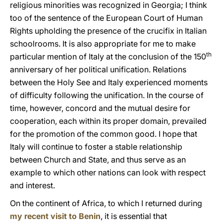
religious minorities was recognized in Georgia; I think
too of the sentence of the European Court of Human
Rights upholding the presence of the crucifix in Italian
schoolrooms. It is also appropriate for me to make
th
particular mention of Italy at the conclusion of the 150
anniversary of her political unification. Relations
between the Holy See and Italy experienced moments
of difficulty following the unification. In the course of
time, however, concord and the mutual desire for
cooperation, each within its proper domain, prevailed
for the promotion of the common good. I hope that
Italy will continue to foster a stable relationship
between Church and State, and thus serve as an
example to which other nations can look with respect
and interest.
On the continent of Africa, to which I returned during
my recent visit to Benin
, it is essential that