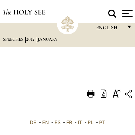
The
HOLY SEE
ENGLISH
SPEECHES
2012
JANUARY
FRANÇAIS
ENGLISH
ITALIANO
PORTUGUÊS
ESPAÑOL
DEUTSCH
POLSKI
العربيّة
DE
-
EN
-
ES
-
FR
-
IT
-
PL
-
PT
中文