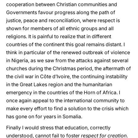
cooperation between Christian communities and
Governments favour progress along the path of
justice, peace and reconciliation, where respect is
shown for members of all ethnic groups and all
religions. It is painful to realize that in different
countries of the continent this goal remains distant. I
think in particular of the renewed outbreak of violence
in Nigeria, as we saw from the attacks against several
churches during the Christmas period, the aftermath of
the civil war in Côte d’Ivoire, the continuing instability
in the Great Lakes region and the humanitarian
emergency in the countries of the Horn of Africa. I
once again appeal to the international community to
make every effort to find a solution to the crisis which
has gone on for years in Somalia.
Finally I would stress that education, correctly
understood, cannot fail to foster
respect for creation
.