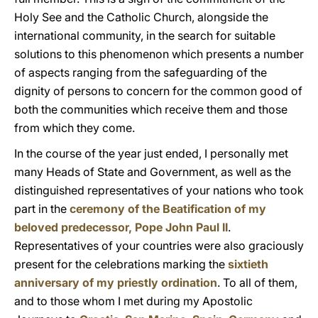
Holy See and the Catholic Church, alongside the
international community, in the search for suitable
solutions to this phenomenon which presents a number
of aspects ranging from the safeguarding of the
dignity of persons to concern for the common good of
both the communities which receive them and those
from which they come.
In the course of the year just ended, I personally met
many Heads of State and Government, as well as the
distinguished representatives of your nations who took
part in the
ceremony of the Beatification of my
beloved predecessor, Pope John Paul II
.
Representatives of your countries were also graciously
present for the celebrations marking the
sixtieth
anniversary of my priestly ordination
. To all of them,
and to those whom I met during my Apostolic