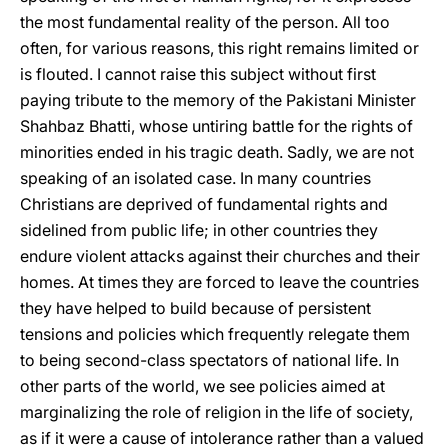
the most fundamental reality of the person. All too
often, for various reasons, this right remains limited or
is flouted. I cannot raise this subject without first
paying tribute to the memory of the Pakistani Minister
Shahbaz Bhatti, whose untiring battle for the rights of
minorities ended in his tragic death. Sadly, we are not
speaking of an isolated case. In many countries
Christians are deprived of fundamental rights and
sidelined from public life; in other countries they
endure violent attacks against their churches and their
homes. At times they are forced to leave the countries
they have helped to build because of persistent
tensions and policies which frequently relegate them
to being second-class spectators of national life. In
other parts of the world, we see policies aimed at
marginalizing the role of religion in the life of society,
as if it were a cause of intolerance rather than a valued