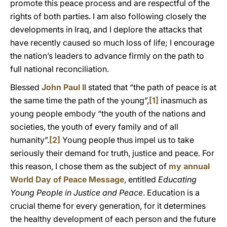
promote this peace process and are respectful of the
rights of both parties. I am also following closely the
developments in Iraq, and I deplore the attacks that
have recently caused so much loss of life; I encourage
the nation’s leaders to advance firmly on the path to
full national reconciliation.
Blessed
John Paul II
stated that “the path of peace is at
the same time the path of the young”,
[1]
inasmuch as
young people embody “the youth of the nations and
societies, the youth of every family and of all
humanity”.
[2]
Young people thus impel us to take
seriously their demand for truth, justice and peace. For
this reason, I chose them as the subject of
my annual
World Day of Peace Message
, entitled
Educating
Young People in Justice and Peace
. Education is a
crucial theme for every generation, for it determines
the healthy development of each person and the future