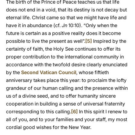
The birth of the Prince of Peace teaches us that life
does not end in a void, that its destiny is not decay but
eternal life. Christ came so that we might have life and
have it in abundance (cf.
Jn
10:10). “Only when the
future is certain as a positive reality does it become
possible to live the present as well”.
[5]
Inspired by the
certainty of faith, the Holy See continues to offer its
proper contribution to the international community in
accordance with the twofold desire clearly enunciated
by the
Second Vatican Council
, whose fiftieth
anniversary takes place this year: to proclaim the lofty
grandeur of our human calling and the presence within
us of a divine seed, and to offer humanity sincere
cooperation in building a sense of universal fraternity
corresponding to this calling.
[6]
In this spirit I renew to
all of you, and to your families and your staff, my most
cordial good wishes for the New Year.