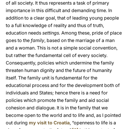
of all society. It thus represents a task of primary
importance in this difficult and demanding time. In
addition to a clear goal, that of leading young people
to a full knowledge of reality and thus of truth,
education needs
settings.
Among these, pride of place
goes to the
family
, based on the marriage of a man
and a woman. This is not a simple social convention,
but rather the fundamental cell of every society.
Consequently, policies which undermine the family
threaten human dignity and the future of humanity
itself. The family unit is fundamental for the
educational process and for the development both of
individuals and States; hence there is a need for
policies which promote the family and aid social
cohesion and dialogue. It is in the family that we
become open to the world and to life and, as I pointed
out during
my visit to Croatia
, “openness to life is a