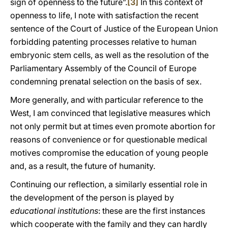
sign of openness to the future”.
[3]
In this context of
openness to life, I note with satisfaction the recent
sentence of the Court of Justice of the European Union
forbidding patenting processes relative to human
embryonic stem cells, as well as the resolution of the
Parliamentary Assembly of the Council of Europe
condemning prenatal selection on the basis of sex.
More generally, and with particular reference to the
West, I am convinced that legislative measures which
not only permit but at times even promote abortion for
reasons of convenience or for questionable medical
motives compromise the education of young people
and, as a result, the future of humanity.
Continuing our reflection, a similarly essential role in
the development of the person is played by
educational institutions
: these are the first instances
which cooperate with the family and they can hardly