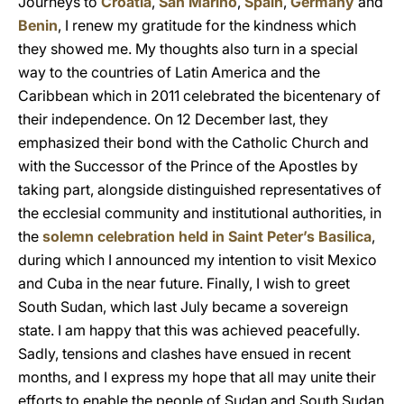
Journeys to
Croatia
,
San Marino
,
Spain
,
Germany
and
Benin
, I renew my gratitude for the kindness which
they showed me. My thoughts also turn in a special
way to the countries of Latin America and the
Caribbean which in 2011 celebrated the bicentenary of
their independence. On 12 December last, they
emphasized their bond with the Catholic Church and
with the Successor of the Prince of the Apostles by
taking part, alongside distinguished representatives of
the ecclesial community and institutional authorities, in
the
solemn celebration held in Saint Peter’s Basilica
,
during which I announced my intention to visit Mexico
and Cuba in the near future. Finally, I wish to greet
South Sudan, which last July became a sovereign
state. I am happy that this was achieved peacefully.
Sadly, tensions and clashes have ensued in recent
months, and I express my hope that all may unite their
efforts to enable the people of Sudan and South Sudan