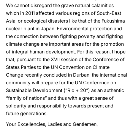
We cannot disregard the grave natural calamities
which in 2011 affected various regions of South-East
Asia, or ecological disasters like that of the Fukushima
nuclear plant in Japan. Environmental protection and
the connection between fighting poverty and fighting
climate change are important areas for the promotion
of integral human development. For this reason, I hope
that, pursuant to the XVII session of the Conference of
States Parties to the UN Convention on Climate
Change recently concluded in Durban, the international
community will prepare for the UN Conference on
Sustainable Development (“Rio + 20”) as an authentic
“family of nations” and thus with a great sense of
solidarity and responsibility towards present and
future generations.
Your Excellencies, Ladies and Gentlemen,