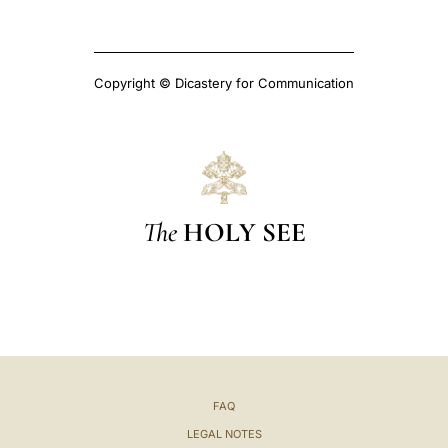
Copyright © Dicastery for Communication
The
HOLY SEE
FAQ
LEGAL NOTES