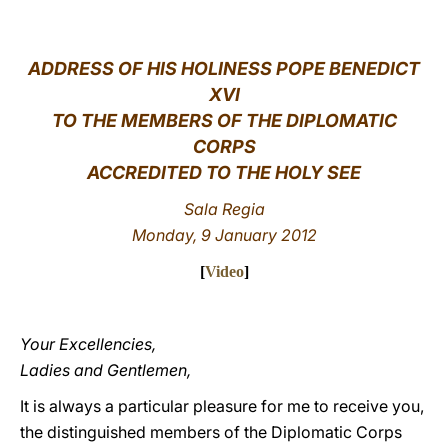
LATINE
ADDRESS OF HIS HOLINESS POPE BENEDICT
XVI
TO THE MEMBERS OF THE DIPLOMATIC
CORPS
ACCREDITED TO THE HOLY SEE
Sala Regia
Monday, 9 January 2012
[
Video
]
Your Excellencies,
Ladies and Gentlemen,
It is always a particular pleasure for me to receive you,
the distinguished members of the Diplomatic Corps