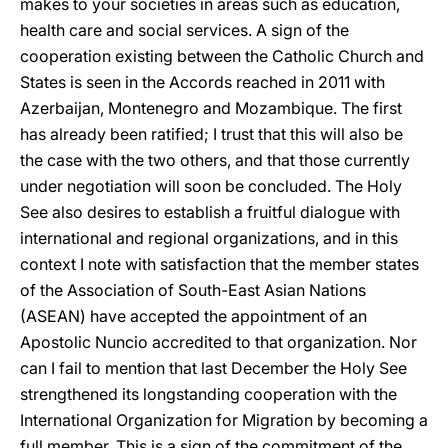
makes to your societies in areas such as education,
health care and social services. A sign of the
cooperation existing between the Catholic Church and
States is seen in the Accords reached in 2011 with
Azerbaijan, Montenegro and Mozambique. The first
has already been ratified; I trust that this will also be
the case with the two others, and that those currently
under negotiation will soon be concluded. The Holy
See also desires to establish a fruitful dialogue with
international and regional organizations, and in this
context I note with satisfaction that the member states
of the Association of South-East Asian Nations
(ASEAN) have accepted the appointment of an
Apostolic Nuncio accredited to that organization. Nor
can I fail to mention that last December the Holy See
strengthened its longstanding cooperation with the
International Organization for Migration by becoming a
full member. This is a sign of the commitment of the