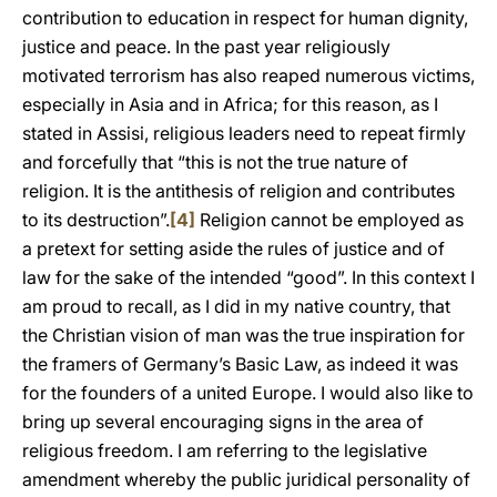
contribution to education in respect for human dignity,
justice and peace. In the past year religiously
motivated terrorism has also reaped numerous victims,
especially in Asia and in Africa; for this reason, as I
stated in Assisi, religious leaders need to repeat firmly
and forcefully that “this is not the true nature of
religion. It is the antithesis of religion and contributes
to its destruction”.
[4]
Religion cannot be employed as
a pretext for setting aside the rules of justice and of
law for the sake of the intended “good”. In this context I
am proud to recall, as I did in my native country, that
the Christian vision of man was the true inspiration for
the framers of Germany’s Basic Law, as indeed it was
for the founders of a united Europe. I would also like to
bring up several encouraging signs in the area of
religious freedom. I am referring to the legislative
amendment whereby the public juridical personality of