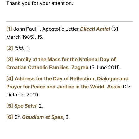
Thank you for your attention.
[1]
John Paul II, Apostolic Letter
Dilecti Amici
(31
March 1985), 15.
[2]
Ibid
., 1.
[3]
Homily at the Mass for the National Day of
Croatian Catholic Families, Zagreb
(5 June 2011).
[4]
Address for the Day of Reflection, Dialogue and
Prayer for Peace and Justice in the World, Assisi
(27
October 2011).
[5]
Spe Salvi
, 2.
[6]
Cf.
Gaudium et Spes
, 3.