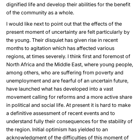
dignified life and develop their abilities for the benefit
of the community as a whole.
I would like next to point out that the effects of the
present moment of uncertainty are felt particularly by
the young. Their disquiet has given rise in recent
months to agitation which has affected various
regions, at times severely. I think first and foremost of
North Africa and the Middle East, where young people,
among others, who are suffering from poverty and
unemployment and are fearful of an uncertain future,
have launched what has developed into a vast
movement calling for reforms and a more active share
in political and social life. At present it is hard to make
a definitive assessment of recent events and to
understand fully their consequences for the stability of
the region. Initial optimism has yielded to an
acknowledgment of the difficulties of this moment of