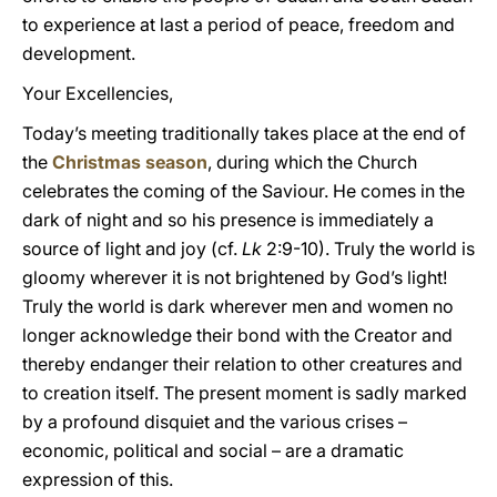
to experience at last a period of peace, freedom and
development.
Your Excellencies,
Today’s meeting traditionally takes place at the end of
the
Christmas season
, during which the Church
celebrates the coming of the Saviour. He comes in the
dark of night and so his presence is immediately a
source of light and joy (cf.
Lk
2:9-10). Truly the world is
gloomy wherever it is not brightened by God’s light!
Truly the world is dark wherever men and women no
longer acknowledge their bond with the Creator and
thereby endanger their relation to other creatures and
to creation itself. The present moment is sadly marked
by a profound disquiet and the various crises –
economic, political and social – are a dramatic
expression of this.