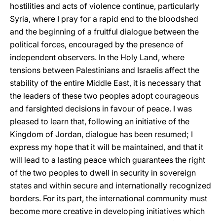
hostilities and acts of violence continue, particularly
Syria, where I pray for a rapid end to the bloodshed
and the beginning of a fruitful dialogue between the
political forces, encouraged by the presence of
independent observers. In the Holy Land, where
tensions between Palestinians and Israelis affect the
stability of the entire Middle East, it is necessary that
the leaders of these two peoples adopt courageous
and farsighted decisions in favour of peace. I was
pleased to learn that, following an initiative of the
Kingdom of Jordan, dialogue has been resumed; I
express my hope that it will be maintained, and that it
will lead to a lasting peace which guarantees the right
of the two peoples to dwell in security in sovereign
states and within secure and internationally recognized
borders. For its part, the international community must
become more creative in developing initiatives which