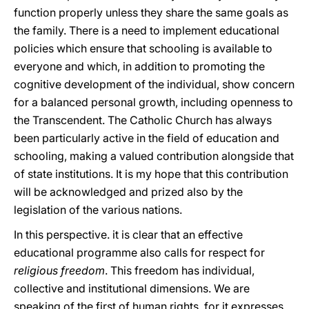
function properly unless they share the same goals as
the family. There is a need to implement educational
policies which ensure that schooling is available to
everyone and which, in addition to promoting the
cognitive development of the individual, show concern
for a balanced personal growth, including openness to
the Transcendent. The Catholic Church has always
been particularly active in the field of education and
schooling, making a valued contribution alongside that
of state institutions. It is my hope that this contribution
will be acknowledged and prized also by the
legislation of the various nations.
In this perspective. it is clear that an effective
educational programme also calls for respect for
religious freedom
. This freedom has individual,
collective and institutional dimensions. We are
speaking of the first of human rights, for it expresses