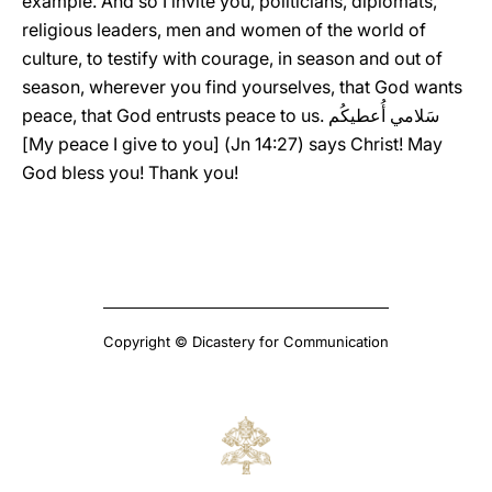
example. And so I invite you, politicians, diplomats,
religious leaders, men and women of the world of
culture, to testify with courage, in season and out of
season, wherever you find yourselves, that God wants
peace, that God entrusts peace to us. سَلامي أُعطيكُم
[My peace I give to you] (Jn 14:27) says Christ! May
God bless you! Thank you!
Copyright © Dicastery for Communication