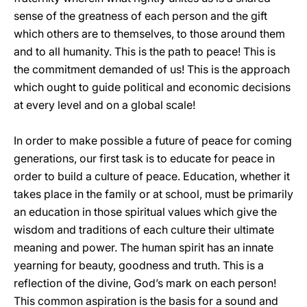
sense of the greatness of each person and the gift
which others are to themselves, to those around them
and to all humanity. This is the path to peace! This is
the commitment demanded of us! This is the approach
which ought to guide political and economic decisions
at every level and on a global scale!
In order to make possible a future of peace for coming
generations, our first task is to educate for peace in
order to build a culture of peace. Education, whether it
takes place in the family or at school, must be primarily
an education in those spiritual values which give the
wisdom and traditions of each culture their ultimate
meaning and power. The human spirit has an innate
yearning for beauty, goodness and truth. This is a
reflection of the divine, God’s mark on each person!
This common aspiration is the basis for a sound and