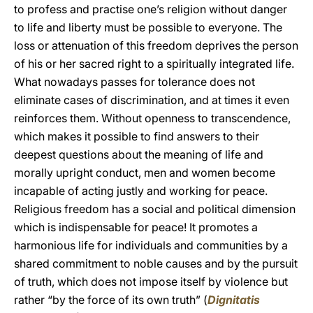
to profess and practise one’s religion without danger
to life and liberty must be possible to everyone. The
loss or attenuation of this freedom deprives the person
of his or her sacred right to a spiritually integrated life.
What nowadays passes for tolerance does not
eliminate cases of discrimination, and at times it even
reinforces them. Without openness to transcendence,
which makes it possible to find answers to their
deepest questions about the meaning of life and
morally upright conduct, men and women become
incapable of acting justly and working for peace.
Religious freedom has a social and political dimension
which is indispensable for peace! It promotes a
harmonious life for individuals and communities by a
shared commitment to noble causes and by the pursuit
of truth, which does not impose itself by violence but
rather “by the force of its own truth” (
Dignitatis