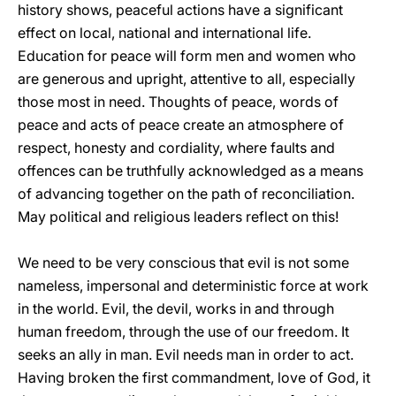
history shows, peaceful actions have a significant
effect on local, national and international life.
Education for peace will form men and women who
are generous and upright, attentive to all, especially
those most in need. Thoughts of peace, words of
peace and acts of peace create an atmosphere of
respect, honesty and cordiality, where faults and
offences can be truthfully acknowledged as a means
of advancing together on the path of reconciliation.
May political and religious leaders reflect on this!
We need to be very conscious that evil is not some
nameless, impersonal and deterministic force at work
in the world. Evil, the devil, works in and through
human freedom, through the use of our freedom. It
seeks an ally in man. Evil needs man in order to act.
Having broken the first commandment, love of God, it