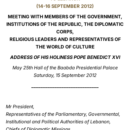
(14-16 SEPTEMBER 2012)
LATINE
MEETING WITH MEMBERS OF THE GOVERNMENT,
INSTITUTIONS OF THE REPUBLIC, THE DIPLOMATIC
CORPS,
RELIGIOUS LEADERS AND REPRESENTATIVES OF
THE WORLD OF CULTURE
ADDRESS OF HIS HOLINESS POPE BENEDICT XVI
May 25th Hall of the Baabda Presidential Palace
Saturday, 15 September 2012
_____________________________
Mr President,
Representatives of the Parliamentary, Governmental,
Institutional and Political Authorities of Lebanon,
Chiefs of Diplomatic Missions,