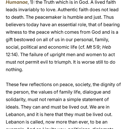
Humanae
, 1): the Truth which is in God. A lived faith
leads invariably to love. Authentic faith does not lead
to death. The peacemaker is humble and just. Thus
believers today have an essential role, that of bearing
witness to the peace which comes from God and is a
gift bestowed on all of us in our personal, family,
social, political and economic life (cf.
Mt
5:9;
Heb
12:14). The failure of upright men and women to act
must not permit evil to triumph. It is worse still to do
nothing.
These few reflections on peace, society, the dignity of
the person, the values of family life, dialogue and
solidarity, must not remain a simple statement of
ideals. They can and must be lived out. We are in
Lebanon, and it is here that they must be lived out.
Lebanon is called, now more than ever, to be an