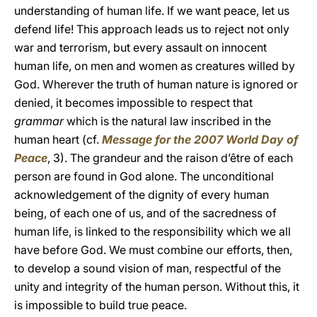
understanding of human life. If we want peace, let us
defend life! This approach leads us to reject not only
war and terrorism, but every assault on innocent
human life, on men and women as creatures willed by
God. Wherever the truth of human nature is ignored or
denied, it becomes impossible to respect that
grammar
which is the natural law inscribed in the
human heart (cf.
Message for the 2007 World Day of
Peace
, 3). The grandeur and the raison d’être of each
person are found in God alone. The unconditional
acknowledgement of the dignity of every human
being, of each one of us, and of the sacredness of
human life, is linked to the responsibility which we all
have before God. We must combine our efforts, then,
to develop a sound vision of man, respectful of the
unity and integrity of the human person. Without this, it
is impossible to build true peace.