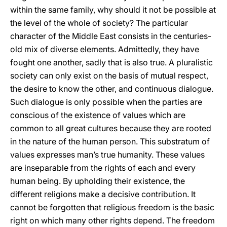
within the same family, why should it not be possible at
the level of the whole of society? The particular
character of the Middle East consists in the centuries-
old mix of diverse elements. Admittedly, they have
fought one another, sadly that is also true. A pluralistic
society can only exist on the basis of mutual respect,
the desire to know the other, and continuous dialogue.
Such dialogue is only possible when the parties are
conscious of the existence of values which are
common to all great cultures because they are rooted
in the nature of the human person. This substratum of
values expresses man’s true humanity. These values
are inseparable from the rights of each and every
human being. By upholding their existence, the
different religions make a decisive contribution. It
cannot be forgotten that religious freedom is the basic
right on which many other rights depend. The freedom