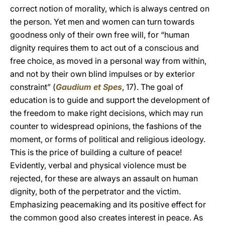
correct notion of morality, which is always centred on
the person. Yet men and women can turn towards
goodness only of their own free will, for “human
dignity requires them to act out of a conscious and
free choice, as moved in a personal way from within,
and not by their own blind impulses or by exterior
constraint” (
Gaudium et Spes
, 17). The goal of
education is to guide and support the development of
the freedom to make right decisions, which may run
counter to widespread opinions, the fashions of the
moment, or forms of political and religious ideology.
This is the price of building a culture of peace!
Evidently, verbal and physical violence must be
rejected, for these are always an assault on human
dignity, both of the perpetrator and the victim.
Emphasizing peacemaking and its positive effect for
the common good also creates interest in peace. As