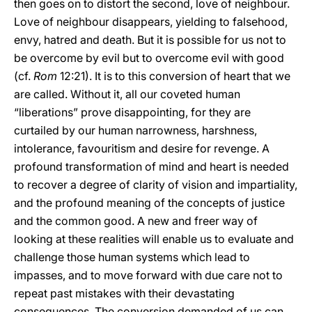
then goes on to distort the second, love of neighbour.
Love of neighbour disappears, yielding to falsehood,
envy, hatred and death. But it is possible for us not to
be overcome by evil but to overcome evil with good
(cf.
Rom
12:21). It is to this conversion of heart that we
are called. Without it, all our coveted human
“liberations” prove disappointing, for they are
curtailed by our human narrowness, harshness,
intolerance, favouritism and desire for revenge. A
profound transformation of mind and heart is needed
to recover a degree of clarity of vision and impartiality,
and the profound meaning of the concepts of justice
and the common good. A new and freer way of
looking at these realities will enable us to evaluate and
challenge those human systems which lead to
impasses, and to move forward with due care not to
repeat past mistakes with their devastating
consequences. The conversion demanded of us can