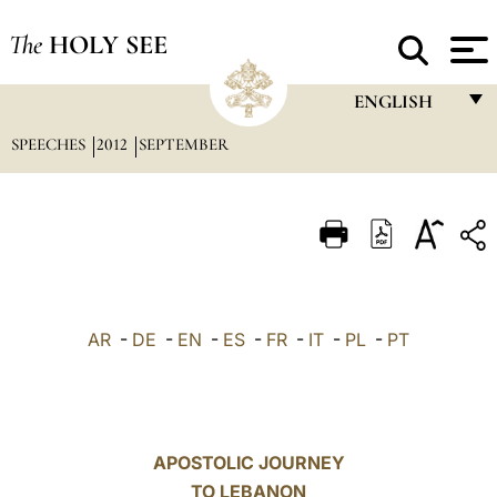
The
HOLY SEE
ENGLISH
SPEECHES
2012
SEPTEMBER
FRANÇAIS
ENGLISH
ITALIANO
PORTUGUÊS
ESPAÑOL
AR
-
DE
-
EN
-
ES
-
FR
-
IT
-
PL
-
PT
DEUTSCH
POLSKI
العربيّة
APOSTOLIC JOURNEY
TO LEBANON
中文