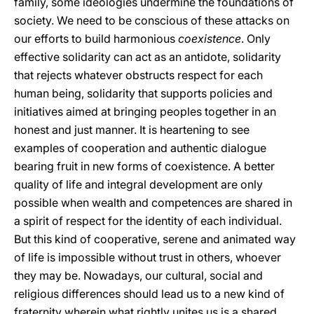
family, some ideologies undermine the foundations of
society. We need to be conscious of these attacks on
our efforts to build harmonious
coexistence
. Only
effective solidarity can act as an antidote, solidarity
that rejects whatever obstructs respect for each
human being, solidarity that supports policies and
initiatives aimed at bringing peoples together in an
honest and just manner. It is heartening to see
examples of cooperation and authentic dialogue
bearing fruit in new forms of coexistence. A better
quality of life and integral development are only
possible when wealth and competences are shared in
a spirit of respect for the identity of each individual.
But this kind of cooperative, serene and animated way
of life is impossible without trust in others, whoever
they may be. Nowadays, our cultural, social and
religious differences should lead us to a new kind of
fraternity wherein what rightly unites us is a shared