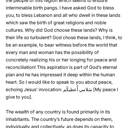
the people of this region which seems to endure
interminable birth pangs. I have asked God to bless
you, to bless Lebanon and all who dwell in these lands
which saw the birth of great religions and noble
cultures. Why did God choose these lands? Why is
their life so turbulent? God chose these lands, I think, to
be an example, to bear witness before the world that
every man and woman has the possibility of
concretely realizing his or her longing for peace and
reconciliation! This aspiration is part of God’s eternal
plan and he has impressed it deep within the human
heart. So I would like to speak to you about peace,
echoing Jesus’ invocation: سَلامي أُعطيكُم [My peace I
give to you].
The wealth of any country is found primarily in its
inhabitants. The country’s future depends on them,
individually and collectively, as does its capacity to