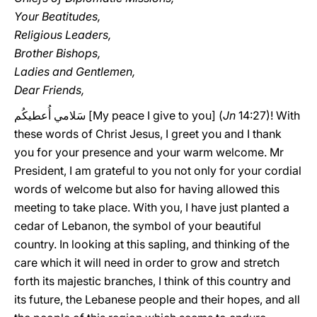
Your Beatitudes,
Religious Leaders,
Brother Bishops,
Ladies and Gentlemen,
Dear Friends,
سَلامي أُعطيكُم [My peace I give to you] (
Jn
14:27)! With
these words of Christ Jesus, I greet you and I thank
you for your presence and your warm welcome. Mr
President, I am grateful to you not only for your cordial
words of welcome but also for having allowed this
meeting to take place. With you, I have just planted a
cedar of Lebanon, the symbol of your beautiful
country. In looking at this sapling, and thinking of the
care which it will need in order to grow and stretch
forth its majestic branches, I think of this country and
its future, the Lebanese people and their hopes, and all