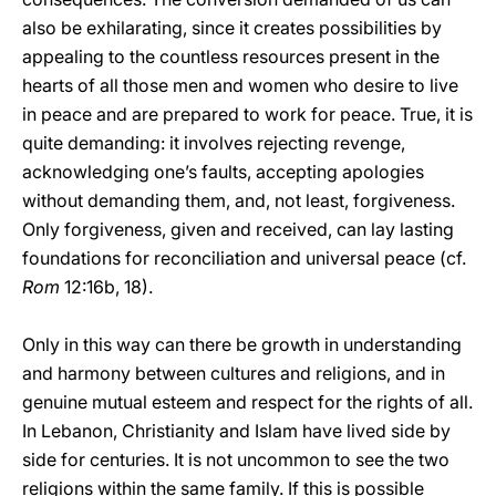
also be exhilarating, since it creates possibilities by
appealing to the countless resources present in the
hearts of all those men and women who desire to live
in peace and are prepared to work for peace. True, it is
quite demanding: it involves rejecting revenge,
acknowledging one’s faults, accepting apologies
without demanding them, and, not least, forgiveness.
Only forgiveness, given and received, can lay lasting
foundations for reconciliation and universal peace (cf.
Rom
12:16b, 18).
Only in this way can there be growth in understanding
and harmony between cultures and religions, and in
genuine mutual esteem and respect for the rights of all.
In Lebanon, Christianity and Islam have lived side by
side for centuries. It is not uncommon to see the two
religions within the same family. If this is possible