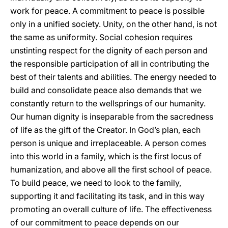
work for peace. A commitment to peace is possible
only in a unified society. Unity, on the other hand, is not
the same as uniformity. Social cohesion requires
unstinting respect for the dignity of each person and
the responsible participation of all in contributing the
best of their talents and abilities. The energy needed to
build and consolidate peace also demands that we
constantly return to the wellsprings of our humanity.
Our human dignity is inseparable from the sacredness
of life as the gift of the Creator. In God’s plan, each
person is unique and irreplaceable. A person comes
into this world in a family, which is the first locus of
humanization, and above all the first school of peace.
To build peace, we need to look to the family,
supporting it and facilitating its task, and in this way
promoting an overall culture of life. The effectiveness
of our commitment to peace depends on our