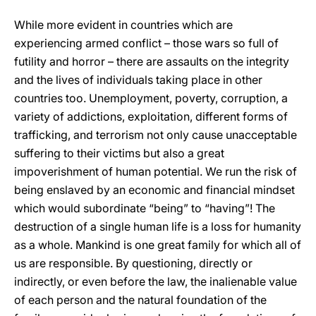
While more evident in countries which are
experiencing armed conflict – those wars so full of
futility and horror – there are assaults on the integrity
and the lives of individuals taking place in other
countries too. Unemployment, poverty, corruption, a
variety of addictions, exploitation, different forms of
trafficking, and terrorism not only cause unacceptable
suffering to their victims but also a great
impoverishment of human potential. We run the risk of
being enslaved by an economic and financial mindset
which would subordinate “being” to “having”! The
destruction of a single human life is a loss for humanity
as a whole. Mankind is one great family for which all of
us are responsible. By questioning, directly or
indirectly, or even before the law, the inalienable value
of each person and the natural foundation of the