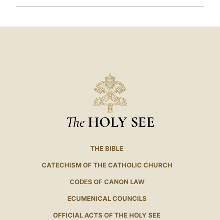
The
HOLY SEE
THE BIBLE
CATECHISM OF THE CATHOLIC CHURCH
CODES OF CANON LAW
ECUMENICAL COUNCILS
OFFICIAL ACTS OF THE HOLY SEE