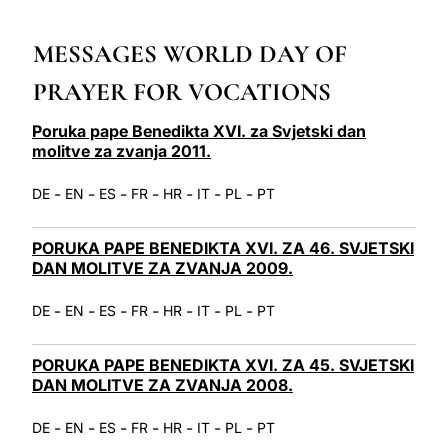
LATINE
MESSAGES WORLD DAY OF
PRAYER FOR VOCATIONS
Poruka pape Benedikta XVI. za Svjetski dan
molitve za zvanja 2011.
-
-
-
-
-
-
-
DE
EN
ES
FR
HR
IT
PL
PT
PORUKA PAPE BENEDIKTA XVI. ZA 46. SVJETSKI
DAN MOLITVE ZA ZVANJA 2009.
-
-
-
-
-
-
-
DE
EN
ES
FR
HR
IT
PL
PT
PORUKA PAPE BENEDIKTA XVI. ZA 45. SVJETSKI
DAN MOLITVE ZA ZVANJA 2008.
-
-
-
-
-
-
-
DE
EN
ES
FR
HR
IT
PL
PT