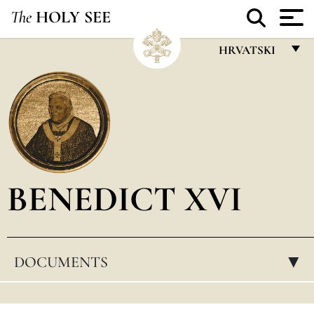
The
HOLY SEE
HRVATSKI
FRANÇAIS
ENGLISH
ITALIANO
PORTUGUÊS
BENEDICT XVI
ESPAÑOL
DEUTSCH
POLSKI
DOCUMENTS
▸
العربيّة
中文