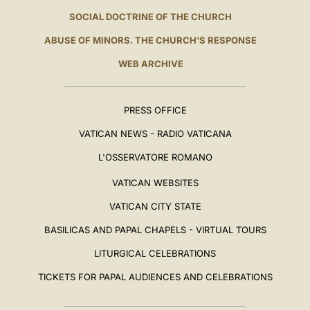
SOCIAL DOCTRINE OF THE CHURCH
ABUSE OF MINORS. THE CHURCH'S RESPONSE
WEB ARCHIVE
PRESS OFFICE
VATICAN NEWS - RADIO VATICANA
L'OSSERVATORE ROMANO
VATICAN WEBSITES
VATICAN CITY STATE
BASILICAS AND PAPAL CHAPELS - VIRTUAL TOURS
LITURGICAL CELEBRATIONS
TICKETS FOR PAPAL AUDIENCES AND CELEBRATIONS