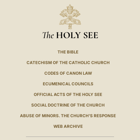
The
HOLY SEE
THE BIBLE
CATECHISM OF THE CATHOLIC CHURCH
CODES OF CANON LAW
ECUMENICAL COUNCILS
OFFICIAL ACTS OF THE HOLY SEE
SOCIAL DOCTRINE OF THE CHURCH
ABUSE OF MINORS. THE CHURCH'S RESPONSE
WEB ARCHIVE