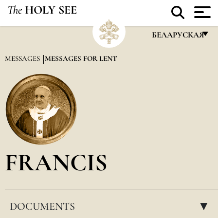
The
HOLY SEE
БЕЛАРУСКАЯ
FRANÇAIS
MESSAGES
MESSAGES FOR LENT
ENGLISH
ITALIANO
PORTUGUÊS
ESPAÑOL
DEUTSCH
FRANCIS
POLSKI
العربيّة
DOCUMENTS
中文
▸