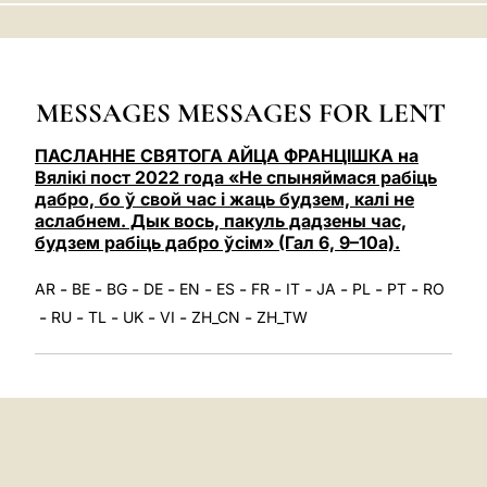
LATINE
MESSAGES MESSAGES FOR LENT
ПАСЛАННЕ СВЯТОГА АЙЦА ФРАНЦІШКА на
Вялікі пост 2022 года «Не спыняймася рабіць
дабро, бо ў свой час і жаць будзем, калі не
аслабнем. Дык вось, пакуль дадзены час,
будзем рабіць дабро ўсім» (Гал 6, 9–10a).
-
-
-
-
-
-
-
-
-
-
-
AR
BE
BG
DE
EN
ES
FR
IT
JA
PL
PT
RO
-
-
-
-
-
-
RU
TL
UK
VI
ZH_CN
ZH_TW