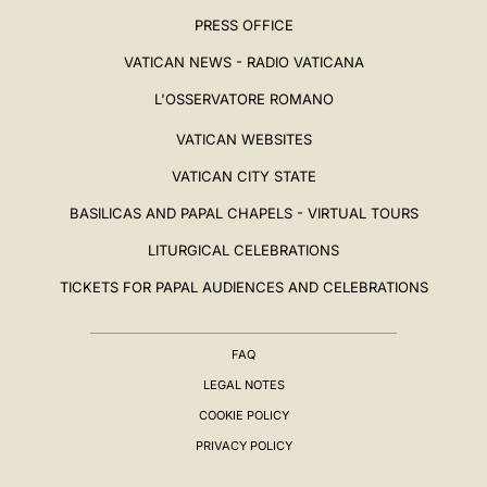
PRESS OFFICE
VATICAN NEWS - RADIO VATICANA
L'OSSERVATORE ROMANO
VATICAN WEBSITES
VATICAN CITY STATE
BASILICAS AND PAPAL CHAPELS - VIRTUAL TOURS
LITURGICAL CELEBRATIONS
TICKETS FOR PAPAL AUDIENCES AND CELEBRATIONS
FAQ
LEGAL NOTES
COOKIE POLICY
PRIVACY POLICY
BIOGRAPHY
▸