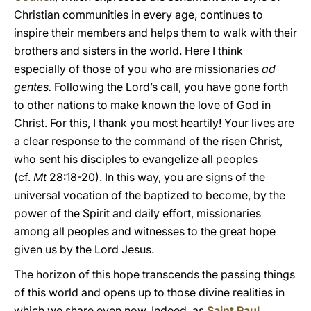
Christian communities in every age, continues to
inspire their members and helps them to walk with their
brothers and sisters in the world. Here I think
especially of those of you who are missionaries
ad
gentes.
Following the Lord’s call, you have gone forth
to other nations to make known the love of God in
Christ. For this, I thank you most heartily! Your lives are
a clear response to the command of the risen Christ,
who sent his disciples to evangelize all peoples
(cf.
Mt
28:18-20). In this way, you are signs of the
universal vocation of the baptized to become, by the
power of the Spirit and daily effort, missionaries
among all peoples and witnesses to the great hope
given us by the Lord Jesus.
The horizon of this hope transcends the passing things
of this world and opens up to those divine realities in
which we share even now. Indeed, as
Saint Paul