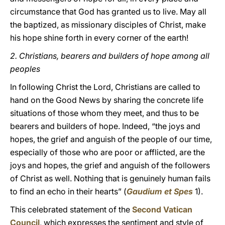
circumstance that God has granted us to live. May all
the baptized, as missionary disciples of Christ, make
his hope shine forth in every corner of the earth!
2.
Christians, bearers and builders of hope among all
peoples
In following Christ the Lord, Christians are called to
hand on the Good News by sharing the concrete life
situations of those whom they meet, and thus to be
bearers and builders of hope. Indeed, “the joys and
hopes, the grief and anguish of the people of our time,
especially of those who are poor or afflicted, are the
joys and hopes, the grief and anguish of the followers
of Christ as well. Nothing that is genuinely human fails
to find an echo in their hearts” (
Gaudium et Spes
1).
This celebrated statement of the
Second Vatican
Council
, which expresses the sentiment and style of