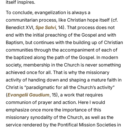
itself inspires.
To conclude, evangelization is always a
communitarian process, like Christian hope itself (cf.
Benedict XVI,
Spe Salvi
, 14). That process does not
end with the initial preaching of the Gospel and with
Baptism, but continues with the building up of Christian
communities through the accompaniment of each of
the baptized along the path of the Gospel. In modern
society, membership in the Church is never something
achieved once for all. That is why the missionary
activity of handing down and shaping a mature faith in
Christ is “paradigmatic for all the Church’s activity”
(
Evangelii Gaudium
, 15), a work that requires
communion of prayer and action. Here I would
emphasize once more the importance of this
missionary synodality of the Church, as well as the
service rendered by the Pontifical Mission Societies in