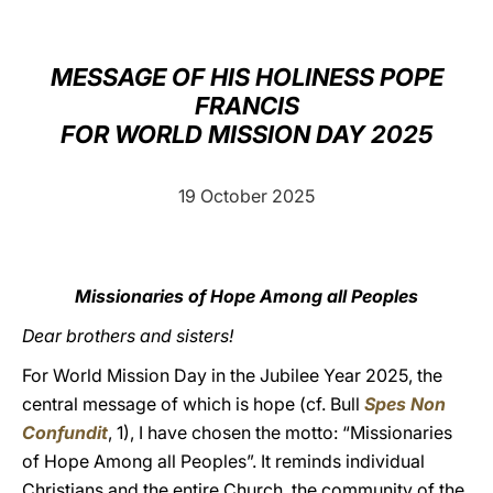
LATINE
MESSAGE OF HIS HOLINESS POPE
FRANCIS
FOR WORLD MISSION DAY 2025
19 October 2025
Missionaries of Hope Among all Peoples
Dear brothers and sisters!
For World Mission Day in the Jubilee Year 2025, the
central message of which is hope (cf. Bull
Spes Non
Confundit
, 1), I have chosen the motto: “Missionaries
of Hope Among all Peoples”. It reminds individual
Christians and the entire Church, the community of the