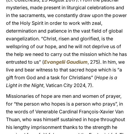
mysteries, made present in liturgical celebrations and
in the sacraments, we constantly draw upon the power
of the Holy Spirit in order to work with zeal,
determination and patience in the vast field of global
evangelization. “Christ, risen and glorified, is the
wellspring of our hope, and he will not deprive us of
the help we need to carry out the mission which he has
entrusted to us” (
Evangelii Gaudium
, 275). In him, we
live and bear witness to that sacred hope which is “a
gift from God and a task for Christians” (
Hope is a
Light in the Night
, Vatican City 2024, 7).
Missionaries of hope are men and women of prayer,
for “the person who hopes is a person who prays”, in
the words of Venerable Cardinal François-Xavier Van
Thuan, who was himself sustained in hope throughout
his lengthy imprisonment thanks to the strength he