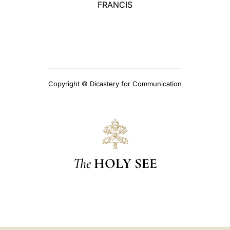
FRANCIS
Copyright © Dicastery for Communication
The
HOLY SEE