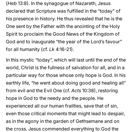
(
Heb
13:8). In the synagogue of Nazareth, Jesus
declared that Scripture was fulfilled in the “today” of
his presence in history. He thus revealed that he is the
One sent by the Father with the anointing of the Holy
Spirit to proclaim the Good News of the Kingdom of
God and to inaugurate “the year of the Lord’s favour”
for all humanity (cf.
Lk
4:16-21).
In this mystic “today”, which will last until the end of the
world, Christ is the fullness of salvation for all, and in a
particular way for those whose only hope is God. In his
earthly life, “he went about doing good and healing all”
from evil and the Evil One (cf.
Acts
10:38), restoring
hope in God to the needy and the people. He
experienced all our human frailties, save that of sin,
even those critical moments that might lead to despair,
as in the agony in the garden of Gethsemane and on
the cross. Jesus commended everything to God the