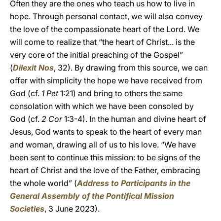
Often they are the ones who teach us how to live in
hope. Through personal contact, we will also convey
the love of the compassionate heart of the Lord. We
will come to realize that “the heart of Christ... is the
very core of the initial preaching of the Gospel”
(
Dilexit Nos
, 32). By drawing from this source, we can
offer with simplicity the hope we have received from
God (cf.
1 Pet
1:21) and bring to others the same
consolation with which we have been consoled by
God (cf.
2 Cor
1:3-4). In the human and divine heart of
Jesus, God wants to speak to the heart of every man
and woman, drawing all of us to his love. “We have
been sent to continue this mission: to be signs of the
heart of Christ and the love of the Father, embracing
the whole world” (
Address to Participants in the
General Assembly of the Pontifical Mission
Societies
, 3 June 2023).