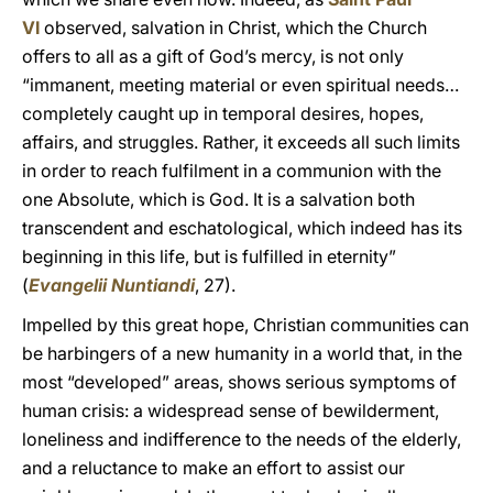
VI
observed, salvation in Christ, which the Church
offers to all as a gift of God’s mercy, is not only
“immanent, meeting material or even spiritual needs…
completely caught up in temporal desires, hopes,
affairs, and struggles. Rather, it exceeds all such limits
in order to reach fulfilment in a communion with the
one Absolute, which is God. It is a salvation both
transcendent and eschatological, which indeed has its
beginning in this life, but is fulfilled in eternity”
(
Evangelii Nuntiandi
, 27).
Impelled by this great hope, Christian communities can
be harbingers of a new humanity in a world that, in the
most “developed” areas, shows serious symptoms of
human crisis: a widespread sense of bewilderment,
loneliness and indifference to the needs of the elderly,
and a reluctance to make an effort to assist our