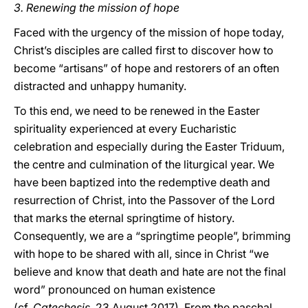
3.
Renewing the mission of hope
Faced with the urgency of the mission of hope today,
Christ’s disciples are called first to discover how to
become “artisans” of hope and restorers of an often
distracted and unhappy humanity.
To this end, we need to be renewed in the Easter
spirituality experienced at every Eucharistic
celebration and especially during the Easter Triduum,
the centre and culmination of the liturgical year. We
have been baptized into the redemptive death and
resurrection of Christ, into the Passover of the Lord
that marks the eternal springtime of history.
Consequently, we are a “springtime people”, brimming
with hope to be shared with all, since in Christ “we
believe and know that death and hate are not the final
word” pronounced on human existence
(cf.
Catechesis
, 23 August 2017). From the paschal