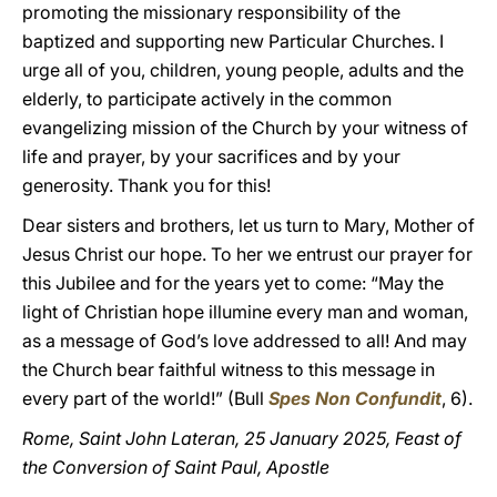
promoting the missionary responsibility of the
baptized and supporting new Particular Churches. I
urge all of you, children, young people, adults and the
elderly, to participate actively in the common
evangelizing mission of the Church by your witness of
life and prayer, by your sacrifices and by your
generosity. Thank you for this!
Dear sisters and brothers, let us turn to Mary, Mother of
Jesus Christ our hope. To her we entrust our prayer for
this Jubilee and for the years yet to come: “May the
light of Christian hope illumine every man and woman,
as a message of God’s love addressed to all! And may
the Church bear faithful witness to this message in
every part of the world!” (Bull
Spes Non Confundit
, 6).
Rome, Saint John Lateran, 25 January 2025, Feast of
the Conversion of Saint Paul, Apostle