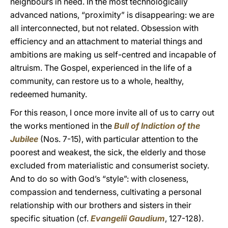
neighbours in need. In the most technologically
advanced nations, “proximity” is disappearing: we are
all interconnected, but not related. Obsession with
efficiency and an attachment to material things and
ambitions are making us self-centred and incapable of
altruism. The Gospel, experienced in the life of a
community, can restore us to a whole, healthy,
redeemed humanity.
For this reason, I once more invite all of us to carry out
the works mentioned in the
Bull of Indiction of the
Jubilee
(Nos. 7-15), with particular attention to the
poorest and weakest, the sick, the elderly and those
excluded from materialistic and consumerist society.
And to do so with God’s “style”: with closeness,
compassion and tenderness, cultivating a personal
relationship with our brothers and sisters in their
specific situation (cf.
Evangelii Gaudium
, 127-128).