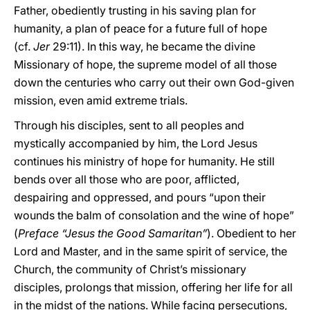
Father, obediently trusting in his saving plan for
humanity, a plan of peace for a future full of hope
(cf.
Jer
29:11). In this way, he became the divine
Missionary of hope, the supreme model of all those
down the centuries who carry out their own God-given
mission, even amid extreme trials.
Through his disciples, sent to all peoples and
mystically accompanied by him, the Lord Jesus
continues his ministry of hope for humanity. He still
bends over all those who are poor, afflicted,
despairing and oppressed, and pours “upon their
wounds the balm of consolation and the wine of hope”
(
Preface “Jesus the Good Samaritan”
). Obedient to her
Lord and Master, and in the same spirit of service, the
Church, the community of Christ’s missionary
disciples, prolongs that mission, offering her life for all
in the midst of the nations. While facing persecutions,