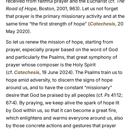
received from faithful prayer and the Eucharist (cf.
The
Road of Hope
, Boston, 2001, 963). Let us not forget
that prayer is the primary missionary activity and at the
same time “the first strength of hope” (
Catechesis
, 20
May 2020).
So let us renew the mission of hope, starting from
prayer, especially prayer based on the word of God
and particularly the Psalms, that great symphony of
prayer whose composer is the Holy Spirit
(cf.
Catechesis
, 19 June 2024). The Psalms train us to
hope amid adversity, to discern the signs of hope
around us, and to have the constant “missionary”
desire that God be praised by all peoples (cf.
Ps
41:12;
67:4). By praying, we keep alive the spark of hope lit
by God within us, so that it can become a great fire,
which enlightens and warms everyone around us, also
by those concrete actions and gestures that prayer