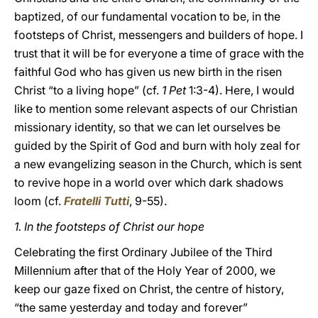
baptized, of our fundamental vocation to be, in the
footsteps of Christ, messengers and builders of hope. I
trust that it will be for everyone a time of grace with the
faithful God who has given us new birth in the risen
Christ “to a living hope” (cf.
1 Pet
1:3-4). Here, I would
like to mention some relevant aspects of our Christian
missionary identity, so that we can let ourselves be
guided by the Spirit of God and burn with holy zeal for
a new evangelizing season in the Church, which is sent
to revive hope in a world over which dark shadows
loom (cf.
Fratelli Tutti
, 9-55).
1.
In the footsteps of Christ our hope
Celebrating the first Ordinary Jubilee of the Third
Millennium after that of the Holy Year of 2000, we
keep our gaze fixed on Christ, the centre of history,
“the same yesterday and today and forever”