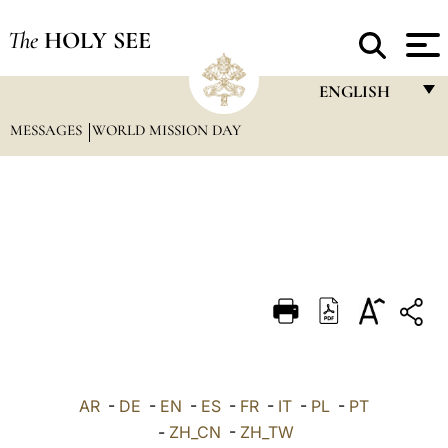
The
HOLY SEE
ENGLISH
MESSAGES
WORLD MISSION DAY
FRANÇAIS
ENGLISH
ITALIANO
PORTUGUÊS
ESPAÑOL
DEUTSCH
POLSKI
العربيّة
AR
-
DE
-
EN
-
ES
-
FR
-
IT
-
PL
-
PT
-
ZH_CN
-
ZH_TW
中文