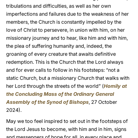
tribulations and difficulties, as well as her own
imperfections and failures due to the weakness of her
members, the Church is constantly impelled by the
love of Christ to persevere, in union with him, on her
missionary journey and to hear, like him and with him,
the plea of suffering humanity and, indeed, the
groaning of every creature that awaits definitive
redemption. This is the Church that the Lord always
and for ever calls to follow in his footsteps: “not a
static Church, but a missionary Church that walks with
her Lord through the streets of the world” (
Homily at
the Concluding Mass of the Ordinary General
Assembly of the Synod of Bishops
, 27 October
2024).
May we too feel inspired to set out in the footsteps of
the Lord Jesus to become, with him and in him, signs
and messengers of hope for all, in every place and