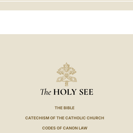
LATINE
The
HOLY SEE
THE BIBLE
CATECHISM OF THE CATHOLIC CHURCH
CODES OF CANON LAW