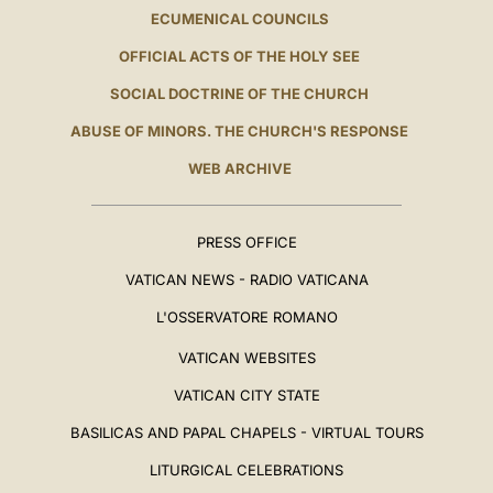
ECUMENICAL COUNCILS
OFFICIAL ACTS OF THE HOLY SEE
SOCIAL DOCTRINE OF THE CHURCH
ABUSE OF MINORS. THE CHURCH'S RESPONSE
WEB ARCHIVE
PRESS OFFICE
VATICAN NEWS - RADIO VATICANA
L'OSSERVATORE ROMANO
VATICAN WEBSITES
VATICAN CITY STATE
BASILICAS AND PAPAL CHAPELS - VIRTUAL TOURS
LITURGICAL CELEBRATIONS