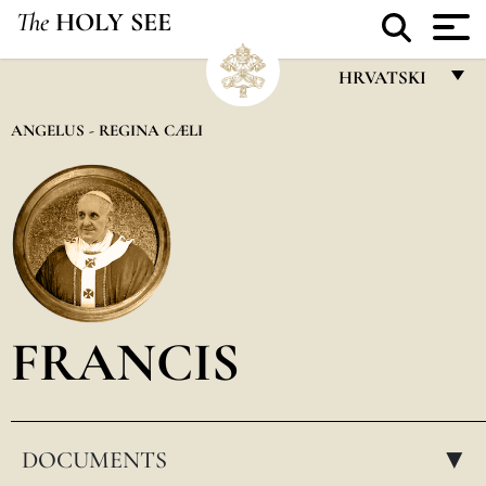
The
HOLY SEE
HRVATSKI
FRANÇAIS
ANGELUS - REGINA CÆLI
ENGLISH
ITALIANO
PORTUGUÊS
ESPAÑOL
DEUTSCH
FRANCIS
POLSKI
العربيّة
DOCUMENTS
中文
▸