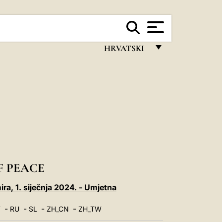
HRVATSKI
FRANÇAIS
ENGLISH
ITALIANO
PORTUGUÊS
ESPAÑOL
DEUTSCH
F PEACE
POLSKI
ira, 1. siječnja 2024. - Umjetna
العربيّة
-
-
-
-
T
RU
SL
ZH_CN
ZH_TW