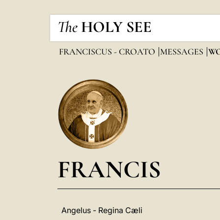
The
HOLY SEE
FRANCISCUS - CROATO
MESSAGES
WO
FRANCIS
Angelus - Regina Cæli