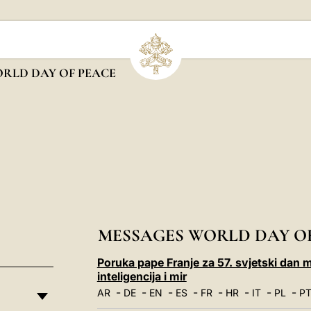
RLD DAY OF PEACE
MESSAGES WORLD DAY O
Poruka pape Franje za 57. svjetski dan m
inteligencija i mir
-
-
-
-
-
-
-
-
AR
DE
EN
ES
FR
HR
IT
PL
P