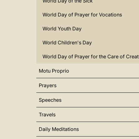
World Day of the Sick
World Day of Prayer for Vocations
World Youth Day
World Children's Day
World Day of Prayer for the Care of Creat
Motu Proprio
Prayers
Speeches
Travels
Daily Meditations