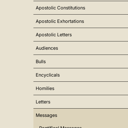
Apostolic Constitutions
Apostolic Exhortations
Apostolic Letters
Audiences
Bulls
Encyclicals
Homilies
Letters
Messages