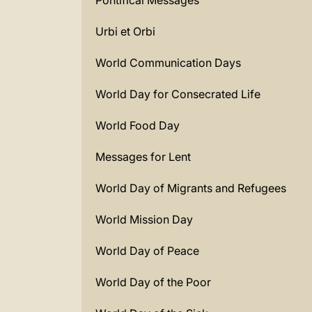
Pontifical Messages
Urbi et Orbi
World Communication Days
World Day for Consecrated Life
World Food Day
Messages for Lent
World Day of Migrants and Refugees
World Mission Day
World Day of Peace
World Day of the Poor