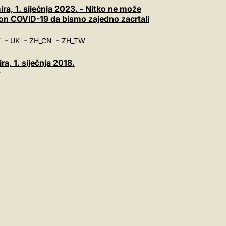
中文
ra, 1. siječnja 2023. - Nitko ne može
kon COVID-19 da bismo zajedno zacrtali
LATINE
-
-
-
T
UK
ZH_CN
ZH_TW
a, 1. siječnja 2018.
T