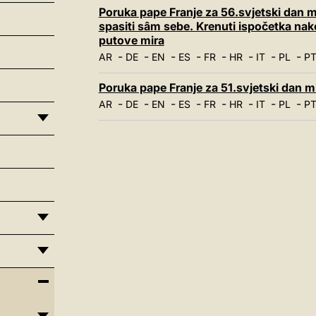
Poruka pape Franje za 56.svjetski dan mi
spasiti sâm sebe. Krenuti ispočetka na
putove mira
-
-
-
-
-
-
-
-
AR
DE
EN
ES
FR
HR
IT
PL
P
Poruka pape Franje za 51.svjetski dan mir
-
-
-
-
-
-
-
-
AR
DE
EN
ES
FR
HR
IT
PL
P