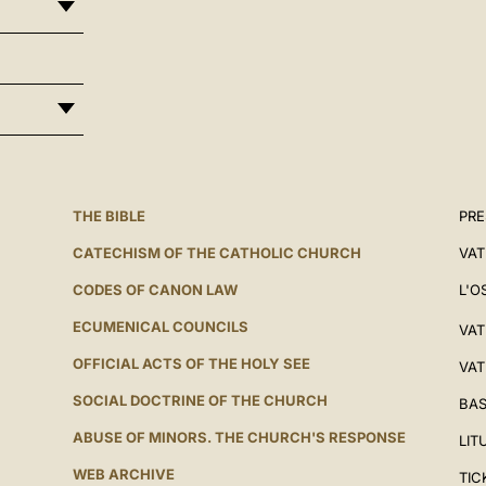
THE BIBLE
PRE
CATECHISM OF THE CATHOLIC CHURCH
VAT
CODES OF CANON LAW
L'O
ECUMENICAL COUNCILS
VAT
OFFICIAL ACTS OF THE HOLY SEE
VAT
SOCIAL DOCTRINE OF THE CHURCH
BAS
ABUSE OF MINORS. THE CHURCH'S RESPONSE
LIT
WEB ARCHIVE
TIC