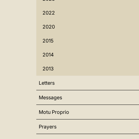
2022
2020
2015
2014
2013
Letters
Messages
Motu Proprio
Prayers