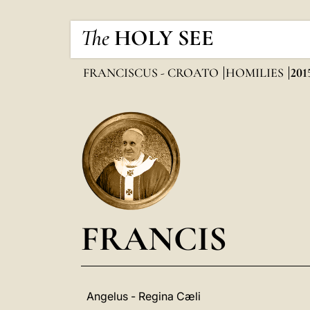
The
HOLY SEE
FRANCISCUS - CROATO
HOMILIES
201
FRANCIS
Angelus - Regina Cæli