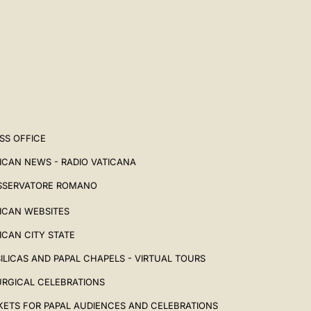
SS OFFICE
ICAN NEWS - RADIO VATICANA
SSERVATORE ROMANO
ICAN WEBSITES
ICAN CITY STATE
ILICAS AND PAPAL CHAPELS - VIRTUAL TOURS
URGICAL CELEBRATIONS
KETS FOR PAPAL AUDIENCES AND CELEBRATIONS