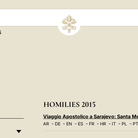
5
HOMILIES 2015
Viaggio Apostolico a Sarajevo: Santa M
-
-
-
-
-
-
-
-
AR
DE
EN
ES
FR
HR
IT
PL
P