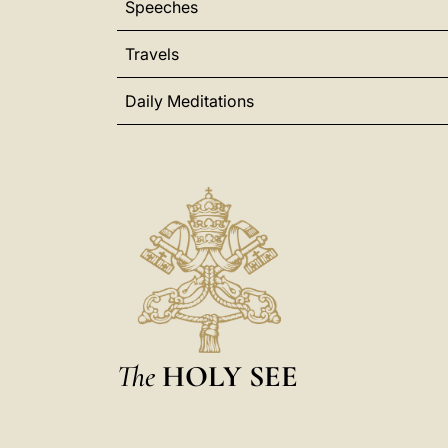
Speeches
Travels
Daily Meditations
The
HOLY SEE