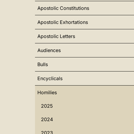
Apostolic Constitutions
Apostolic Exhortations
Apostolic Letters
Audiences
Bulls
Encyclicals
Homilies
2025
2024
2023