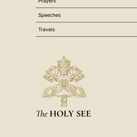
Prayers
Speeches
Travels
The
HOLY SEE