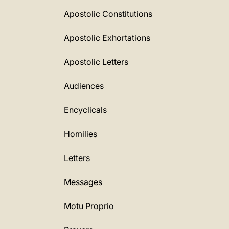
Apostolic Constitutions
Apostolic Exhortations
Apostolic Letters
Audiences
Encyclicals
Homilies
Letters
Messages
Motu Proprio