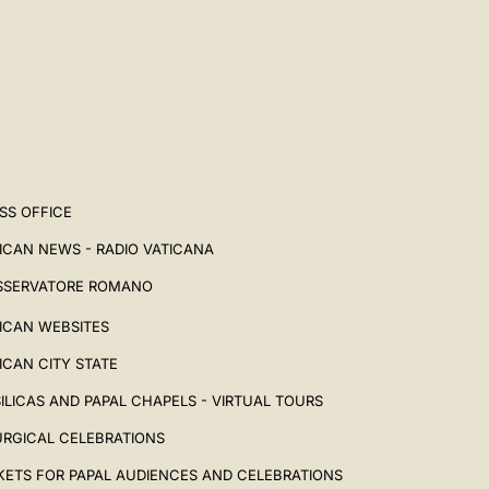
SS OFFICE
ICAN NEWS - RADIO VATICANA
SSERVATORE ROMANO
ICAN WEBSITES
ICAN CITY STATE
ILICAS AND PAPAL CHAPELS - VIRTUAL TOURS
URGICAL CELEBRATIONS
KETS FOR PAPAL AUDIENCES AND CELEBRATIONS