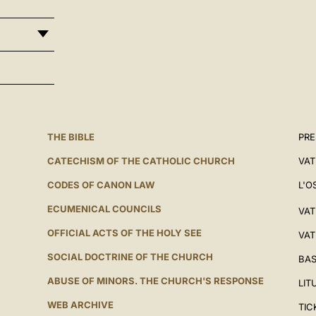
THE BIBLE
PRE
CATECHISM OF THE CATHOLIC CHURCH
VAT
CODES OF CANON LAW
L'O
ECUMENICAL COUNCILS
VAT
OFFICIAL ACTS OF THE HOLY SEE
VAT
SOCIAL DOCTRINE OF THE CHURCH
BAS
ABUSE OF MINORS. THE CHURCH'S RESPONSE
LIT
WEB ARCHIVE
TIC