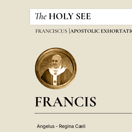
The
HOLY SEE
FRANCISCUS
APOSTOLIC EXHORTATI
FRANCIS
Angelus - Regina Cæli