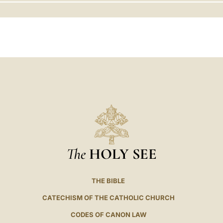
LATINE
The
HOLY SEE
THE BIBLE
CATECHISM OF THE CATHOLIC CHURCH
CODES OF CANON LAW