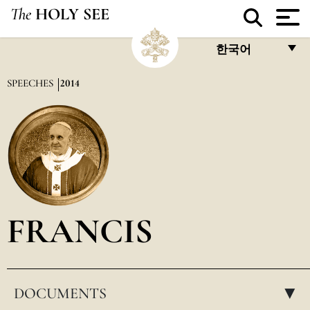
The
HOLY SEE
한국어
FRANÇAIS
SPEECHES
2014
ENGLISH
ITALIANO
PORTUGUÊS
ESPAÑOL
DEUTSCH
FRANCIS
POLSKI
العربيّة
DOCUMENTS
中文
▸