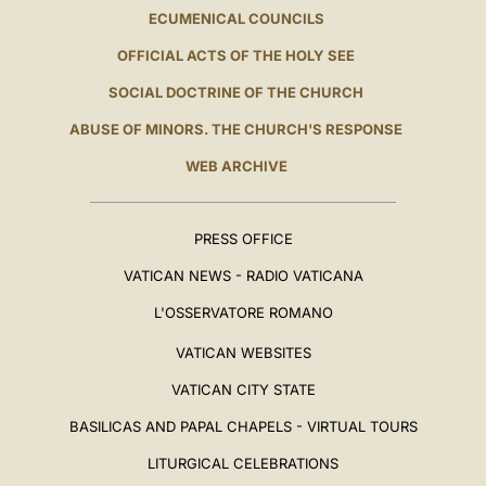
ECUMENICAL COUNCILS
OFFICIAL ACTS OF THE HOLY SEE
SOCIAL DOCTRINE OF THE CHURCH
ABUSE OF MINORS. THE CHURCH'S RESPONSE
WEB ARCHIVE
PRESS OFFICE
VATICAN NEWS - RADIO VATICANA
L'OSSERVATORE ROMANO
VATICAN WEBSITES
VATICAN CITY STATE
BASILICAS AND PAPAL CHAPELS - VIRTUAL TOURS
LITURGICAL CELEBRATIONS