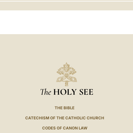
LATINE
The
HOLY SEE
THE BIBLE
CATECHISM OF THE CATHOLIC CHURCH
CODES OF CANON LAW