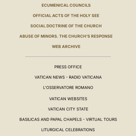
ECUMENICAL COUNCILS
OFFICIAL ACTS OF THE HOLY SEE
SOCIAL DOCTRINE OF THE CHURCH
ABUSE OF MINORS. THE CHURCH'S RESPONSE
WEB ARCHIVE
PRESS OFFICE
VATICAN NEWS - RADIO VATICANA
L'OSSERVATORE ROMANO
VATICAN WEBSITES
VATICAN CITY STATE
BASILICAS AND PAPAL CHAPELS - VIRTUAL TOURS
LITURGICAL CELEBRATIONS