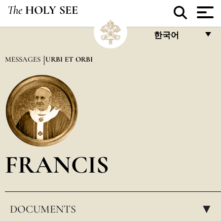
The
HOLY SEE
한국어
FRANÇAIS
MESSAGES
URBI ET ORBI
ENGLISH
ITALIANO
PORTUGUÊS
ESPAÑOL
DEUTSCH
FRANCIS
POLSKI
العربيّة
DOCUMENTS
中文
▸