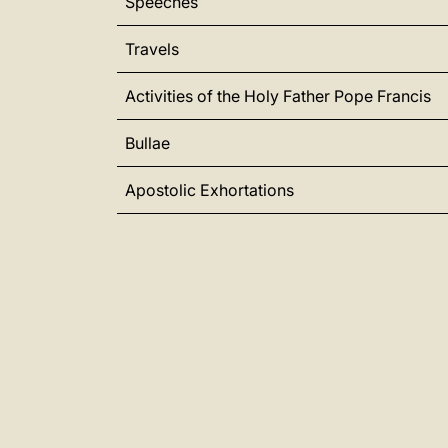
Speeches
Travels
Activities of the Holy Father Pope Francis
Bullae
Apostolic Exhortations