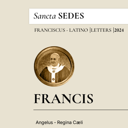
Sancta
SEDES
FRANCISCUS - LATINO
LETTERS
2024
FRANCIS
Angelus - Regina Cæli