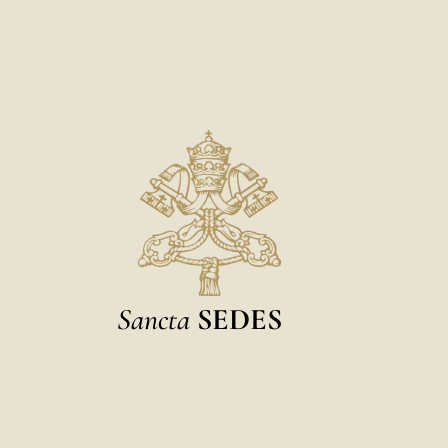
Sancta
SEDES