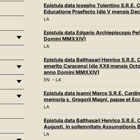
Epistula data Iosepho Tolentino S.R.E. 
Educatione Praefecto (die V mensis D
LA
Epistula data Edgario Archiepiscopo Pe
Domini MMXXIV)
LA
Epistula data Balthasari Henrico S.R.E.
emerito Caracensi (die XXII mensis Octob
anno Domini MMXXIV)
-
EN
LA
Epistula data Ioanni Marco S.R.E. Cardina
memoria s. Gregorii Magni, papae et E
LA
Epistula data Balthasari Henrico S.R.E.
Augusti, in sollemnitate Assumptionis 
LA