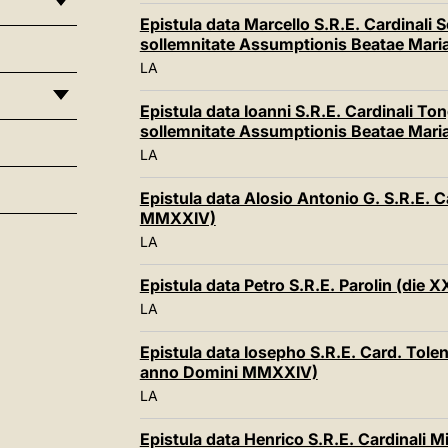
Epistula data Marcello S.R.E. Cardinali
sollemnitate Assumptionis Beatae Mari
LA
Epistula data Ioanni S.R.E. Cardinali To
sollemnitate Assumptionis Beatae Mari
LA
Epistula data Alosio Antonio G. S.R.E. C
MMXXIV)
LA
Epistula data Petro S.R.E. Parolin (die
LA
Epistula data Iosepho S.R.E. Card. Tole
anno Domini MMXXIV)
LA
Epistula data Henrico S.R.E. Cardinali M