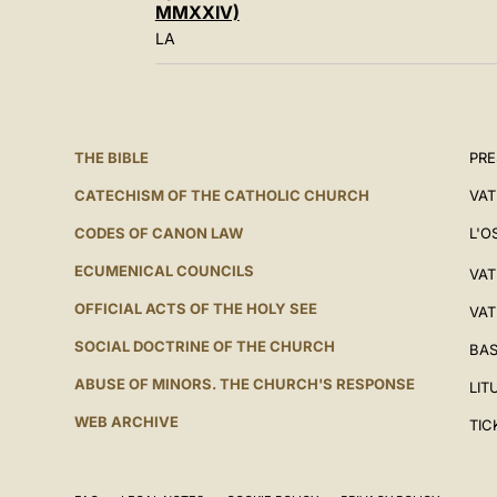
MMXXIV)
LA
THE BIBLE
PRE
CATECHISM OF THE CATHOLIC CHURCH
VAT
CODES OF CANON LAW
L'O
ECUMENICAL COUNCILS
VAT
OFFICIAL ACTS OF THE HOLY SEE
VAT
SOCIAL DOCTRINE OF THE CHURCH
BAS
ABUSE OF MINORS. THE CHURCH'S RESPONSE
LIT
WEB ARCHIVE
TIC