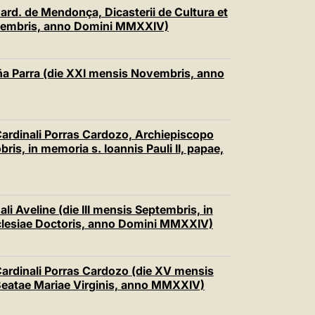
中文
Card. de Mendonça, Dicasterii de Cultura et
ecembris, anno Domini MMXXIV)
LATINE
ña Parra (die XXI mensis Novembris, anno
 Cardinali Porras Cardozo, Archiepiscopo
ris, in memoria s. Ioannis Pauli II, papae,
li Aveline (die III mensis Septembris, in
cclesiae Doctoris, anno Domini MMXXIV)
 Cardinali Porras Cardozo (die XV mensis
Beatae Mariae Virginis, anno MMXXIV)