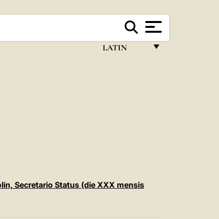
LATIN
FRANÇAIS
ENGLISH
ITALIANO
PORTUGUÊS
ESPAÑOL
DEUTSCH
POLSKI
rolin, Secretario Status (die XXX mensis
العربيّة