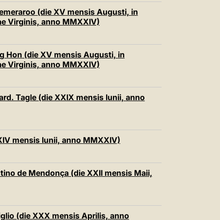
 Semeraroo (die XV mensis Augusti, in
ae Virginis, anno MMXXIV)
ng Hon (die XV mensis Augusti, in
ae Virginis, anno MMXXIV)
ard. Tagle (die XXIX mensis Iunii, anno
 XXIV mensis Iunii, anno MMXXIV)
ntino de Mendonça (die XXII mensis Maii,
iglio (die XXX mensis Aprilis, anno