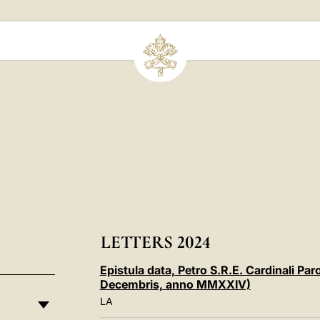
LETTERS 2024
Epistula data, Petro S.R.E. Cardinali Pa
Decembris, anno MMXXIV)
LA