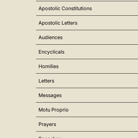
Apostolic Constitutions
Apostolic Letters
Audiences
Encyclicals
Homilies
Letters
Messages
Motu Proprio
Prayers