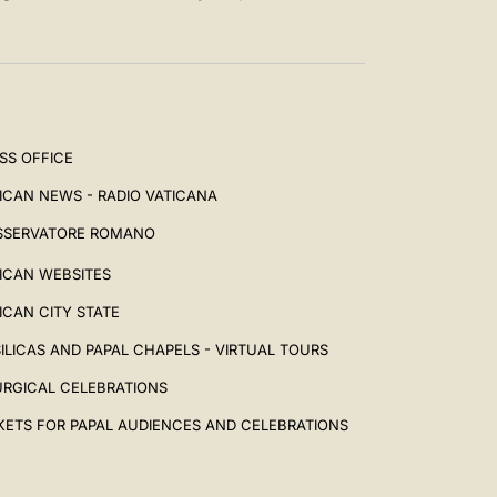
SS OFFICE
ICAN NEWS - RADIO VATICANA
SSERVATORE ROMANO
ICAN WEBSITES
ICAN CITY STATE
ILICAS AND PAPAL CHAPELS - VIRTUAL TOURS
URGICAL CELEBRATIONS
KETS FOR PAPAL AUDIENCES AND CELEBRATIONS