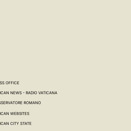
SS OFFICE
ICAN NEWS - RADIO VATICANA
SSERVATORE ROMANO
ICAN WEBSITES
ICAN CITY STATE