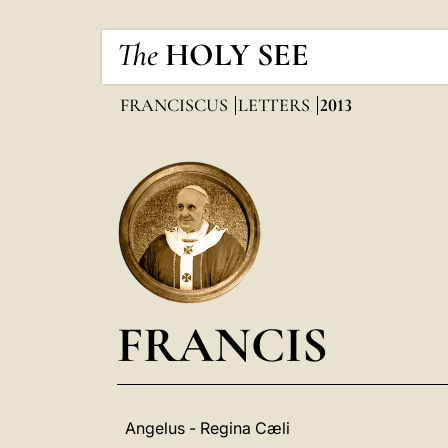
The
HOLY SEE
FRANCISCUS
LETTERS
2013
FRANCIS
Angelus - Regina Cæli