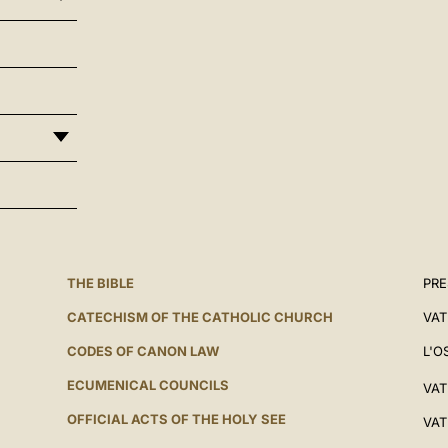
THE BIBLE
PRE
CATECHISM OF THE CATHOLIC CHURCH
VAT
CODES OF CANON LAW
L'O
ECUMENICAL COUNCILS
VAT
OFFICIAL ACTS OF THE HOLY SEE
VAT