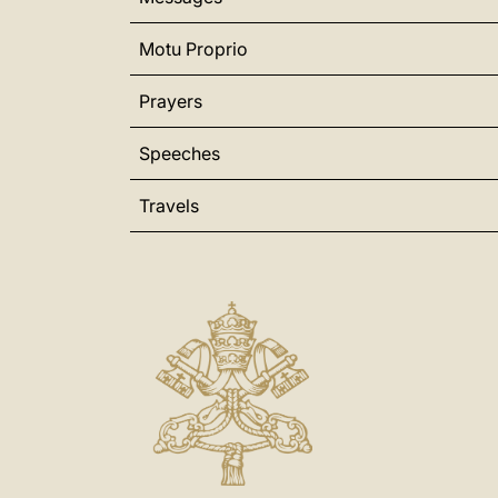
Motu Proprio
Prayers
Speeches
Travels