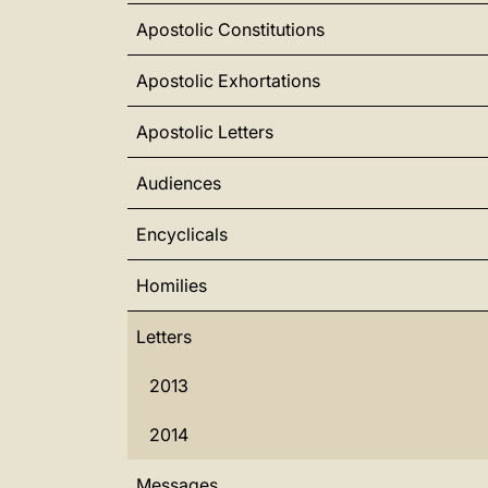
Apostolic Constitutions
Apostolic Exhortations
Apostolic Letters
Audiences
Encyclicals
Homilies
Letters
2013
2014
Messages