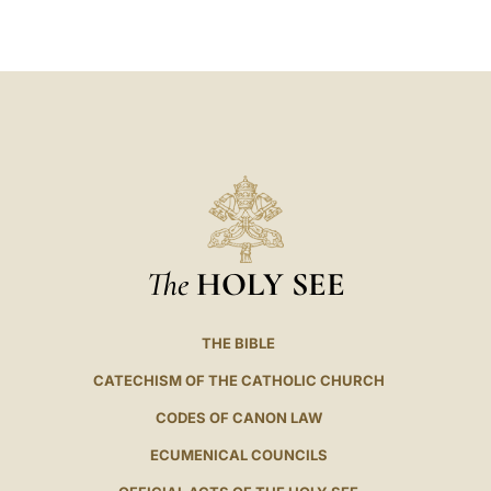
LATINE
The
HOLY SEE
THE BIBLE
CATECHISM OF THE CATHOLIC CHURCH
CODES OF CANON LAW
ECUMENICAL COUNCILS