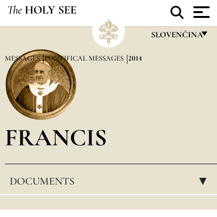
The
HOLY SEE
SLOVENČINA
FRANÇAIS
MESSAGES
PONTIFICAL MESSAGES
2014
ENGLISH
ITALIANO
PORTUGUÊS
FRANCIS
ESPAÑOL
DEUTSCH
POLSKI
DOCUMENTS
▸
العربيّة
中文