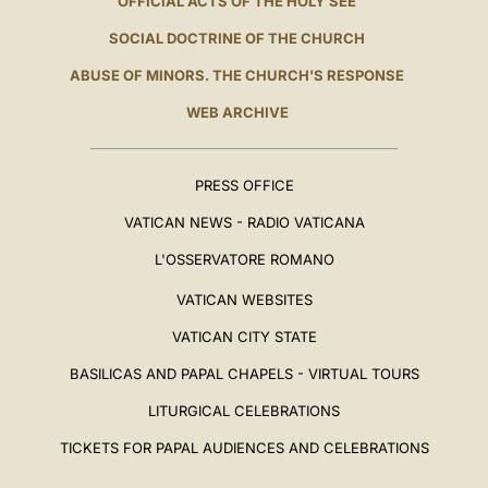
OFFICIAL ACTS OF THE HOLY SEE
SOCIAL DOCTRINE OF THE CHURCH
ABUSE OF MINORS. THE CHURCH'S RESPONSE
WEB ARCHIVE
PRESS OFFICE
VATICAN NEWS - RADIO VATICANA
L'OSSERVATORE ROMANO
VATICAN WEBSITES
VATICAN CITY STATE
BASILICAS AND PAPAL CHAPELS - VIRTUAL TOURS
LITURGICAL CELEBRATIONS
TICKETS FOR PAPAL AUDIENCES AND CELEBRATIONS