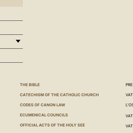
THE BIBLE
PRE
CATECHISM OF THE CATHOLIC CHURCH
VAT
CODES OF CANON LAW
L'O
ECUMENICAL COUNCILS
VAT
OFFICIAL ACTS OF THE HOLY SEE
VAT