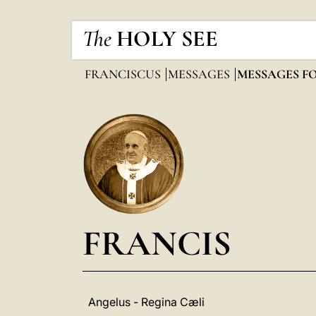
The
HOLY SEE
FRANCISCUS
MESSAGES
MESSAGES F
FRANCIS
Angelus - Regina Cæli