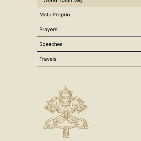
World Youth Day
Motu Proprio
Prayers
Speeches
Travels