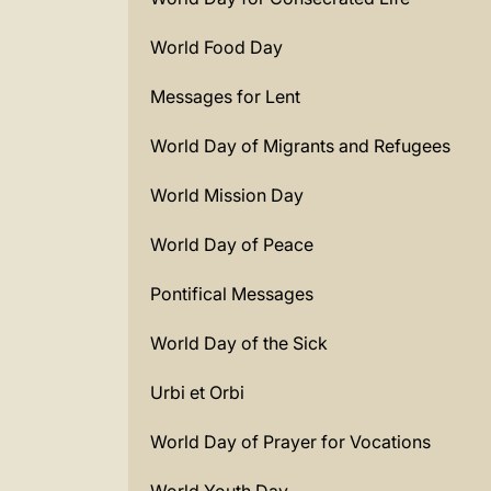
World Food Day
Messages for Lent
World Day of Migrants and Refugees
World Mission Day
World Day of Peace
Pontifical Messages
World Day of the Sick
Urbi et Orbi
World Day of Prayer for Vocations