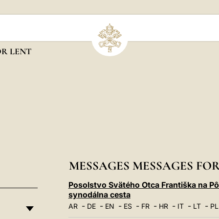
OR LENT
MESSAGES MESSAGES FOR
Posolstvo Svätého Otca Františka na P
synodálna cesta
-
-
-
-
-
-
-
-
AR
DE
EN
ES
FR
HR
IT
LT
PL