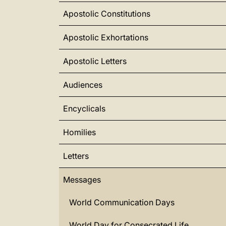
Apostolic Constitutions
Apostolic Exhortations
Apostolic Letters
Audiences
Encyclicals
Homilies
Letters
Messages
World Communication Days
World Day for Consecrated Life