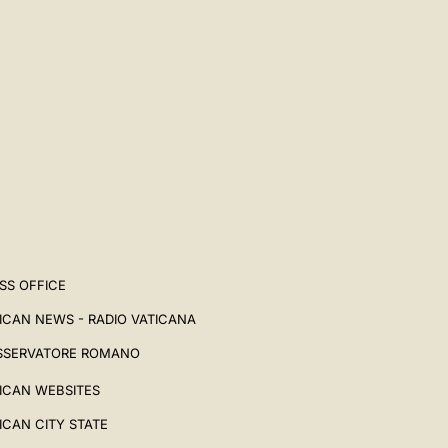
SS OFFICE
ICAN NEWS - RADIO VATICANA
SSERVATORE ROMANO
ICAN WEBSITES
ICAN CITY STATE