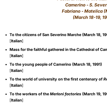
Camerino - S. Sever
LATINE
Fabriano - Matelica 
(March 18-19, 1
To the citizens of San Severino Marche (March 18, 19
[
Italian
]
Mass for the faithful gathered in the Cathedral of Ca
[
Italian
]
To the young people of Camerino (March 18, 1991)
[
Italian
]
To the world of university on the first centenary of
R
[
Italian
]
To the workers of the
Merloni factories
(March 19, 19
[
Italian
]