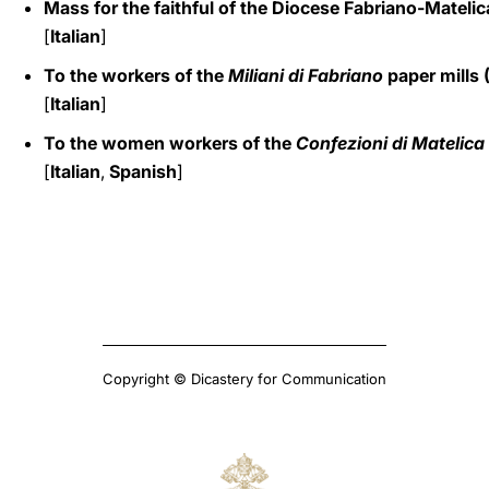
Mass for the faithful of the Diocese Fabriano-Matelic
[
Italian
]
To the workers of the
Miliani di Fabriano
paper mills 
[
Italian
]
To the women workers of the
Confezioni di Matelica
[
Italian
,
Spanish
]
Copyright © Dicastery for Communication