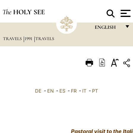
The
HOLY SEE
ENGLISH
TRAVELS
1991
TRAVELS
FRANÇAIS
ENGLISH
ITALIANO
PORTUGUÊS
ESPAÑOL
DE
-
EN
-
ES
-
FR
-
IT
-
PT
DEUTSCH
POLSKI
العربيّة
Pastoral visit to the Ita
中文