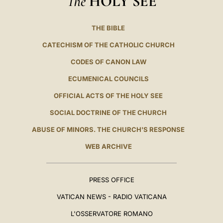
HOLY SEE
THE BIBLE
CATECHISM OF THE CATHOLIC CHURCH
CODES OF CANON LAW
ECUMENICAL COUNCILS
OFFICIAL ACTS OF THE HOLY SEE
SOCIAL DOCTRINE OF THE CHURCH
ABUSE OF MINORS. THE CHURCH'S RESPONSE
WEB ARCHIVE
PRESS OFFICE
VATICAN NEWS - RADIO VATICANA
L'OSSERVATORE ROMANO