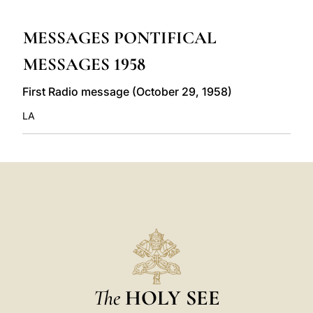
LATINE
MESSAGES PONTIFICAL
MESSAGES 1958
First Radio message (October 29, 1958)
LA
The
HOLY SEE