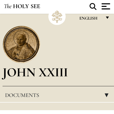
The
HOLY SEE
ENGLISH
FRANÇAIS
ENGLISH
ITALIANO
PORTUGUÊS
JOHN XXIII
ESPAÑOL
DEUTSCH
POLSKI
DOCUMENTS
▸
العربيّة
中文