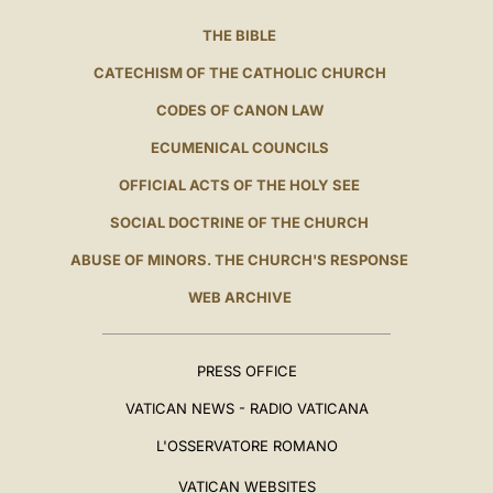
THE BIBLE
CATECHISM OF THE CATHOLIC CHURCH
CODES OF CANON LAW
ECUMENICAL COUNCILS
OFFICIAL ACTS OF THE HOLY SEE
SOCIAL DOCTRINE OF THE CHURCH
ABUSE OF MINORS. THE CHURCH'S RESPONSE
WEB ARCHIVE
PRESS OFFICE
VATICAN NEWS - RADIO VATICANA
L'OSSERVATORE ROMANO
VATICAN WEBSITES