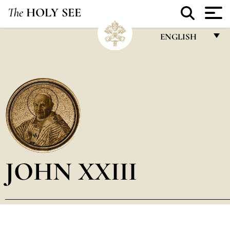
The
HOLY SEE
ENGLISH
FRANÇAIS
ENGLISH
ITALIANO
PORTUGUÊS
ESPAÑOL
DEUTSCH
JOHN XXIII
POLSKI
العربيّة
中文