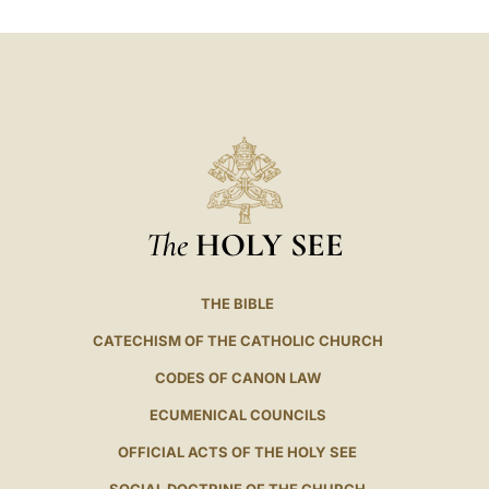
LATINE
The
HOLY SEE
THE BIBLE
CATECHISM OF THE CATHOLIC CHURCH
CODES OF CANON LAW
ECUMENICAL COUNCILS
OFFICIAL ACTS OF THE HOLY SEE