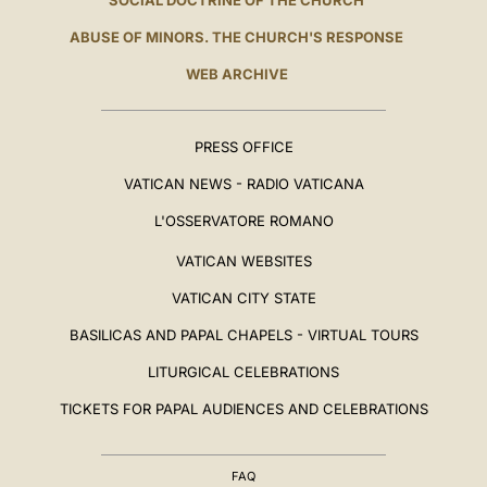
SOCIAL DOCTRINE OF THE CHURCH
ABUSE OF MINORS. THE CHURCH'S RESPONSE
WEB ARCHIVE
PRESS OFFICE
VATICAN NEWS - RADIO VATICANA
L'OSSERVATORE ROMANO
VATICAN WEBSITES
VATICAN CITY STATE
BASILICAS AND PAPAL CHAPELS - VIRTUAL TOURS
LITURGICAL CELEBRATIONS
TICKETS FOR PAPAL AUDIENCES AND CELEBRATIONS
FAQ