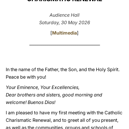
LATINE
Audience Hall
Saturday, 30 May 2026
[
Multimedia
]
___________________________________
In the name of the Father, the Son, and the Holy Spirit.
Peace be with you!
Your Eminence, Your Excellencies,
Dear brothers and sisters, good morning and
welcome! Buenos Dias!
I am pleased to have my first meeting with the Catholic
Charismatic Renewal, and to greet all of you present,
as well as the communities, groups and schools of