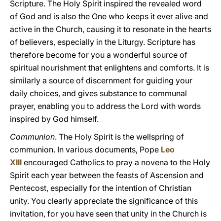
Scripture. The Holy Spirit inspired the revealed word
of God and is also the One who keeps it ever alive and
active in the Church, causing it to resonate in the hearts
of believers, especially in the Liturgy. Scripture has
therefore become for you a wonderful source of
spiritual nourishment that enlightens and comforts. It is
similarly a source of discernment for guiding your
daily choices, and gives substance to communal
prayer, enabling you to address the Lord with words
inspired by God himself.
Communion
. The Holy Spirit is the wellspring of
communion. In various documents, Pope
Leo
XIII
encouraged Catholics to pray a novena to the Holy
Spirit each year between the feasts of Ascension and
Pentecost, especially for the intention of Christian
unity. You clearly appreciate the significance of this
invitation, for you have seen that unity in the Church is