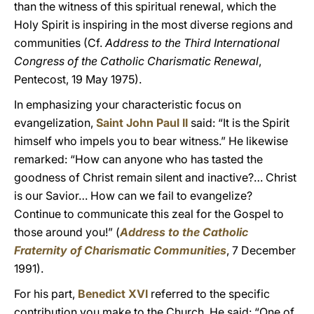
than the witness of this spiritual renewal, which the
Holy Spirit is inspiring in the most diverse regions and
communities (Cf.
Address to the Third International
Congress of the Catholic Charismatic Renewal
,
Pentecost, 19 May 1975).
In emphasizing your characteristic focus on
evangelization,
Saint John Paul II
said: “It is the Spirit
himself who impels you to bear witness.” He likewise
remarked: “How can anyone who has tasted the
goodness of Christ remain silent and inactive?… Christ
is our Savior… How can we fail to evangelize?
Continue to communicate this zeal for the Gospel to
those around you!” (
Address to the Catholic
Fraternity of Charismatic Communities
, 7 December
1991).
For his part,
Benedict XVI
referred to the specific
contribution you make to the Church. He said: “One of