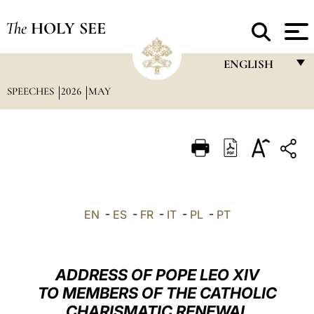
The
HOLY SEE
ENGLISH
SPEECHES
2026
MAY
FRANÇAIS
ENGLISH
ITALIANO
PORTUGUÊS
ESPAÑOL
EN
-
ES
-
FR
-
IT
-
PL
-
PT
DEUTSCH
POLSKI
ADDRESS OF POPE LEO XIV
العربيّة
TO MEMBERS OF THE CATHOLIC
CHARISMATIC RENEWAL
中文