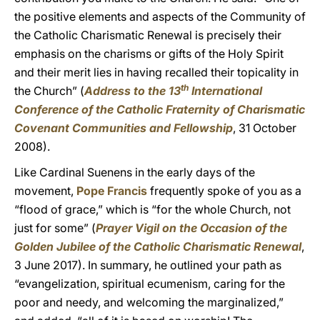
the positive elements and aspects of the Community of
the Catholic Charismatic Renewal is precisely their
emphasis on the charisms or gifts of the Holy Spirit
and their merit lies in having recalled their topicality in
th
the Church” (
Address to the 13
International
Conference of the Catholic Fraternity of Charismatic
Covenant Communities and Fellowship
, 31 October
2008).
Like Cardinal Suenens in the early days of the
movement,
Pope Francis
frequently spoke of you as a
“flood of grace,” which is “for the whole Church, not
just for some” (
Prayer Vigil on the Occasion of the
Golden Jubilee of the Catholic Charismatic Renewal
,
3 June 2017). In summary, he outlined your path as
“evangelization, spiritual ecumenism, caring for the
poor and needy, and welcoming the marginalized,”