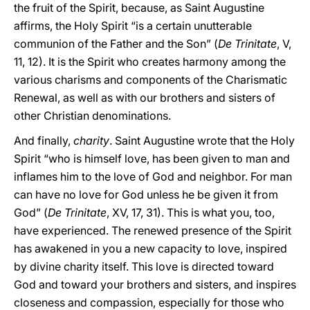
the fruit of the Spirit, because, as Saint Augustine
affirms, the Holy Spirit “is a certain unutterable
communion of the Father and the Son” (
De Trinitate
, V,
11, 12). It is the Spirit who creates harmony among the
various charisms and components of the Charismatic
Renewal, as well as with our brothers and sisters of
other Christian denominations.
And finally,
charity
. Saint Augustine wrote that the Holy
Spirit “who is himself love, has been given to man and
inflames him to the love of God and neighbor. For man
can have no love for God unless he be given it from
God” (
De Trinitate
, XV, 17, 31). This is what you, too,
have experienced. The renewed presence of the Spirit
has awakened in you a new capacity to love, inspired
by divine charity itself. This love is directed toward
God and toward your brothers and sisters, and inspires
closeness and compassion, especially for those who