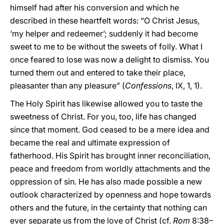
himself had after his conversion and which he
described in these heartfelt words: “O Christ Jesus,
‘my helper and redeemer’; suddenly it had become
sweet to me to be without the sweets of folly. What I
once feared to lose was now a delight to dismiss. You
turned them out and entered to take their place,
pleasanter than any pleasure” (
Confessions
, IX, 1, 1).
The Holy Spirit has likewise allowed you to taste the
sweetness of Christ. For you, too, life has changed
since that moment. God ceased to be a mere idea and
became the real and ultimate expression of
fatherhood. His Spirit has brought inner reconciliation,
peace and freedom from worldly attachments and the
oppression of sin. He has also made possible a new
outlook characterized by openness and hope towards
others and the future, in the certainty that nothing can
ever separate us from the love of Christ (cf.
Rom
8:38–