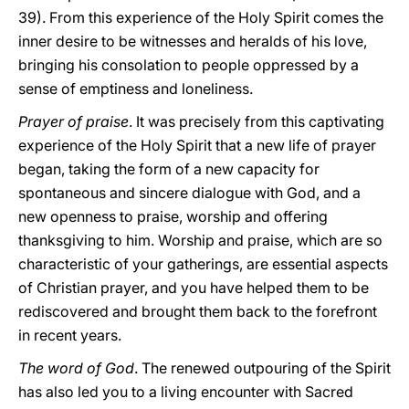
39). From this experience of the Holy Spirit comes the
inner desire to be witnesses and heralds of his love,
bringing his consolation to people oppressed by a
sense of emptiness and loneliness.
Prayer of praise
. It was precisely from this captivating
experience of the Holy Spirit that a new life of prayer
began, taking the form of a new capacity for
spontaneous and sincere dialogue with God, and a
new openness to praise, worship and offering
thanksgiving to him. Worship and praise, which are so
characteristic of your gatherings, are essential aspects
of Christian prayer, and you have helped them to be
rediscovered and brought them back to the forefront
in recent years.
The word of God
. The renewed outpouring of the Spirit
has also led you to a living encounter with Sacred