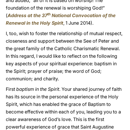
and added, “all of it is based on worship! The
foundation of the renewal is worshiping God!”
th
(
Address at the 37
National Convocation of the
Renewal in the Holy Spirit
, 1 June 2014).
I, too, wish to foster the relationship of mutual respect,
closeness and support between the See of Peter and
the great family of the Catholic Charismatic Renewal.
In this regard, I would like to reflect on the following
key aspects of your spiritual experience: baptism in
the Spirit; prayer of praise; the word of God;
communion; and charity.
First
baptism in the Spirit
. Your shared journey of faith
has its source in the personal experience of the Holy
Spirit, which has enabled the grace of Baptism to
become effective within each of you, leading you to a
clear awareness of God’s love. This is the first
powerful experience of grace that Saint Augustine