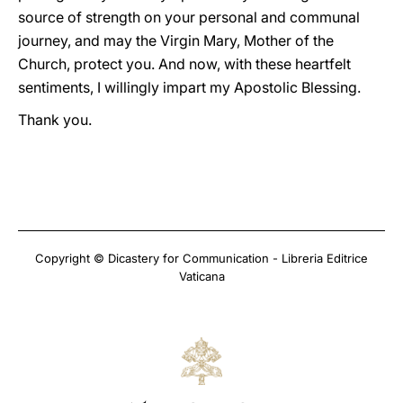
source of strength on your personal and communal
journey, and may the Virgin Mary, Mother of the
Church, protect you. And now, with these heartfelt
sentiments, I willingly impart my Apostolic Blessing.
Thank you.
Copyright © Dicastery for Communication - Libreria Editrice
Vaticana