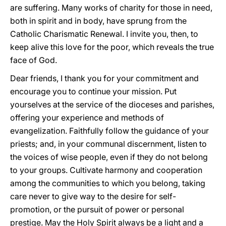
are suffering. Many works of charity for those in need,
both in spirit and in body, have sprung from the
Catholic Charismatic Renewal. I invite you, then, to
keep alive this love for the poor, which reveals the true
face of God.
Dear friends, I thank you for your commitment and
encourage you to continue your mission. Put
yourselves at the service of the dioceses and parishes,
offering your experience and methods of
evangelization. Faithfully follow the guidance of your
priests; and, in your communal discernment, listen to
the voices of wise people, even if they do not belong
to your groups. Cultivate harmony and cooperation
among the communities to which you belong, taking
care never to give way to the desire for self-
promotion, or the pursuit of power or personal
prestige. May the Holy Spirit always be a light and a