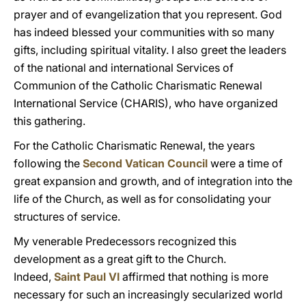
prayer and of evangelization that you represent. God
has indeed blessed your communities with so many
gifts, including spiritual vitality. I also greet the leaders
of the national and international Services of
Communion of the Catholic Charismatic Renewal
International Service (CHARIS), who have organized
this gathering.
For the Catholic Charismatic Renewal, the years
following the
Second Vatican Council
were a time of
great expansion and growth, and of integration into the
life of the Church, as well as for consolidating your
structures of service.
My venerable Predecessors recognized this
development as a great gift to the Church.
Indeed,
Saint Paul VI
affirmed that nothing is more
necessary for such an increasingly secularized world