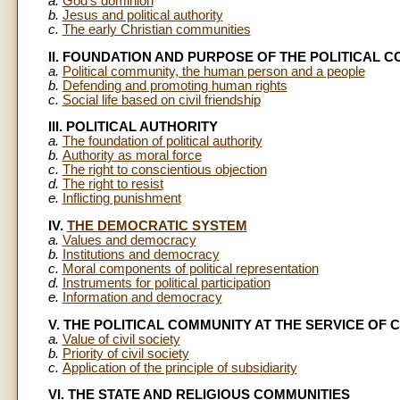
a.
God's dominion
b.
Jesus and political authority
c.
The early Christian communities
II. FOUNDATION AND PURPOSE OF THE POLITICAL 
a.
Political community, the human person and a people
b.
Defending and promoting human rights
c.
Social life based on civil friendship
III. POLITICAL AUTHORITY
a.
The foundation of political authority
b.
Authority as moral force
c.
The right to conscientious objection
d.
The right to resist
e.
Inflicting punishment
IV.
THE DEMOCRATIC SYSTEM
a.
Values and democracy
b.
Institutions and democracy
c.
Moral components of political representation
d.
Instruments for political participation
e.
Information and democracy
V. THE POLITICAL COMMUNITY AT THE SERVICE OF C
a.
Value of civil society
b.
Priority of civil society
c.
Application of the principle of subsidiarity
VI. THE STATE AND RELIGIOUS COMMUNITIES