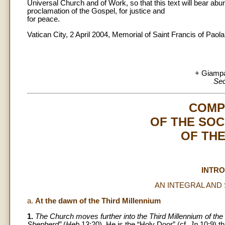
Universal Church and of Work, so that this text will bear abunda
proclamation of the Gospel, for justice and
for peace.
Vatican City, 2 April 2004, Memorial of Saint Francis of Paola
+ Giampa
Sec
COMP
OF THE SOC
OF TH
INTR
AN INTEGRAL AND
a.
At the dawn of the Third Millennium
1.
The Church moves further into the Third Millennium of the C
Shepherd”
(
Heb
13:20). He is the “Holy Door” (cf.
Jn
10:9) t