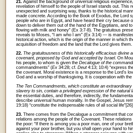
21.
Against the background of universal religious experience
revelation of himself to the people of Israel stands out. This
unexpected and surprising way, thanks to the historical man
made concrete. According to the Book of Exodus, the Lord sp
people who are in Egypt, and have heard their cry because of
down to deliver them out of the hand of the Egyptians, and to 
flowing with milk and honey” (Ex 3:7-8). The gratuitous pre
reveals to Moses, “I am who I am” (Ex 3:14) — is manifested
historical action, which is the origin of the manner in which t
acquisition of freedom and the land that the Lord gives them.
22.
The gratuitousness of this historically efficacious divin
covenant, proposed by God and accepted by Israel
. On Moun
his people, to whom is given the
Decalogue of the commandm
commandments” (
Ex
34:28; cf.
Deut
4:13; 10:4) “express th
the covenant. Moral existence is a response to the Lord's lov
God and a worship of thanksgiving. It is cooperation with the
The Ten Commandments, which constitute an extraordinary path
slavery to sin, contain a privileged expression of the natural 
the essential duties, and therefore, indirectly, the fundament
describe universal human morality. In the Gospel, Jesus r
19:18) “constitute the indispensable rules of all social life”[26]
23.
There comes from the Decalogue a commitment that concern
relations among the people of the Covenant. These relations ar
the poor: “If there is among you a poor man, one of your breth
against your poor brother, but you shall open your hand to him,