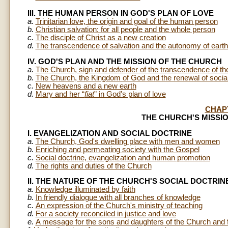
III. THE HUMAN PERSON IN GOD'S PLAN OF LOVE
a.
Trinitarian love, the origin and goal of the human person
b.
Christian salvation: for all people and the whole person
c.
The disciple of Christ as a new creation
d.
The transcendence of salvation and the autonomy of earthly
IV. GOD'S PLAN AND THE MISSION OF THE CHURCH
a.
The Church, sign and defender of the transcendence of t
b.
The Church, the Kingdom of God and the renewal of social
c.
New heavens and a new earth
d.
Mary and her “
fiat
” in God's plan of love
CHAP
THE CHURCH'S MISSI
I. EVANGELIZATION AND SOCIAL DOCTRINE
a.
The Church, God's dwelling place with men and women
b.
Enriching and permeating society with the Gospel
c.
Social doctrine, evangelization and human promotion
d.
The rights and duties of the Church
II. THE NATURE OF THE CHURCH'S SOCIAL DOCTRIN
a.
Knowledge illuminated by faith
b.
In friendly dialogue with all branches of knowledge
c.
An expression of the Church's ministry of teaching
d.
For a society reconciled in justice and love
e.
A message for the sons and daughters of the Church and 