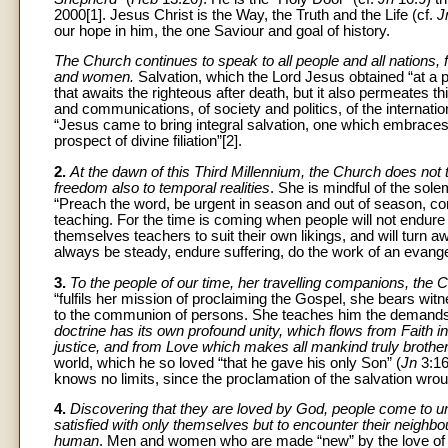
2000[1]. Jesus Christ is the Way, the Truth and the Life (cf.
J
our hope in him, the one Saviour and goal of history.
The Church continues to speak to all people and all nations, fo
and women.
Salvation, which the Lord Jesus obtained “at a pr
that awaits the righteous after death, but it also permeates th
and communications, of society and politics, of the internat
“Jesus came to bring integral salvation, one which embrace
prospect of divine filiation”[2].
2.
At the dawn of this Third Millennium, the Church does not t
freedom also to temporal realities
. She is mindful of the sole
“Preach the word, be urgent in season and out of season, conv
teaching. For the time is coming when people will not endure 
themselves teachers to suit their own likings, and will turn a
always be steady, endure suffering, do the work of an evangelis
3.
To the people of our time, her travelling companions, the C
“fulfils her mission of proclaiming the Gospel, she bears witn
to the communion of persons. She teaches him the demands o
doctrine has its own profound unity, which flows from Faith i
justice, and from Love which makes all mankind truly brother
world, which he so loved “that he gave his only Son” (
Jn
3:16
knows no limits, since the proclamation of the salvation wroug
4.
Discovering that they are loved by God, people come to und
satisfied with only themselves but to encounter their neighbou
human
. Men and women who are made “new” by the love of Go