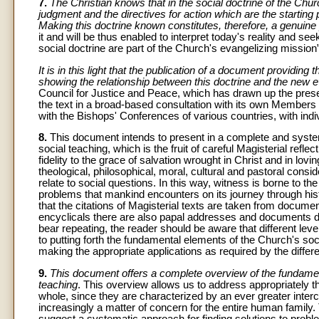
7.
The Christian knows that in the social doctrine of the Church
judgment and the directives for action which are the starting 
Making this doctrine known constitutes, therefore, a genuine p
it and will be thus enabled to interpret today's reality and se
social doctrine are part of the Church's evangelizing mission”
It is in this light that the publication of a document providin
showing the relationship between this doctrine and the new e
Council for Justice and Peace, which has drawn up the presen
the text in a broad-based consultation with its own Members 
with the Bishops' Conferences of various countries, with ind
8.
This document intends to present in a complete and syste
social teaching, which is the fruit of careful Magisterial ref
fidelity to the grace of salvation wrought in Christ and in lov
theological, philosophical, moral, cultural and pastoral consi
relate to social questions. In this way, witness is borne to t
problems that mankind encounters on its journey through hist
that the citations of Magisterial texts are taken from docume
encyclicals there are also papal addresses and documents dr
bear repeating, the reader should be aware that different leve
to putting forth the fundamental elements of the Church's soc
making the appropriate applications as required by the differen
9.
This document offers a complete overview of the fundament
teaching
. This overview allows us to address appropriately t
whole, since they are characterized by an ever greater inte
increasingly a matter of concern for the entire human family.
suggest a systematic approach for finding solutions to probl