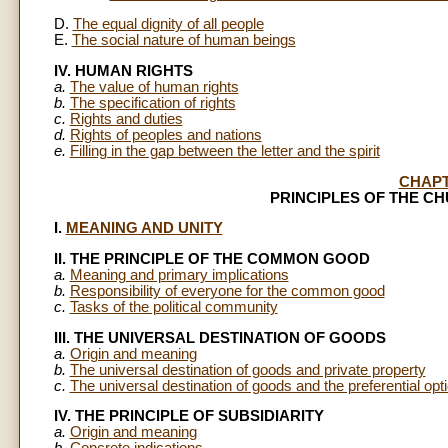
D.
The equal dignity of all people
E.
The social nature of human beings
IV. HUMAN RIGHTS
a.
The value of human rights
b.
The specification of rights
c.
Rights and duties
d.
Rights of peoples and nations
e.
Filling in the gap between the letter and the spirit
CHAP
PRINCIPLES OF THE C
I.
MEANING AND UNITY
II. THE PRINCIPLE OF THE COMMON GOOD
a.
Meaning and primary implications
b.
Responsibility of everyone for the common good
c.
Tasks of the political community
III. THE UNIVERSAL DESTINATION OF GOODS
a.
Origin and meaning
b.
The universal destination of goods and private property
c.
The universal destination of goods and the preferential opti
IV. THE PRINCIPLE OF SUBSIDIARITY
a.
Origin and meaning