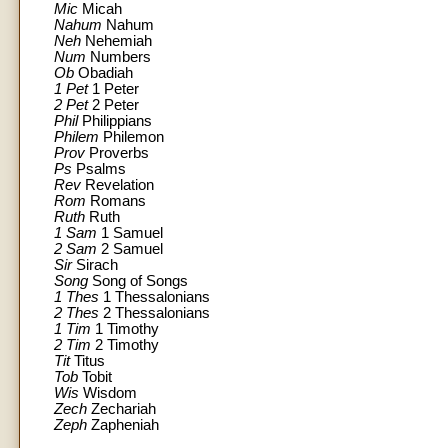
Mic
Micah
Nahum
Nahum
Neh
Nehemiah
Num
Numbers
Ob
Obadiah
1 Pet
1 Peter
2 Pet
2 Peter
Phil
Philippians
Philem
Philemon
Prov
Proverbs
Ps
Psalms
Rev
Revelation
Rom
Romans
Ruth
Ruth
1 Sam
1 Samuel
2 Sam
2 Samuel
Sir
Sirach
Song
Song of Songs
1 Thes
1 Thessalonians
2 Thes
2 Thessalonians
1 Tim
1 Timothy
2 Tim
2 Timothy
Tit
Titus
Tob
Tobit
Wis
Wisdom
Zech
Zechariah
Zeph
Zapheniah