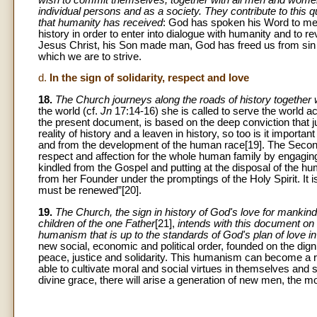
individual persons and as a society. They contribute to this q
that humanity has received
: God has spoken his Word to me
history in order to enter into dialogue with humanity and to re
Jesus Christ, his Son made man, God has freed us from sin 
which we are to strive.
d.
In the sign of solidarity, respect and love
18.
The Church journeys along the roads of history together w
the world (cf.
Jn
17:14-16) she is called to serve the world ac
the present document, is based on the deep conviction that ju
reality of history and a leaven in history, so too is it import
and from the development of the human race[19]. The Second 
respect and affection for the whole human family by engaging 
kindled from the Gospel and putting at the disposal of the 
from her Founder under the promptings of the Holy Spirit. It
must be renewed”[20].
19.
The Church, the sign in history of God's love for mankind
children of the one Father
[21],
intends with this document on 
humanism that is up to the standards of God's plan of love i
new social, economic and political order, founded on the dig
peace, justice and solidarity. This humanism can become a r
able to cultivate moral and social virtues in themselves and 
divine grace, there will arise a generation of new men, the m