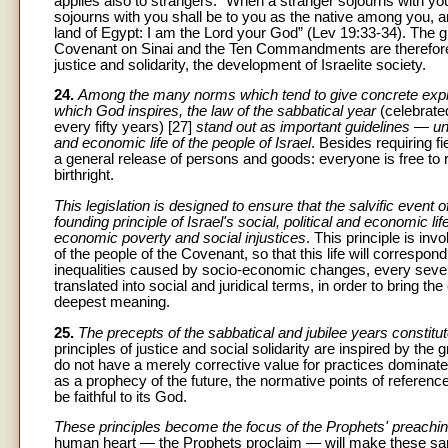
applies also to strangers: “When a stranger sojourns with yo
sojourns with you shall be to you as the native among you, an
land of Egypt: I am the Lord your God” (Lev 19:33-34). The gi
Covenant on Sinai and the Ten Commandments are therefore in
justice and solidarity, the development of Israelite society.
24.
Among the many norms which tend to give concrete expres
which God inspires, the law of the sabbatical year
(celebrat
every fifty years) [27]
stand out as important guidelines — unfor
and economic life of the people of Israel
. Besides requiring fi
a general release of persons and goods: everyone is free to re
birthright.
This legislation is designed to ensure that the salvific event 
founding principle of Israel's social, political and economic li
economic poverty and social injustices
. This principle is inv
of the people of the Covenant, so that this life will correspo
inequalities caused by socio-economic changes, every sev
translated into social and juridical terms, in order to bring t
deepest meaning.
25.
The precepts of the sabbatical and jubilee years constitute
principles of justice and social solidarity are inspired by the
do not have a merely corrective value for practices dominate
as a prophecy of the future, the normative points of reference
be faithful to its God.
These principles become the focus of the Prophets' preachin
human heart — the Prophets proclaim — will make these same 