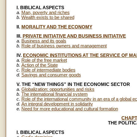
I. BIBLICAL ASPECTS
a.
Man, poverty and riches
b.
Wealth exists to be shared
II.
MORALITY AND THE ECONOMY
III.
PRIVATE INITIATIVE AND BUSINESS INITIATIVE
a.
Business and its goals
b.
Role of business owners and management
IV.
ECONOMIC INSTITUTIONS AT THE SERVICE OF MA
a.
Role of the free market
b.
Action of the State
c.
Role of intermediate bodies
d.
Savings and consumer goods
V. THE “NEW THINGS” IN THE ECONOMIC SECTOR
a.
Globalization: opportunities and risks
b.
The international financial system
c.
Role of the international community in an era of a global 
d.
An integral development in solidarity
e.
Need for more educational and cultural formation
CHAPT
THE POLITI
I. BIBLICAL ASPECTS