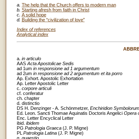
a.
The help that the Church offers to modern man
b.
Starting afresh from faith in Christ
c.
A solid hope
d.
Building the “civilization of love”
Index of references
Analytical index
ABBRE
a.
in articulo
AAS
Acta Apostolicae Sedis
ad 1um
in responsione ad 1 argumentum
ad 2um
in responsione ad 2 argumentum et ita porro
Ap. Exhort. Apostolic Exhortation
Ap. Letter Apostolic Letter
c.
corpore articuli
cf. conferatur
ch. chapter
d. distinctio
DS H. Denzinger - A. Schönmetzer,
Enchiridion Symbolorum 
Ed. Leon. Sancti Thomae Aquinatis Doctoris Angelici
Opera 
Enc. Letter Encyclical Letter
ibid.
ibidem
PG
Patrologia Graeca
(J. P. Migne)
PL
Patrologia Latina
(J. P. Migne)
q.
quaestio