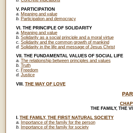
b.
Concrete indications
V. PARTICIPATION
a.
Meaning and value
b.
Participation and democracy
VI. THE PRINCIPLE OF SOLIDARITY
a.
Meaning and value
b.
Solidarity as a social principle and a moral virtue
c.
Solidarity and the common growth of mankind
d.
Solidarity in the life and message of Jesus Christ
VII. THE FUNDAMENTAL VALUES OF SOCIAL LIFE
a.
The relationship between principles and values
b.
Truth
c.
Freedom
d.
Justice
VIII.
THE WAY OF LOVE
PAR
CHAP
THE FAMILY, THE V
I.
THE FAMILY, THE FIRST NATURAL SOCIETY
a.
Importance of the family for the person
b.
Importance of the family for society