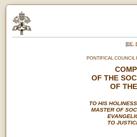
[
BE
,
PONTIFICAL COUNCIL
COMP
OF THE SOC
OF TH
TO HIS HOLINESS
MASTER OF SOC
EVANGELI
TO JUSTIC