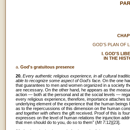
PAR
CHAP
GOD'S PLAN OF 
I. GOD'S LI
IN THE HIS
a.
God's gratuitous presence
20.
Every authentic religious experience, in all cultural traditio
able to recognize some aspect of God's face
. On the one ha
that guarantees to men and women organized in a society the b
are necessary. On the other hand, he appears as the
measur
action — both at the personal and at the social levels — regar
every religious experience, therefore, importance attaches t
underlying element of the experience that the human beings ha
as to the repercussions of this dimension on the human cons
and together with others
the gift received. Proof of this is fou
expresses on the level of human relations the injunction a
that men should do to you, do so to them” (
Mt
7:12)[23].