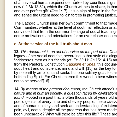
of a universal human experience marked by countless signs of 
new (cf.
Mt
13:52), which the Church wishes to share, in 
and ever perfect gift” (
Jas
1:17). It is a sign of hope in the 
and sense the urgent need to join forces in promoting justice
The Catholic Church joins her own commitment to that made i
Communities, whether at the level of doctrinal reflection or at
convinced that from the common heritage of social teachings p
come motivations and orientations for an ever closer cooperat
c.
At the service of the full truth about man
13.
This document is an act of service on the part of the Ch
legacy of her social doctrine, according to that style of dia
“addresses men as his friends (cf.
Ex
33:11;
Jn
15:14-15) a
from the Pastoral Constitution
Gaudium et Spes
, this docum
soul, heart and conscience, mind and will” [15] as the key to i
by no earthly ambition and seeks but one solitary goal: to car
befriending Spirit. For Christ entered this world to bear witnes
not to be served”[16].
14.
By means of the present document, the Church intends to o
nature and in human society, a question faced by civilizati
found
. Rooted in a past that is often thousands of years old 
poetic genius of every time and of every people, these civiliza
and of human society, and seek an understanding of existenc
pain, evil, death, despite all the progress that has been ma
been unbearable? What will there be after this life? These ar