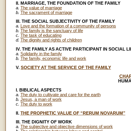
II. MARRIAGE, THE FOUNDATION OF THE FAMILY
a.
The value of marriage
b.
The sacrament of marriage
III. THE SOCIAL SUBJECTIVITY OF THE FAMILY
a.
Love and the formation of a community of persons
b.
The family is the sanctuary of life
c.
The task of educating
d.
The dignity and rights of children
IV. THE FAMILY AS ACTIVE PARTICIPANT IN SOCIAL LI
a.
Solidarity in the family
b.
The family, economic life and work
V.
SOCIETY AT THE SERVICE OF THE FAMILY
CHAP
HUMA
I. BIBLICAL ASPECTS
a.
The duty to cultivate and care for the earth
b.
Jesus, a man of work
c.
The duty to work
II.
THE PROPHETIC VALUE OF “RERUM NOVARUM”
III. THE DIGNITY OF WORK
a.
The subjective and objective dimensions of work