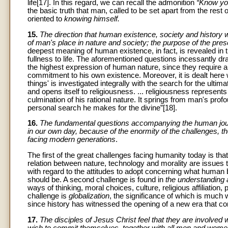
life[17]. In this regard, we can recall the admonition
“Know you
the basic truth that man, called to be set apart from the rest o
oriented to
knowing himself.
15.
The direction that human existence, society and history w
of man's place in nature and society; the purpose of the pre
deepest meaning of human existence, in fact, is revealed in th
fullness to life. The aforementioned questions incessantly dr
the highest expression of human nature, since they require a
commitment to his own existence. Moreover, it is dealt here 
things' is investigated integrally with the search for the ul
and opens itself to religiousness. ... religiousness represent
culmination of his rational nature. It springs from man's profou
personal search he makes for the divine”[18].
16.
The fundamental questions accompanying the human journ
in our own day, because of the enormity of the challenges, th
facing modern generations
.
The first of the great challenges facing humanity today is that
relation between nature, technology and morality are issues 
with regard to the attitudes to adopt concerning what human
should be. A second challenge is found in
the understanding 
ways of thinking, moral choices, culture, religious affiliatio
challenge is
globalization
, the significance of which is much
since history has witnessed the opening of a new era that c
17.
The disciples of Jesus Christ feel that they are involved 
wish to commit themselves, together with all men and women, t