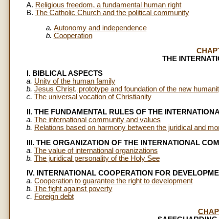
A.
Religious freedom, a fundamental human right
B.
The Catholic Church and the political community
a.
Autonomy and independence
b.
Cooperation
CHAP
THE INTERNAT
I. BIBLICAL ASPECTS
a.
Unity of the human family
b.
Jesus Christ, prototype and foundation of the new humani
c.
The universal vocation of Christianity
II. THE FUNDAMENTAL RULES OF THE INTERNATIO
a.
The international community and values
b.
Relations based on harmony between the juridical and mor
III. THE ORGANIZATION OF THE INTERNATIONAL CO
a.
The value of international organizations
b.
The juridical personality of the Holy See
IV. INTERNATIONAL COOPERATION FOR DEVELOPM
a.
Cooperation to guarantee the right to development
b.
The fight against poverty
c.
Foreign debt
CHAP