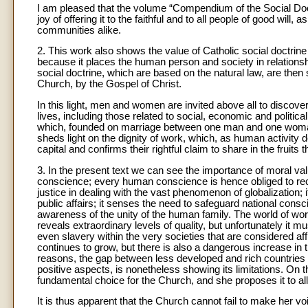
I am pleased that the volume “Compendium of the Social Doct
joy of offering it to the faithful and to all people of good will,
communities alike.
2. This work also shows the value of Catholic social doctrine
because it places the human person and society in relationshi
social doctrine, which are based on the natural law, are then 
Church, by the Gospel of Christ.
In this light, men and women are invited above all to discov
lives, including those related to social, economic and politica
which, founded on marriage between one man and one woman, co
sheds light on the dignity of work, which, as human activity d
capital and confirms their rightful claim to share in the fruits 
3. In the present text we can see the importance of moral va
conscience; every human conscience is hence obliged to rec
justice in dealing with the vast phenomenon of globalization
public affairs; it senses the need to safeguard national consc
awareness of the unity of the human family. The world of w
reveals extraordinary levels of quality, but unfortunately it m
even slavery within the very societies that are considered afflu
continues to grow, but there is also a dangerous increase in
reasons, the gap between less developed and rich countries
positive aspects, is nonetheless showing its limitations. On t
fundamental choice for the Church, and she proposes it to all 
It is thus apparent that the Church cannot fail to make her v