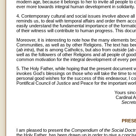
modern age, because it belongs to her to invite all people to d
ever more towards integral human development in solidarity.
4. Contemporary cultural and social issues involve above all 
reminds us, to deal with temporal affairs and order them acco
easily understand the fundamental importance of the formation o
of their witness will contribute to human progress. This docum
Moreover, it is interesting to note how the many elements b
Communities, as well as by other Religions. The text has bee
(
ab intra
), that is among Catholics, but also from outside (
ab 
well as the followers of other Religions and all people of good w
common motivation for the integral development of every pe
5. The Holy Father, while hoping that the present document w
invokes God's blessings on those who will take the time to re
personal good wishes for the success of this endeavour, I c
Pontifical Council of Justice and Peace for the important wor
Yours since
Cardinal 
Secreta
PRES
I am pleased to present the
Compendium of the Social Doctri
the Holy Father, has been drawn up in order to give a concis