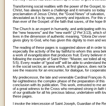
Transforming social realities with the power of the Gospel, 
Christ, has always been a challenge and it remains so today a
proclamation of Jesus Christ, the “Good News” of salvation, lo
devastated as it is by wars, poverty and injustices. For th
than ever of the Gospel: of the faith that saves, of the hope th
The Church is an expert in humanity, and anticipating with tr
the “new heavens” and the “new earth” (
2 Pet
3:13), which sh
lives in the dimension of authentic meaning. “
Gloria Dei viv
gives glory to God, who has given this dignity to men and w
The reading of these pages is suggested above all in order to s
especially the activity of the lay faithful to whom this area b
a work of evangelization that produces fruit. Every believer mus
following the example of Saint Peter: “Master, we toiled all nig
5:5). Every reader of “good will” will be able to understand t
in the social sector, an area which, at first glance, does no
see the reasons for an encounter, for dialogue, for cooperat
My predecessor, the late and venerable Cardinal François-
far-sightedness the complex phase of the preparation of this 
conclusion with its publication. This work, entrusted to me and
of a great witness to the Cross who remained
strong in faith
of our gratitude for all his precious labour, undertaken with l
these pages.
I invoke the intercession of Saint Joseph, Guardian of the 