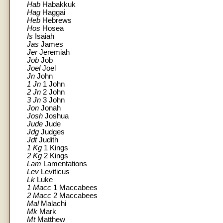
Hab
Habakkuk
Hag
Haggai
Heb
Hebrews
Hos
Hosea
Is
Isaiah
Jas
James
Jer
Jeremiah
Job
Job
Joel
Joel
Jn
John
1 Jn
1 John
2 Jn
2 John
3 Jn
3 John
Jon
Jonah
Josh
Joshua
Jude
Jude
Jdg
Judges
Jdt
Judith
1 Kg
1 Kings
2 Kg
2 Kings
Lam
Lamentations
Lev
Leviticus
Lk
Luke
1 Macc
1 Maccabees
2 Macc
2 Maccabees
Mal
Malachi
Mk
Mark
Mt
Matthew