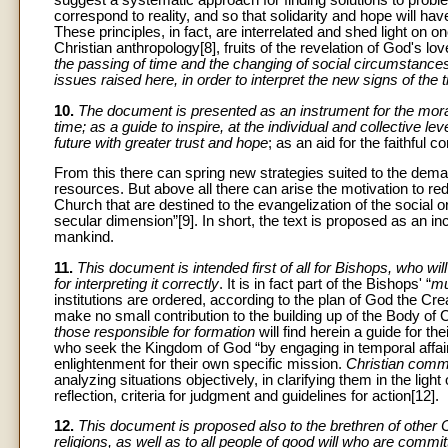
correspond to reality, and so that solidarity and hope will hav
These principles, in fact, are interrelated and shed light on 
Christian anthropology[8], fruits of the revelation of God's l
the passing of time and the changing of social circumstances w
issues raised here, in order to interpret the new signs of the 
10.
The document is presented as an instrument for the mora
time; as a guide to inspire, at the individual and collective lev
future with greater trust and hope
; as an aid for the faithful 
From this there can spring new strategies suited to the dem
resources. But above all there can arise the motivation to red
Church that are destined to the evangelization of the social o
secular dimension”[9]. In short, the text is proposed as an inc
mankind.
11.
This document is intended first of all for Bishops, who w
for interpreting it correctly
. It is in fact part of the Bishops' “
mu
institutions are ordered, according to the plan of God the Cre
make no small contribution to the building up of the Body of C
those responsible for formation
will find herein a guide for the
who seek the Kingdom of God “by engaging in temporal affairs a
enlightenment for their own specific mission.
Christian comm
analyzing situations objectively, in clarifying them in the lig
reflection, criteria for judgment and guidelines for action[12].
12.
This document is proposed also to the brethren of other 
religions, as well as to all people of good will who are com