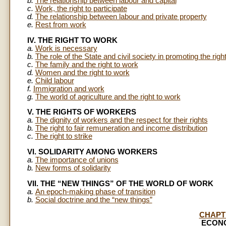
b.
The relationship between labour and capital
c.
Work, the right to participate
d.
The relationship between labour and private property
e.
Rest from work
IV. THE RIGHT TO WORK
a.
Work is necessary
b.
The role of the State and civil society in promoting the righ
c.
The family and the right to work
d.
Women and the right to work
e.
Child labour
f.
Immigration and work
g.
The world of agriculture and the right to work
V. THE RIGHTS OF WORKERS
a.
The dignity of workers and the respect for their rights
b.
The right to fair remuneration and income distribution
c.
The right to strike
VI. SOLIDARITY AMONG WORKERS
a.
The importance of unions
b.
New forms of solidarity
VII. THE “NEW THINGS” OF THE WORLD OF WORK
a.
An epoch-making phase of transition
b.
Social doctrine and the “new things”
CHAPT
ECONO