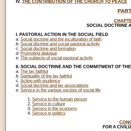
IV.
THE CONTRIBUTION OF THE CHURCH TO PEACE
PART
CHAPT
SOCIAL DOCTRINE 
I. PASTORAL ACTION IN THE SOCIAL FIELD
a.
Social doctrine and the inculturation of faith
b.
Social doctrine and social pastoral activity
c.
Social doctrine and formation
d.
Promoting dialogue
e.
The subjects of social pastoral activity
II. SOCIAL DOCTRINE AND THE COMMITMENT OF THE
a.
The lay faithful
b.
Spirituality of the lay faithful
c.
Acting with prudence
d.
Social doctrine and lay associations
e.
Service in the various sectors of social life
1.
Service to the human person
2.
Service in culture
3.
Service in the economy
4.
Service in politics
CON
FOR A CIVIL