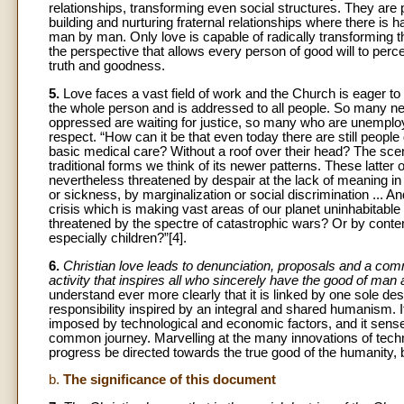
relationships, transforming even social structures. They are p
building and nurturing fraternal relationships where there is h
man by man. Only love is capable of radically transforming 
the perspective that allows every person of good will to per
truth and goodness.
5.
Love faces a vast field of work and the Church is eager to
the whole person and is addressed to all people. So many ne
oppressed are waiting for justice, so many who are unemploye
respect. “How can it be that even today there are still peopl
basic medical care? Without a roof over their head? The scenari
traditional forms we think of its newer patterns. These latter 
nevertheless threatened by despair at the lack of meaning in 
or sickness, by marginalization or social discrimination ... A
crisis which is making vast areas of our planet uninhabitabl
threatened by the spectre of catastrophic wars? Or by conte
especially children?”[4].
6.
Christian love leads to denunciation, proposals and a commi
activity that inspires all who sincerely have the good of man a
understand ever more clearly that it is linked by one sole dest
responsibility inspired by an integral and shared humanism. I
imposed by technological and economic factors, and it senses
common journey. Marvelling at the many innovations of tech
progress be directed towards the true good of the humanity, 
b.
The significance of this document