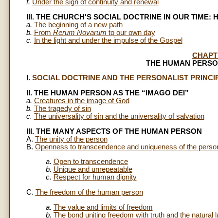
f.
Under the sign of continuity and renewal
III. THE CHURCH'S SOCIAL DOCTRINE IN OUR TIME:
a.
The beginning of a new path
b.
From
Rerum Novarum
to our own day
c.
In the light and under the impulse of the Gospel
CHAPT
THE HUMAN PERSO
I.
SOCIAL DOCTRINE AND THE PERSONALIST PRINCI
II. THE HUMAN PERSON AS THE “IMAGO DEI”
a.
Creatures in the image of God
b.
The tragedy of sin
c.
The universality of sin and the universality of salvation
III. THE MANY ASPECTS OF THE HUMAN PERSON
A.
The unity of the person
B.
Openness to transcendence and uniqueness of the perso
a.
Open to transcendence
b.
Unique and unrepeatable
c.
Respect for human dignity
C.
The freedom of the human person
a.
The value and limits of freedom
b.
The bond uniting freedom with truth and the natural 