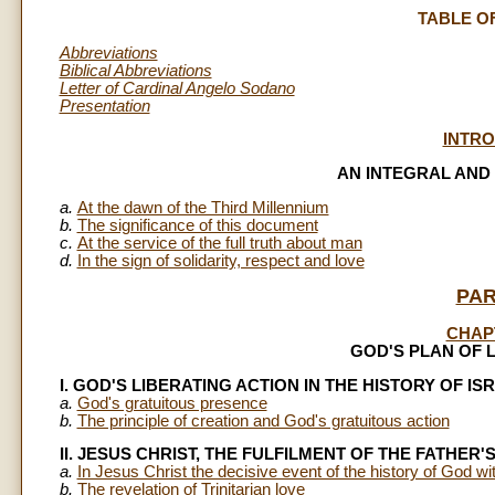
TABLE O
Abbreviations
Biblical Abbreviations
Letter of Cardinal Angelo Sodano
Presentation
INTR
AN INTEGRAL AND
a.
At the dawn of the Third Millennium
b.
The significance of this document
c.
At the service of the full truth about man
d.
In the sign of solidarity, respect and love
PAR
CHAP
GOD'S PLAN OF 
I. GOD'S LIBERATING ACTION IN THE HISTORY OF IS
a.
God's gratuitous presence
b.
The principle of creation and God's gratuitous action
II. JESUS CHRIST, THE FULFILMENT OF THE FATHER'
a.
In Jesus Christ the decisive event of the history of God wit
b.
The revelation of Trinitarian love