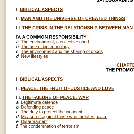
SAFEGUARDING
I.
BIBLICAL ASPECTS
II.
MAN AND THE UNIVERSE OF CREATED THINGS
III.
THE CRISIS IN THE RELATIONSHIP BETWEEN MA
IV. A COMMON RESPONSIBILITY
a.
The environment, a collective good
b.
The use of biotechnology
c.
The environment and the sharing of goods
d.
New lifestyles
CHAPT
THE PROMO
I.
BIBLICAL ASPECTS
II.
PEACE: THE FRUIT OF JUSTICE AND LOVE
III.
THE FAILURE OF PEACE: WAR
a.
Legitimate defence
b.
Defending peace
c.
The duty to protect the innocent
d.
Measures against those who threaten peace
e.
Disarmament
f.
The condemnation of terrorism