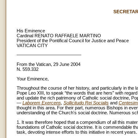
SECRETAR
His Eminence
Cardinal RENATO RAFFAELE MARTINO
President of the Pontifical Council for Justice and Peace
VATICAN CITY
——————————————
From the Vatican, 29 June 2004
N. 559.332
Your Eminence,
Throughout the course of her history, and particularly in the 
Pope Leo XIII, to speak “the words that are hers” with regard
and update the rich patrimony of Catholic social doctrine, Pop
—
Laborem Exercens
,
Sollicitudo Rei Socialis
and
Centesim
thought in this area. For their part, numerous Bishops in ever
understanding of the Church's social doctrine. Numerous sc
1. It was therefore hoped that a compendium of all this mater
foundations of Catholic social doctrine. It is commendable th
task, devoting intense efforts to this initiative in recent years.