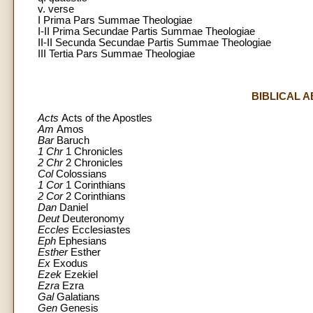
v. verse
I Prima Pars Summae Theologiae
I-II Prima Secundae Partis Summae Theologiae
II-II Secunda Secundae Partis Summae Theologiae
III Tertia Pars Summae Theologiae
BIBLICAL 
Acts
Acts of the Apostles
Am
Amos
Bar
Baruch
1 Chr
1 Chronicles
2 Chr
2 Chronicles
Col
Colossians
1 Cor
1 Corinthians
2 Cor
2 Corinthians
Dan
Daniel
Deut
Deuteronomy
Eccles
Ecclesiastes
Eph
Ephesians
Esther
Esther
Ex
Exodus
Ezek
Ezekiel
Ezra
Ezra
Gal
Galatians
Gen
Genesis