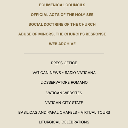
ECUMENICAL COUNCILS
OFFICIAL ACTS OF THE HOLY SEE
SOCIAL DOCTRINE OF THE CHURCH
ABUSE OF MINORS. THE CHURCH'S RESPONSE
WEB ARCHIVE
PRESS OFFICE
VATICAN NEWS - RADIO VATICANA
L'OSSERVATORE ROMANO
VATICAN WEBSITES
VATICAN CITY STATE
BASILICAS AND PAPAL CHAPELS - VIRTUAL TOURS
LITURGICAL CELEBRATIONS