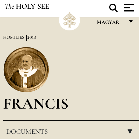
The
HOLY SEE
MAGYAR
FRANÇAIS
HOMILIES
2013
ENGLISH
ITALIANO
PORTUGUÊS
ESPAÑOL
DEUTSCH
FRANCIS
POLSKI
العربيّة
DOCUMENTS
中文
▸