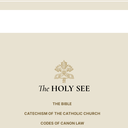
LATINE
The
HOLY SEE
THE BIBLE
CATECHISM OF THE CATHOLIC CHURCH
CODES OF CANON LAW