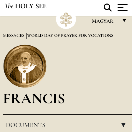
The
HOLY SEE
MAGYAR
FRANÇAIS
MESSAGES
WORLD DAY OF PRAYER FOR VOCATIONS
ENGLISH
ITALIANO
PORTUGUÊS
ESPAÑOL
DEUTSCH
FRANCIS
POLSKI
العربيّة
DOCUMENTS
中文
▸