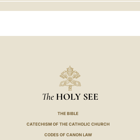
LATINE
The
HOLY SEE
THE BIBLE
CATECHISM OF THE CATHOLIC CHURCH
CODES OF CANON LAW