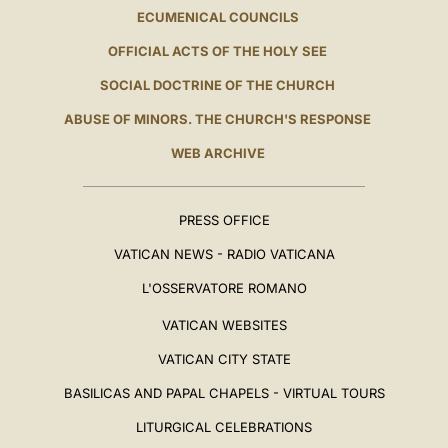
ECUMENICAL COUNCILS
OFFICIAL ACTS OF THE HOLY SEE
SOCIAL DOCTRINE OF THE CHURCH
ABUSE OF MINORS. THE CHURCH'S RESPONSE
WEB ARCHIVE
PRESS OFFICE
VATICAN NEWS - RADIO VATICANA
L'OSSERVATORE ROMANO
VATICAN WEBSITES
VATICAN CITY STATE
BASILICAS AND PAPAL CHAPELS - VIRTUAL TOURS
LITURGICAL CELEBRATIONS