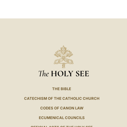
LATINE
The
HOLY SEE
THE BIBLE
CATECHISM OF THE CATHOLIC CHURCH
CODES OF CANON LAW
ECUMENICAL COUNCILS