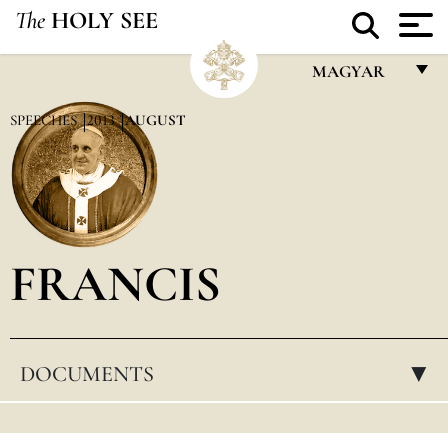
The
HOLY SEE
MAGYAR
FRANÇAIS
SPEECHES
2013
AUGUST
ENGLISH
ITALIANO
PORTUGUÊS
FRANCIS
ESPAÑOL
DEUTSCH
POLSKI
DOCUMENTS
▸
العربيّة
中文