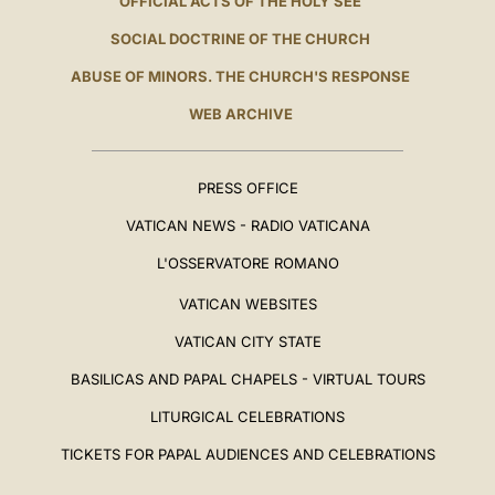
OFFICIAL ACTS OF THE HOLY SEE
SOCIAL DOCTRINE OF THE CHURCH
ABUSE OF MINORS. THE CHURCH'S RESPONSE
WEB ARCHIVE
PRESS OFFICE
VATICAN NEWS - RADIO VATICANA
L'OSSERVATORE ROMANO
VATICAN WEBSITES
VATICAN CITY STATE
BASILICAS AND PAPAL CHAPELS - VIRTUAL TOURS
LITURGICAL CELEBRATIONS
TICKETS FOR PAPAL AUDIENCES AND CELEBRATIONS