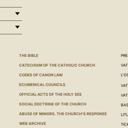
THE BIBLE
PRE
CATECHISM OF THE CATHOLIC CHURCH
VAT
CODES OF CANON LAW
L'O
ECUMENICAL COUNCILS
VAT
OFFICIAL ACTS OF THE HOLY SEE
VAT
SOCIAL DOCTRINE OF THE CHURCH
BAS
ABUSE OF MINORS. THE CHURCH'S RESPONSE
LIT
WEB ARCHIVE
TIC