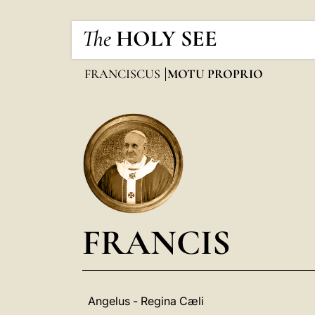
The
HOLY SEE
FRANCISCUS
MOTU PROPRIO
FRANCIS
Angelus - Regina Cæli