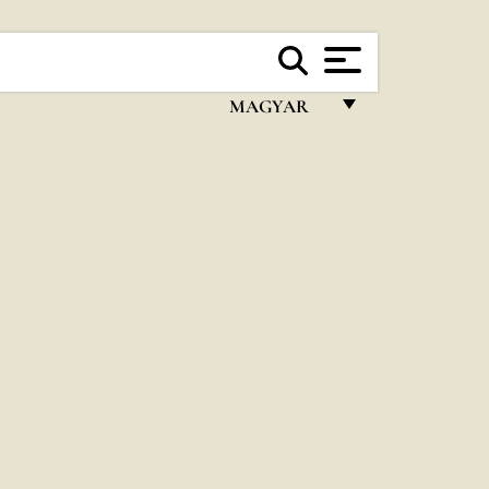
MAGYAR
FRANÇAIS
ENGLISH
ITALIANO
PORTUGUÊS
ESPAÑOL
DEUTSCH
POLSKI
العربيّة