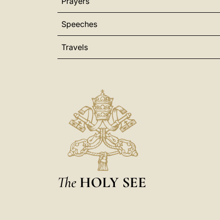
Prayers
Speeches
Travels
The
HOLY SEE