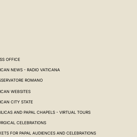
SS OFFICE
ICAN NEWS - RADIO VATICANA
SSERVATORE ROMANO
ICAN WEBSITES
ICAN CITY STATE
ILICAS AND PAPAL CHAPELS - VIRTUAL TOURS
URGICAL CELEBRATIONS
KETS FOR PAPAL AUDIENCES AND CELEBRATIONS