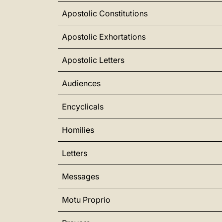
Apostolic Constitutions
Apostolic Exhortations
Apostolic Letters
Audiences
Encyclicals
Homilies
Letters
Messages
Motu Proprio