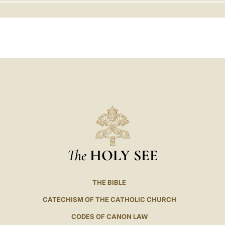
LATINE
The
HOLY SEE
THE BIBLE
CATECHISM OF THE CATHOLIC CHURCH
CODES OF CANON LAW