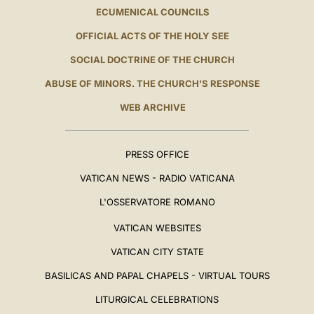
ECUMENICAL COUNCILS
OFFICIAL ACTS OF THE HOLY SEE
SOCIAL DOCTRINE OF THE CHURCH
ABUSE OF MINORS. THE CHURCH'S RESPONSE
WEB ARCHIVE
PRESS OFFICE
VATICAN NEWS - RADIO VATICANA
L'OSSERVATORE ROMANO
VATICAN WEBSITES
VATICAN CITY STATE
BASILICAS AND PAPAL CHAPELS - VIRTUAL TOURS
LITURGICAL CELEBRATIONS