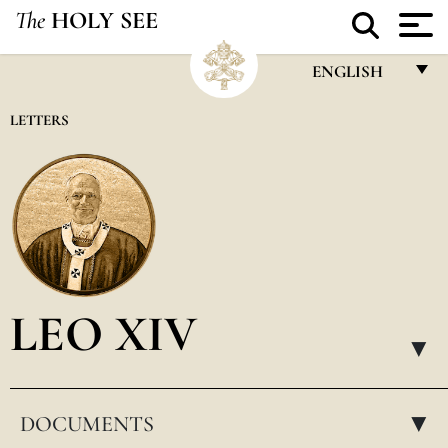
The
HOLY SEE
ENGLISH
FRANÇAIS
LETTERS
ENGLISH
ITALIANO
PORTUGUÊS
ESPAÑOL
DEUTSCH
LEO XIV
POLSKI
▸
العربيّة
DOCUMENTS
中文
▸