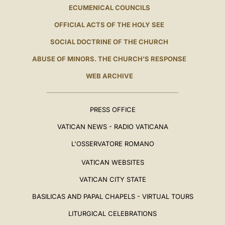
ECUMENICAL COUNCILS
OFFICIAL ACTS OF THE HOLY SEE
SOCIAL DOCTRINE OF THE CHURCH
ABUSE OF MINORS. THE CHURCH'S RESPONSE
WEB ARCHIVE
PRESS OFFICE
VATICAN NEWS - RADIO VATICANA
L'OSSERVATORE ROMANO
VATICAN WEBSITES
VATICAN CITY STATE
BASILICAS AND PAPAL CHAPELS - VIRTUAL TOURS
LITURGICAL CELEBRATIONS