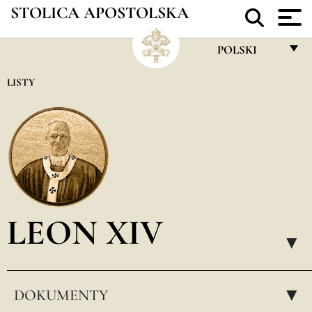
STOLICA APOSTOLSKA
POLSKI
FRANÇAIS
LISTY
ENGLISH
ITALIANO
PORTUGUÊS
ESPAÑOL
DEUTSCH
LEON XIV
POLSKI
▸
العربيّة
DOKUMENTY
中文
▸