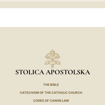
LATINE
STOLICA APOSTOLSKA
THE BIBLE
CATECHISM OF THE CATHOLIC CHURCH
CODES OF CANON LAW