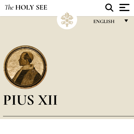
The
HOLY SEE
ENGLISH
FRANÇAIS
ENGLISH
ITALIANO
PORTUGUÊS
ESPAÑOL
DEUTSCH
PIUS XII
POLSKI
العربيّة
中文