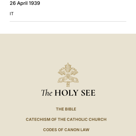
26 April 1939
IT
The
HOLY SEE
THE BIBLE
CATECHISM OF THE CATHOLIC CHURCH
CODES OF CANON LAW