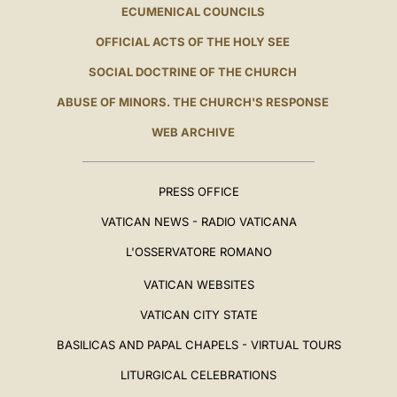
ECUMENICAL COUNCILS
OFFICIAL ACTS OF THE HOLY SEE
SOCIAL DOCTRINE OF THE CHURCH
ABUSE OF MINORS. THE CHURCH'S RESPONSE
WEB ARCHIVE
PRESS OFFICE
VATICAN NEWS - RADIO VATICANA
L'OSSERVATORE ROMANO
VATICAN WEBSITES
VATICAN CITY STATE
BASILICAS AND PAPAL CHAPELS - VIRTUAL TOURS
LITURGICAL CELEBRATIONS