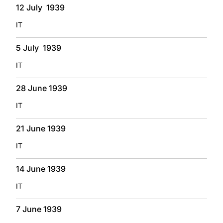
12 July 1939
IT
5 July 1939
IT
28 June 1939
IT
21 June 1939
IT
14 June 1939
IT
7 June 1939