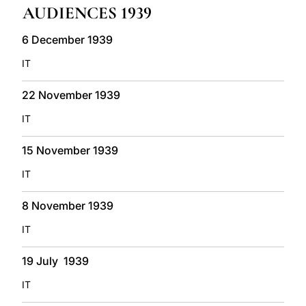
AUDIENCES 1939
LATINE
6 December 1939
IT
22 November 1939
IT
15 November 1939
IT
8 November 1939
IT
19 July 1939
IT