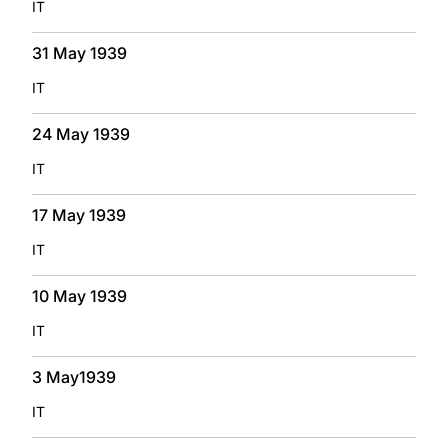
IT
31 May 1939
IT
24 May 1939
IT
17 May 1939
IT
10 May 1939
IT
3 May1939
IT