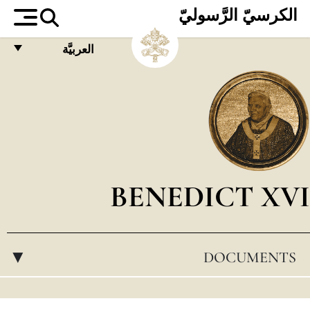
الكرسيّ الرَّسوليّ
العربيَّة
FRANÇAIS
ENGLISH
ITALIANO
PORTUGUÊS
ESPAÑOL
BENEDICT XVI
DEUTSCH
POLSKI
DOCUMENTS
▸
العربيّة
中文