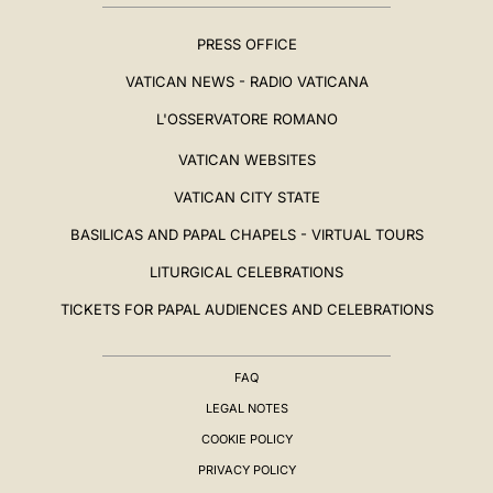
PRESS OFFICE
VATICAN NEWS - RADIO VATICANA
L'OSSERVATORE ROMANO
VATICAN WEBSITES
VATICAN CITY STATE
BASILICAS AND PAPAL CHAPELS - VIRTUAL TOURS
LITURGICAL CELEBRATIONS
TICKETS FOR PAPAL AUDIENCES AND CELEBRATIONS
FAQ
LEGAL NOTES
COOKIE POLICY
PRIVACY POLICY
BIOGRAPHY
▸