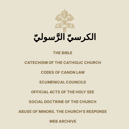
الكرسيّ الرَّسوليّ
THE BIBLE
CATECHISM OF THE CATHOLIC CHURCH
CODES OF CANON LAW
ECUMENICAL COUNCILS
OFFICIAL ACTS OF THE HOLY SEE
SOCIAL DOCTRINE OF THE CHURCH
ABUSE OF MINORS. THE CHURCH'S RESPONSE
WEB ARCHIVE