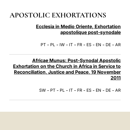
LATINE
APOSTOLIC EXHORTATIONS
Ecclesia in Medio Oriente, Exhortation
apostolique post-synodale
-
-
-
-
-
-
-
-
PT
PL
IW
IT
FR
ES
EN
DE
AR
Africae Munus: Post-Synodal Apostolic
Exhortation on the Church in Africa in Service to
Reconciliation, Justice and Peace, 19 November
2011
-
-
-
-
-
-
-
-
SW
PT
PL
IT
FR
ES
EN
DE
AR