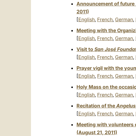
Announcement of future D
2011)
[
English
,
French
,
German
,
Meeting with the Organiz
[
English
,
French
,
German
,
Visit to
San José Founda
[
English
,
French
,
German
,
Prayer vigil with the you
[
English
,
French
,
German
,
Holy Mass on the occasio
[
English
,
French
,
German
,
Recitation of the
Angelus
[
English
,
French
,
German
,
Meeting with volunteers 
(August 21, 2011)