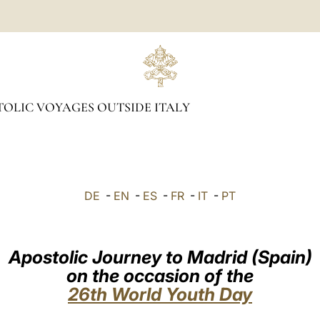
OLIC VOYAGES OUTSIDE ITALY
DE
-
EN
-
ES
-
FR
-
IT
-
PT
Apostolic Journey to Madrid (Spain)
on the occasion of the
26th World Youth Day