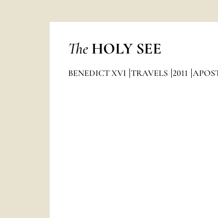
The
HOLY SEE
BENEDICT XVI
TRAVELS
2011
APOST