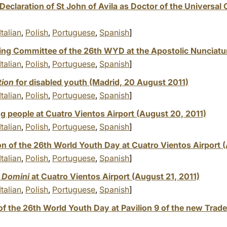
eclaration of St John of Avila as Doctor of the Universal
Italian
,
Polish
,
Portuguese
,
Spanish
]
ing Committee of the 26th WYD at the Apostolic Nunciatu
Italian
,
Polish
,
Portuguese
,
Spanish
]
tion
for disabled youth (Madrid, 20 August 2011)
Italian
,
Polish
,
Portuguese
,
Spanish
]
ng people at Cuatro Vientos Airport (August 20, 2011)
Italian
,
Polish
,
Portuguese
,
Spanish
]
n of the 26th World Youth Day at Cuatro Vientos Airport (
Italian
,
Polish
,
Portuguese
,
Spanish
]
 Domini
at Cuatro Vientos Airport (August 21, 2011)
Italian
,
Polish
,
Portuguese
,
Spanish
]
of the 26th World Youth Day at Pavilion 9 of the new Trad