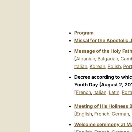
Program
Missal for the Apostolic
Message of the Holy Fath
[
Albanian
,
Bulgarian
,
Camb
Italian
,
Korean
,
Polish
,
Por
Decree according to which
Youth Day (August 2, 201
[
French
,
Italian
,
Latin
,
Port
Meeting of His Holiness B
[
English
,
French
,
German
,
Welcome ceremony at Madr