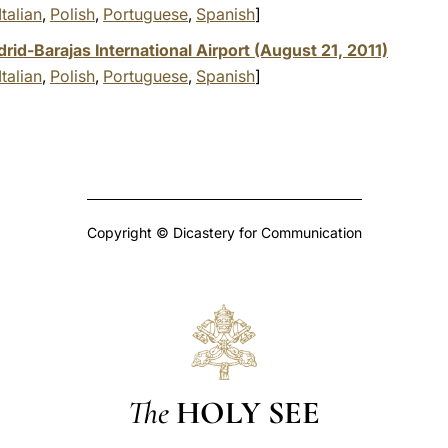
Italian
,
Polish
,
Portuguese
,
Spanish
]
id-Barajas International Airport (August 21, 2011)
Italian
,
Polish
,
Portuguese
,
Spanish
]
Copyright © Dicastery for Communication
The
HOLY SEE