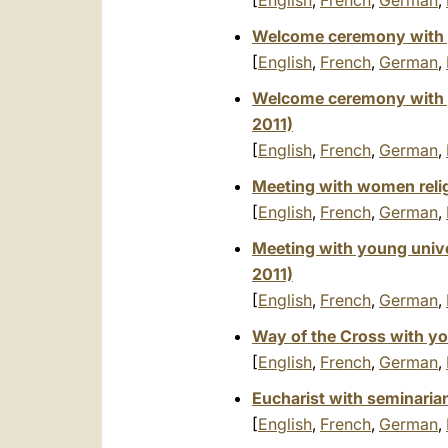
[
English
,
French
,
German
,
Welcome ceremony with 
[
English
,
French
,
German
,
Welcome ceremony with 
2011)
[
English
,
French
,
German
,
Meeting with women reli
[
English
,
French
,
German
,
Meeting with young unive
2011)
[
English
,
French
,
German
,
Way of the Cross with y
[
English
,
French
,
German
,
Eucharist with seminarian
[
English
,
French
,
German
,