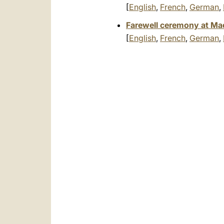
[
English
,
French
,
German
,
Farewell ceremony at Madr
[
English
,
French
,
German
,