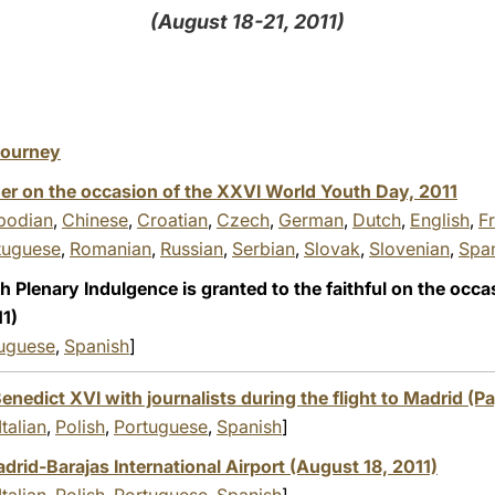
(August 18-21, 2011)
 Journey
er on the occasion of the XXVI World Youth Day, 2011
odian
,
Chinese
,
Croatian
,
Czech
,
German
,
Dutch
,
English
,
F
tuguese
,
Romanian
,
Russian
,
Serbian
,
Slovak
,
Slovenian
,
Spa
 Plenary Indulgence is granted to the faithful on the occa
1)
uguese
,
Spanish
]
enedict XVI with journalists during the flight to Madrid (Pa
Italian
,
Polish
,
Portuguese
,
Spanish
]
id-Barajas International Airport (August 18, 2011)