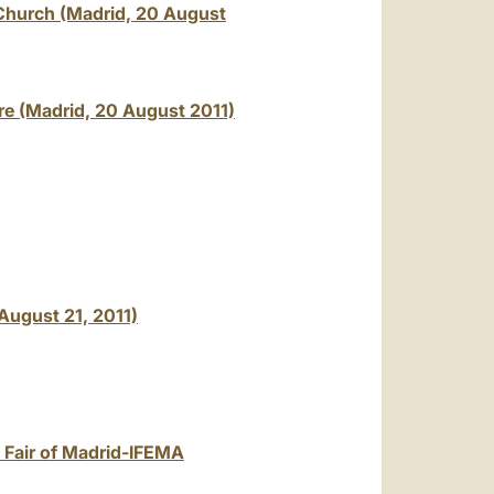
 Church (Madrid, 20 August
re (Madrid, 20 August 2011)
August 21, 2011)
e Fair of Madrid-IFEMA