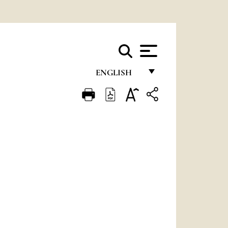
ENGLISH
FRANÇAIS
ENGLISH
ITALIANO
PORTUGUÊS
ESPAÑOL
DEUTSCH
POLSKI