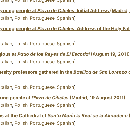
Italian
,
Polish
,
Portuguese
,
Spanish
]
young people at
Plaza de Cibeles
: Initial Address (Madrid
Italian
,
Polish
,
Portuguese
,
Spanish
]
young people at
Plaza de Cibeles
: Address of the Holy Fa
Italian
,
Polish
,
Portuguese
,
Spanish
]
gious at
Patio de los Reyes de El Escorial
(August 19, 2011)
Italian
,
Polish
,
Portuguese
,
Spanish
]
rsity professors gathered in the
Basilica de San Lorenzo d
Italian
,
Polish
,
Portuguese
,
Spanish
]
oung people at
Plaza de Cibeles
(Madrid, 19 August 2011)
Italian
,
Polish
,
Portuguese
,
Spanish
]
s at the Cathedral of
Santa María la Real de la Almudena
Italian
,
Polish
,
Portuguese
,
Spanish
]