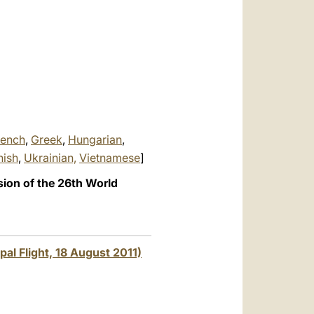
العربيّة
中文
LATINE
rench
,
Greek
,
Hungarian
,
nish
,
Ukrainian,
Vietnamese
]
sion of the 26th World
pal Flight, 18 August 2011)