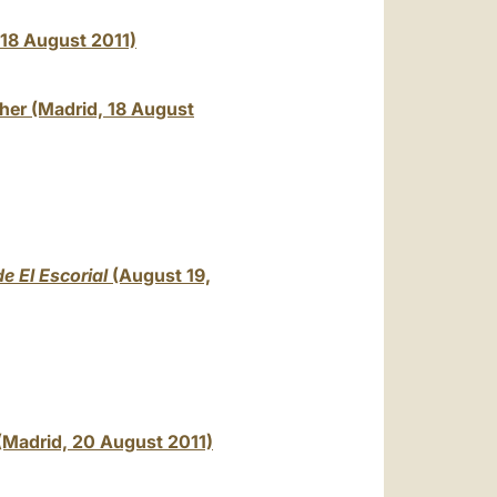
, 18 August 2011)
ther (Madrid, 18 August
e El Escorial
(August 19,
(Madrid, 20 August 2011)