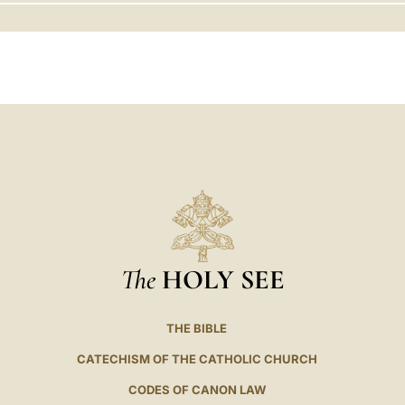
LATINE
The
HOLY SEE
THE BIBLE
CATECHISM OF THE CATHOLIC CHURCH
CODES OF CANON LAW