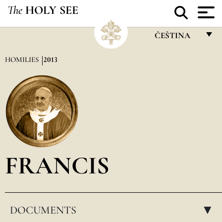
The
HOLY SEE
ČEŠTINA
FRANÇAIS
HOMILIES
2013
ENGLISH
ITALIANO
PORTUGUÊS
ESPAÑOL
DEUTSCH
FRANCIS
POLSKI
العربيّة
DOCUMENTS
中文
▸