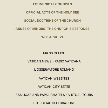
ECUMENICAL COUNCILS
OFFICIAL ACTS OF THE HOLY SEE
SOCIAL DOCTRINE OF THE CHURCH
ABUSE OF MINORS. THE CHURCH'S RESPONSE
WEB ARCHIVE
PRESS OFFICE
VATICAN NEWS - RADIO VATICANA
L'OSSERVATORE ROMANO
VATICAN WEBSITES
VATICAN CITY STATE
BASILICAS AND PAPAL CHAPELS - VIRTUAL TOURS
LITURGICAL CELEBRATIONS