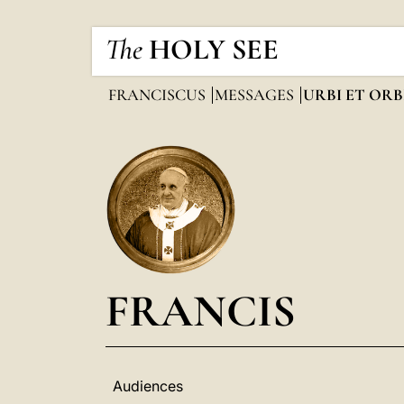
The
HOLY SEE
FRANCISCUS
MESSAGES
URBI ET ORB
FRANCIS
Audiences