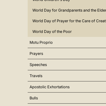
World Day for Grandparents and the Elder
World Day of Prayer for the Care of Creat
World Day of the Poor
Motu Proprio
Prayers
Speeches
Travels
Apostolic Exhortations
Bulls