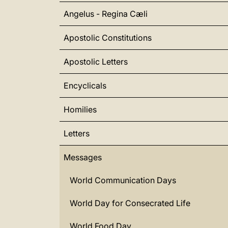
Angelus - Regina Cæli
Apostolic Constitutions
Apostolic Letters
Encyclicals
Homilies
Letters
Messages
World Communication Days
World Day for Consecrated Life
World Food Day