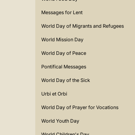
Messages for Lent
World Day of Migrants and Refugees
World Mission Day
World Day of Peace
Pontifical Messages
World Day of the Sick
Urbi et Orbi
World Day of Prayer for Vocations
World Youth Day
World Children's Day