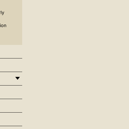
ly
ion