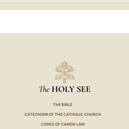
LATINE
The
HOLY SEE
THE BIBLE
CATECHISM OF THE CATHOLIC CHURCH
CODES OF CANON LAW