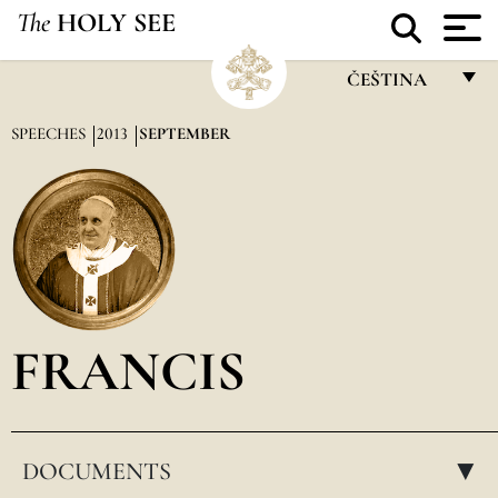
The
HOLY SEE
ČEŠTINA
FRANÇAIS
SPEECHES
2013
SEPTEMBER
ENGLISH
ITALIANO
PORTUGUÊS
ESPAÑOL
DEUTSCH
FRANCIS
POLSKI
العربيّة
DOCUMENTS
中文
▸