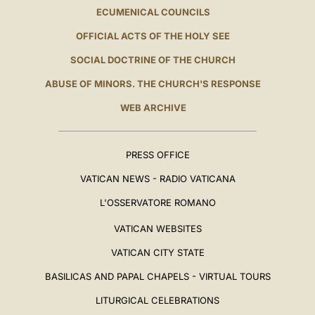
ECUMENICAL COUNCILS
OFFICIAL ACTS OF THE HOLY SEE
SOCIAL DOCTRINE OF THE CHURCH
ABUSE OF MINORS. THE CHURCH'S RESPONSE
WEB ARCHIVE
PRESS OFFICE
VATICAN NEWS - RADIO VATICANA
L'OSSERVATORE ROMANO
VATICAN WEBSITES
VATICAN CITY STATE
BASILICAS AND PAPAL CHAPELS - VIRTUAL TOURS
LITURGICAL CELEBRATIONS