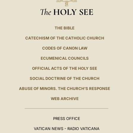
The
HOLY SEE
THE BIBLE
CATECHISM OF THE CATHOLIC CHURCH
CODES OF CANON LAW
ECUMENICAL COUNCILS
OFFICIAL ACTS OF THE HOLY SEE
SOCIAL DOCTRINE OF THE CHURCH
ABUSE OF MINORS. THE CHURCH'S RESPONSE
WEB ARCHIVE
PRESS OFFICE
VATICAN NEWS - RADIO VATICANA