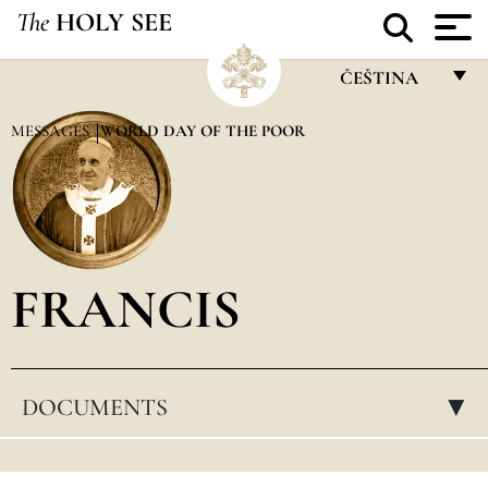
The
HOLY SEE
ČEŠTINA
FRANÇAIS
MESSAGES
WORLD DAY OF THE POOR
ENGLISH
ITALIANO
PORTUGUÊS
FRANCIS
ESPAÑOL
DEUTSCH
POLSKI
DOCUMENTS
▸
العربيّة
中文