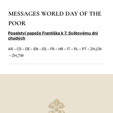
LATINE
MESSAGES WORLD DAY OF THE
POOR
Poselství papeže Františka k 7. Světovému dni
chudých
-
-
-
-
-
-
-
-
-
-
AR
CS
DE
EN
ES
FR
HR
IT
PL
PT
ZH_CN
-
ZH_TW