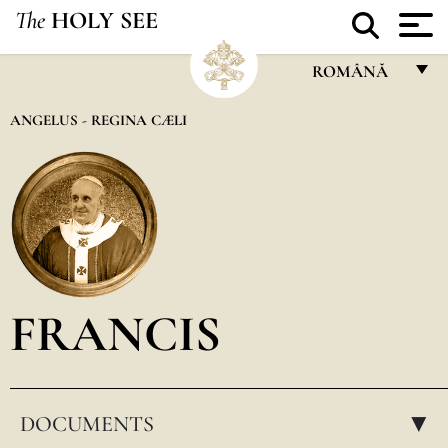
The
HOLY SEE
ROMÂNĂ
FRANÇAIS
ANGELUS - REGINA CÆLI
ENGLISH
ITALIANO
PORTUGUÊS
ESPAÑOL
DEUTSCH
FRANCIS
POLSKI
العربيّة
DOCUMENTS
中文
▸