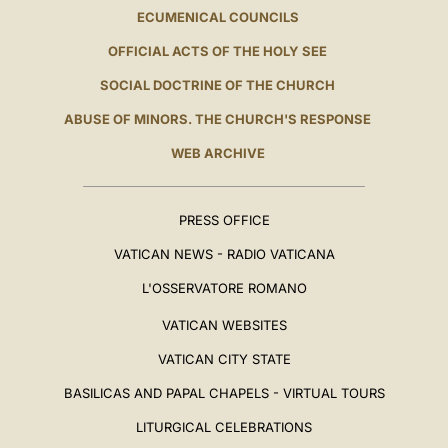
ECUMENICAL COUNCILS
OFFICIAL ACTS OF THE HOLY SEE
SOCIAL DOCTRINE OF THE CHURCH
ABUSE OF MINORS. THE CHURCH'S RESPONSE
WEB ARCHIVE
PRESS OFFICE
VATICAN NEWS - RADIO VATICANA
L'OSSERVATORE ROMANO
VATICAN WEBSITES
VATICAN CITY STATE
BASILICAS AND PAPAL CHAPELS - VIRTUAL TOURS
LITURGICAL CELEBRATIONS