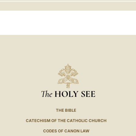
LATINE
The
HOLY SEE
THE BIBLE
CATECHISM OF THE CATHOLIC CHURCH
CODES OF CANON LAW