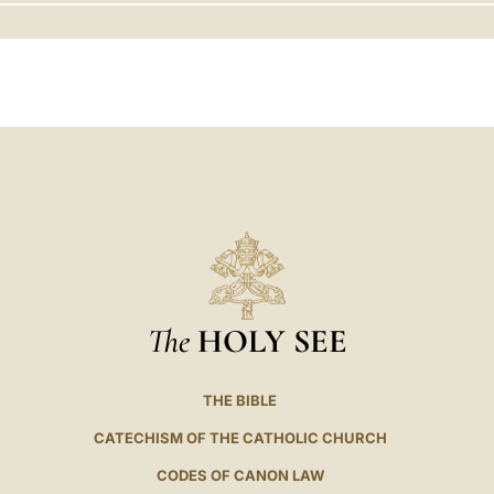
LATINE
The
HOLY SEE
THE BIBLE
CATECHISM OF THE CATHOLIC CHURCH
CODES OF CANON LAW