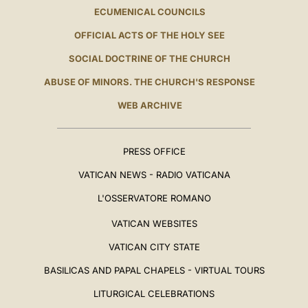
ECUMENICAL COUNCILS
OFFICIAL ACTS OF THE HOLY SEE
SOCIAL DOCTRINE OF THE CHURCH
ABUSE OF MINORS. THE CHURCH'S RESPONSE
WEB ARCHIVE
PRESS OFFICE
VATICAN NEWS - RADIO VATICANA
L'OSSERVATORE ROMANO
VATICAN WEBSITES
VATICAN CITY STATE
BASILICAS AND PAPAL CHAPELS - VIRTUAL TOURS
LITURGICAL CELEBRATIONS