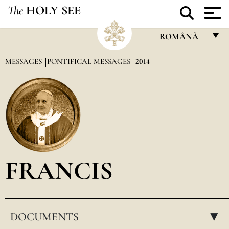
The
HOLY SEE
ROMÂNĂ
FRANÇAIS
MESSAGES
PONTIFICAL MESSAGES
2014
ENGLISH
ITALIANO
PORTUGUÊS
ESPAÑOL
DEUTSCH
FRANCIS
POLSKI
العربيّة
DOCUMENTS
中文
▸