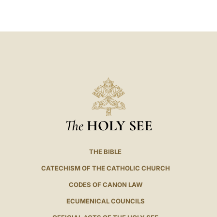
LATINE
The
HOLY SEE
THE BIBLE
CATECHISM OF THE CATHOLIC CHURCH
CODES OF CANON LAW
ECUMENICAL COUNCILS