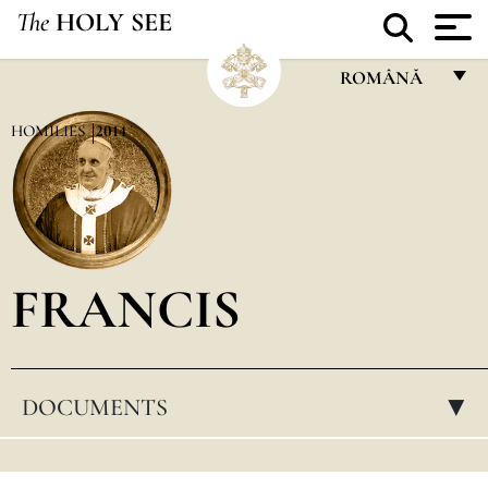
The
HOLY SEE
ROMÂNĂ
FRANÇAIS
HOMILIES
2014
ENGLISH
ITALIANO
PORTUGUÊS
FRANCIS
ESPAÑOL
DEUTSCH
POLSKI
DOCUMENTS
▸
العربيّة
中文