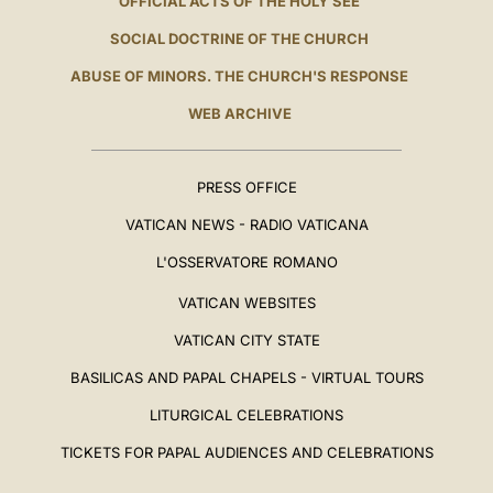
OFFICIAL ACTS OF THE HOLY SEE
SOCIAL DOCTRINE OF THE CHURCH
ABUSE OF MINORS. THE CHURCH'S RESPONSE
WEB ARCHIVE
PRESS OFFICE
VATICAN NEWS - RADIO VATICANA
L'OSSERVATORE ROMANO
VATICAN WEBSITES
VATICAN CITY STATE
BASILICAS AND PAPAL CHAPELS - VIRTUAL TOURS
LITURGICAL CELEBRATIONS
TICKETS FOR PAPAL AUDIENCES AND CELEBRATIONS