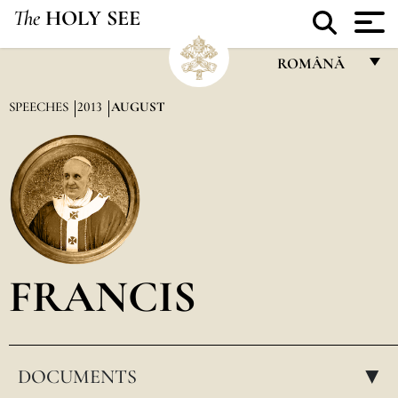
The
HOLY SEE
ROMÂNĂ
FRANÇAIS
SPEECHES
2013
AUGUST
ENGLISH
ITALIANO
PORTUGUÊS
ESPAÑOL
DEUTSCH
FRANCIS
POLSKI
العربيّة
DOCUMENTS
中文
▸