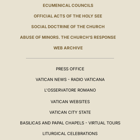
ECUMENICAL COUNCILS
OFFICIAL ACTS OF THE HOLY SEE
SOCIAL DOCTRINE OF THE CHURCH
ABUSE OF MINORS. THE CHURCH'S RESPONSE
WEB ARCHIVE
PRESS OFFICE
VATICAN NEWS - RADIO VATICANA
L'OSSERVATORE ROMANO
VATICAN WEBSITES
VATICAN CITY STATE
BASILICAS AND PAPAL CHAPELS - VIRTUAL TOURS
LITURGICAL CELEBRATIONS