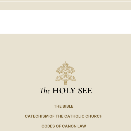
LATINE
The
HOLY SEE
THE BIBLE
CATECHISM OF THE CATHOLIC CHURCH
CODES OF CANON LAW