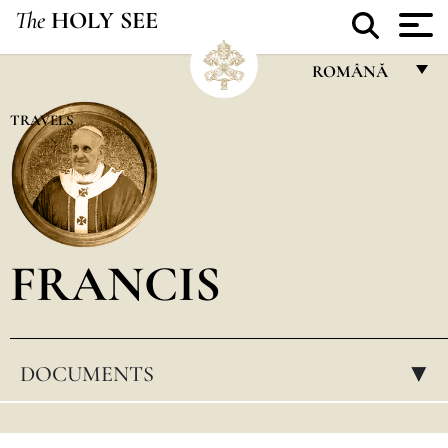
The
HOLY SEE
ROMÂNĂ
FRANÇAIS
TRAVELS
ENGLISH
ITALIANO
PORTUGUÊS
FRANCIS
ESPAÑOL
DEUTSCH
POLSKI
DOCUMENTS
▸
العربيّة
中文