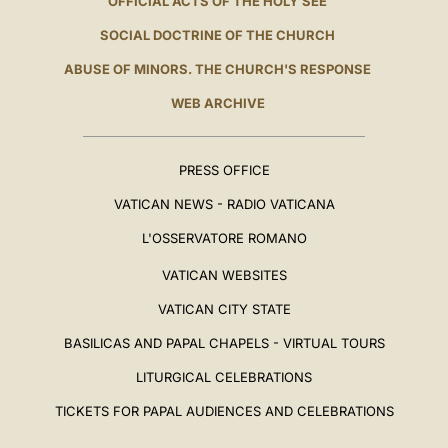
OFFICIAL ACTS OF THE HOLY SEE
SOCIAL DOCTRINE OF THE CHURCH
ABUSE OF MINORS. THE CHURCH'S RESPONSE
WEB ARCHIVE
PRESS OFFICE
VATICAN NEWS - RADIO VATICANA
L'OSSERVATORE ROMANO
VATICAN WEBSITES
VATICAN CITY STATE
BASILICAS AND PAPAL CHAPELS - VIRTUAL TOURS
LITURGICAL CELEBRATIONS
TICKETS FOR PAPAL AUDIENCES AND CELEBRATIONS