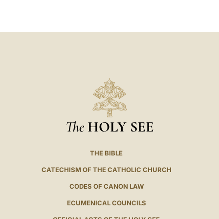
LATINE
The
HOLY SEE
THE BIBLE
CATECHISM OF THE CATHOLIC CHURCH
CODES OF CANON LAW
ECUMENICAL COUNCILS