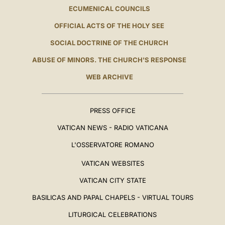
ECUMENICAL COUNCILS
OFFICIAL ACTS OF THE HOLY SEE
SOCIAL DOCTRINE OF THE CHURCH
ABUSE OF MINORS. THE CHURCH'S RESPONSE
WEB ARCHIVE
PRESS OFFICE
VATICAN NEWS - RADIO VATICANA
L'OSSERVATORE ROMANO
VATICAN WEBSITES
VATICAN CITY STATE
BASILICAS AND PAPAL CHAPELS - VIRTUAL TOURS
LITURGICAL CELEBRATIONS