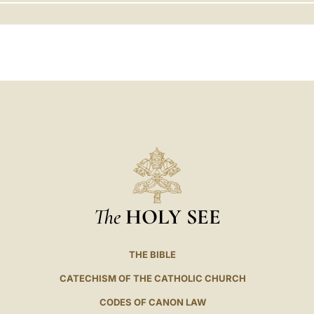
LATINE
The
HOLY SEE
THE BIBLE
CATECHISM OF THE CATHOLIC CHURCH
CODES OF CANON LAW