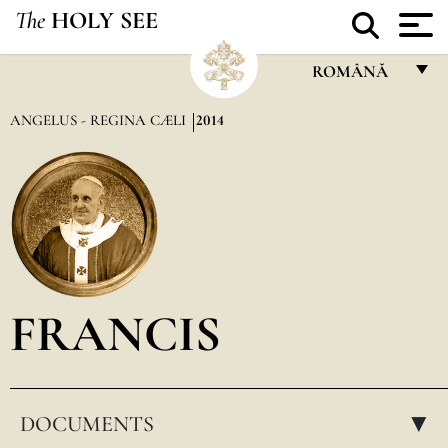
The
HOLY SEE
ROMÂNĂ
FRANÇAIS
ANGELUS - REGINA CÆLI
2014
ENGLISH
ITALIANO
PORTUGUÊS
ESPAÑOL
DEUTSCH
FRANCIS
POLSKI
العربيّة
DOCUMENTS
中文
▸