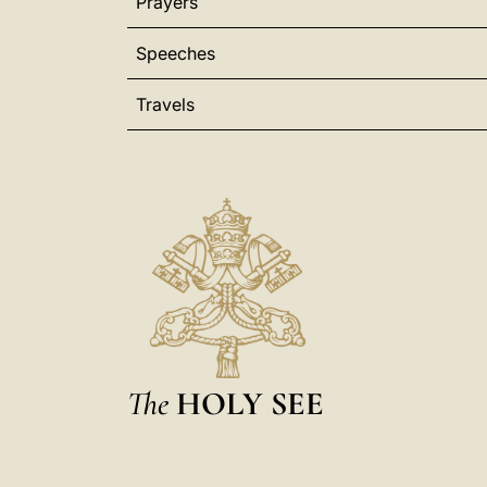
Prayers
Speeches
Travels
The
HOLY SEE