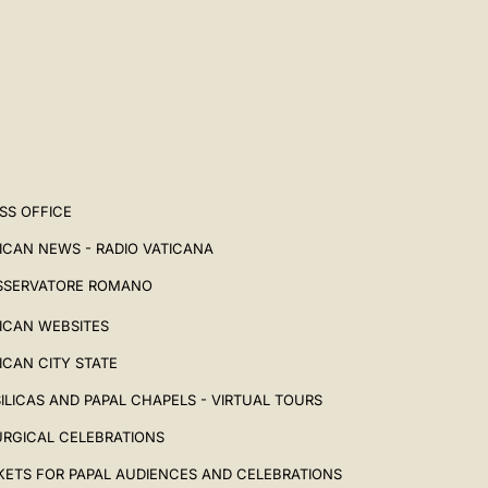
SS OFFICE
ICAN NEWS - RADIO VATICANA
SSERVATORE ROMANO
ICAN WEBSITES
ICAN CITY STATE
ILICAS AND PAPAL CHAPELS - VIRTUAL TOURS
URGICAL CELEBRATIONS
KETS FOR PAPAL AUDIENCES AND CELEBRATIONS