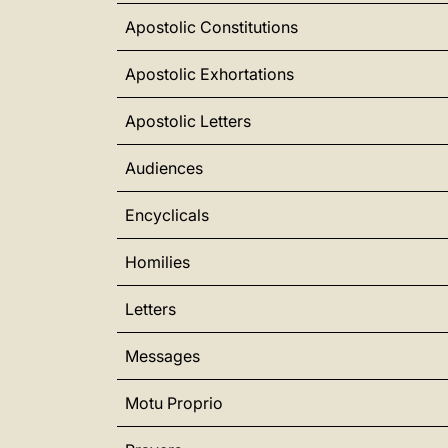
Apostolic Constitutions
Apostolic Exhortations
Apostolic Letters
Audiences
Encyclicals
Homilies
Letters
Messages
Motu Proprio