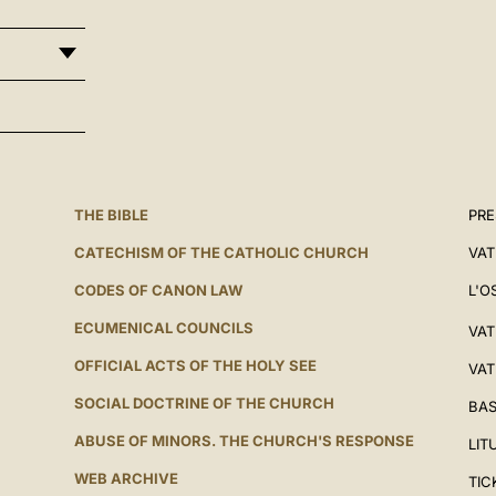
THE BIBLE
PRE
CATECHISM OF THE CATHOLIC CHURCH
VAT
CODES OF CANON LAW
L'O
ECUMENICAL COUNCILS
VAT
OFFICIAL ACTS OF THE HOLY SEE
VAT
SOCIAL DOCTRINE OF THE CHURCH
BAS
ABUSE OF MINORS. THE CHURCH'S RESPONSE
LIT
WEB ARCHIVE
TIC