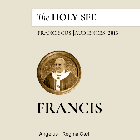
The
HOLY SEE
FRANCISCUS
AUDIENCES
2013
FRANCIS
Angelus - Regina Cæli