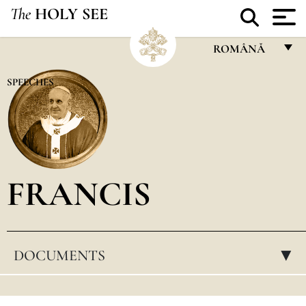
The
HOLY SEE
ROMÂNĂ
FRANÇAIS
SPEECHES
ENGLISH
ITALIANO
PORTUGUÊS
FRANCIS
ESPAÑOL
DEUTSCH
POLSKI
DOCUMENTS
▸
العربيّة
中文