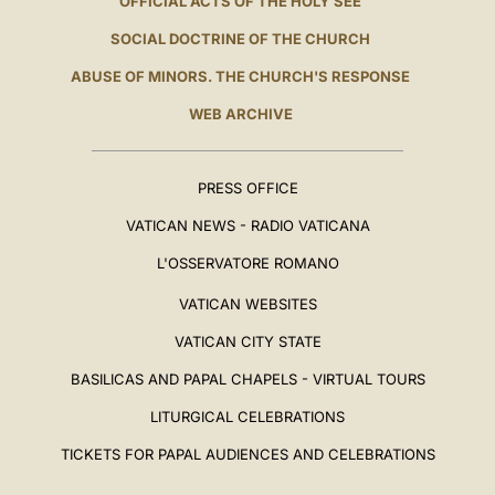
OFFICIAL ACTS OF THE HOLY SEE
SOCIAL DOCTRINE OF THE CHURCH
ABUSE OF MINORS. THE CHURCH'S RESPONSE
WEB ARCHIVE
PRESS OFFICE
VATICAN NEWS - RADIO VATICANA
L'OSSERVATORE ROMANO
VATICAN WEBSITES
VATICAN CITY STATE
BASILICAS AND PAPAL CHAPELS - VIRTUAL TOURS
LITURGICAL CELEBRATIONS
TICKETS FOR PAPAL AUDIENCES AND CELEBRATIONS