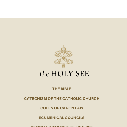
LATINE
The
HOLY SEE
THE BIBLE
CATECHISM OF THE CATHOLIC CHURCH
CODES OF CANON LAW
ECUMENICAL COUNCILS