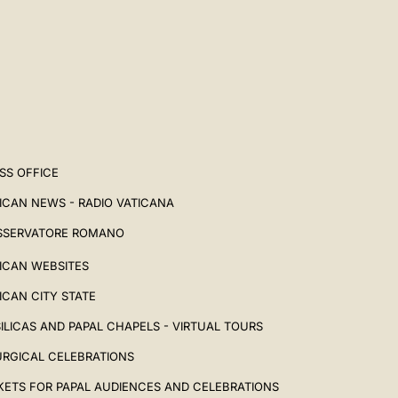
SS OFFICE
ICAN NEWS - RADIO VATICANA
SSERVATORE ROMANO
ICAN WEBSITES
ICAN CITY STATE
ILICAS AND PAPAL CHAPELS - VIRTUAL TOURS
URGICAL CELEBRATIONS
KETS FOR PAPAL AUDIENCES AND CELEBRATIONS