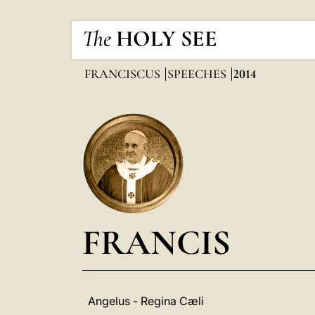
The
HOLY SEE
FRANCISCUS
SPEECHES
2014
FRANCIS
Angelus - Regina Cæli