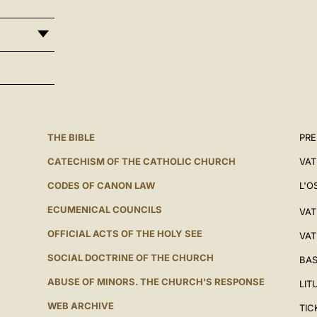
THE BIBLE
PRE
CATECHISM OF THE CATHOLIC CHURCH
VAT
CODES OF CANON LAW
L'O
ECUMENICAL COUNCILS
VAT
OFFICIAL ACTS OF THE HOLY SEE
VAT
SOCIAL DOCTRINE OF THE CHURCH
BAS
ABUSE OF MINORS. THE CHURCH'S RESPONSE
LIT
WEB ARCHIVE
TIC