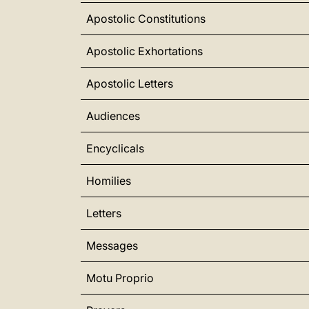
Apostolic Constitutions
Apostolic Exhortations
Apostolic Letters
Audiences
Encyclicals
Homilies
Letters
Messages
Motu Proprio