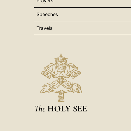
Prayers
Speeches
Travels
The
HOLY SEE