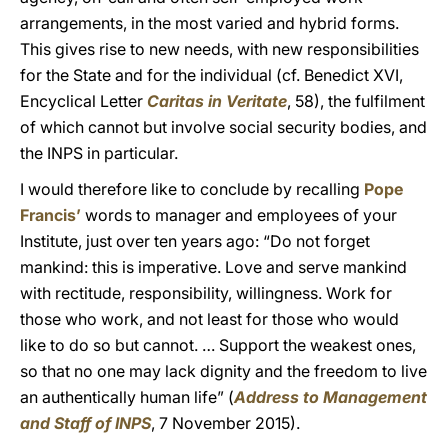
arrangements, in the most varied and hybrid forms.
This gives rise to new needs, with new responsibilities
for the State and for the individual (cf. Benedict XVI,
Encyclical Letter
Caritas in Veritate
, 58), the fulfilment
of which cannot but involve social security bodies, and
the INPS in particular.
I would therefore like to conclude by recalling
Pope
Francis’
words to manager and employees of your
Institute, just over ten years ago: “Do not forget
mankind: this is imperative. Love and serve mankind
with rectitude, responsibility, willingness. Work for
those who work, and not least for those who would
like to do so but cannot. … Support the weakest ones,
so that no one may lack dignity and the freedom to live
an authentically human life” (
Address to Management
and Staff of INPS
, 7 November 2015).