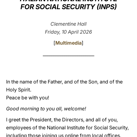
FOR SOCIAL SECURITY (INPS)
LATINE
Clementine Hall
Friday, 10 April 2026
[
Multimedia
]
________________________
In the name of the Father, and of the Son, and of the
Holy Spirit.
Peace be with you!
Good morning to you all, welcome!
I greet the President, the Directors, and all of you,
employees of the National Institute for Social Security,
including those joining us online from local offices.