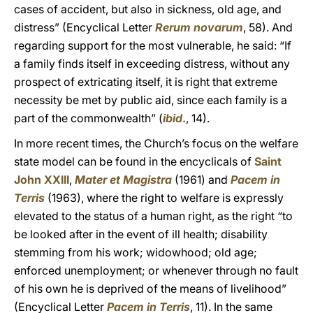
cases of accident, but also in sickness, old age, and
distress” (Encyclical Letter
Rerum novarum
, 58). And
regarding support for the most vulnerable, he said: “If
a family finds itself in exceeding distress, without any
prospect of extricating itself, it is right that extreme
necessity be met by public aid, since each family is a
part of the commonwealth” (
ibid
.
, 14).
In more recent times, the Church’s focus on the welfare
state model can be found in the encyclicals of
Saint
John XXIII
,
Mater et Magistra
(1961) and
Pacem in
Terris
(1963), where the right to welfare is expressly
elevated to the status of a human right, as the right “to
be looked after in the event of ill health; disability
stemming from his work; widowhood; old age;
enforced unemployment; or whenever through no fault
of his own he is deprived of the means of livelihood”
(Encyclical Letter
Pacem in Terris
, 11). In the same