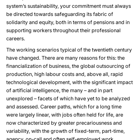
system’s sustainability, your commitment must always
be directed towards safeguarding its fabric of
solidarity and equity, both in terms of pensions and in
supporting workers throughout their professional
careers.
The working scenarios typical of the twentieth century
have changed. There are many reasons for this: the
financialization of business, the global outsourcing of
production, high labour costs and, above all, rapid
technological development, with the significant impact
of artificial intelligence, the many – and in part
unexplored – facets of which have yet to be analyzed
and assessed. Career paths, which for a long time
were largely linear, with jobs often held for life, are
now characterized by greater precariousness and
variability, with the growth of fixed-term, part-time,
agency, on-call and often self-employed work