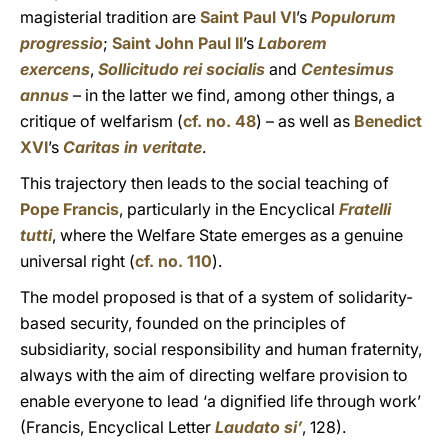
magisterial tradition are
Saint Paul VI
’s
Populorum
progressio
;
Saint John Paul II
’s
Laborem
exercens
,
Sollicitudo rei socialis
and
Centesimus
annus
– in the latter we find, among other things, a
critique of welfarism (
cf. no. 48
) – as well as
Benedict
XVI
’s
Caritas in veritate
.
This trajectory then leads to the social teaching of
Pope Francis
, particularly in the Encyclical
Fratelli
tutti
, where the Welfare State emerges as a genuine
universal right (
cf. no. 110
).
The model proposed is that of a system of solidarity-
based security, founded on the principles of
subsidiarity, social responsibility and human fraternity,
always with the aim of directing welfare provision to
enable everyone to lead ‘a dignified life through work’
(Francis, Encyclical Letter
Laudato si’
, 128).