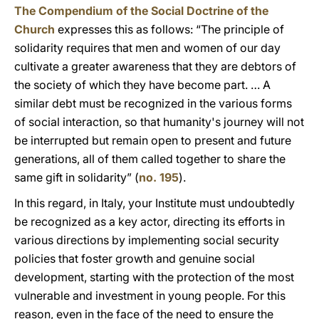
The Compendium of the Social Doctrine of the
Church
expresses this as follows: “The principle of
solidarity requires that men and women of our day
cultivate a greater awareness that they are debtors of
the society of which they have become part. … A
similar debt must be recognized in the various forms
of social interaction, so that humanity's journey will not
be interrupted but remain open to present and future
generations, all of them called together to share the
same gift in solidarity” (
no. 195
).
In this regard, in Italy, your Institute must undoubtedly
be recognized as a key actor, directing its efforts in
various directions by implementing social security
policies that foster growth and genuine social
development, starting with the protection of the most
vulnerable and investment in young people. For this
reason, even in the face of the need to ensure the