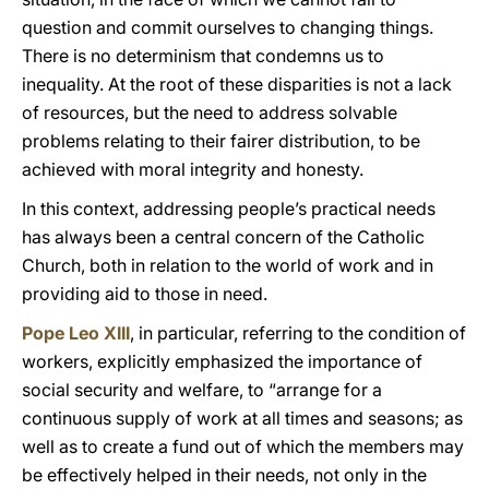
question and commit ourselves to changing things.
There is no determinism that condemns us to
inequality. At the root of these disparities is not a lack
of resources, but the need to address solvable
problems relating to their fairer distribution, to be
achieved with moral integrity and honesty.
In this context, addressing people’s practical needs
has always been a central concern of the Catholic
Church, both in relation to the world of work and in
providing aid to those in need.
Pope Leo XIII
, in particular, referring to the condition of
workers, explicitly emphasized the importance of
social security and welfare, to “arrange for a
continuous supply of work at all times and seasons; as
well as to create a fund out of which the members may
be effectively helped in their needs, not only in the