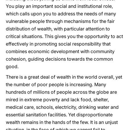
You play an important social and institutional role,
which calls upon you to address the needs of many
vulnerable people through mechanisms for the fair
distribution of wealth, with particular attention to
critical situations. This gives you the opportunity to act
effectively in promoting social responsibility that
combines economic development with community
cohesion, guiding decisions towards the common
good.
There is a great deal of wealth in the world overall, yet
the number of poor people is increasing. Many
hundreds of millions of people across the globe are
mired in extreme poverty and lack food, shelter,
medical care, schools, electricity, drinking water and
essential sanitation facilities. Yet disproportionate
wealth remains in the hands of the few. It is an unjust
situation, in the face of which we cannot fail to