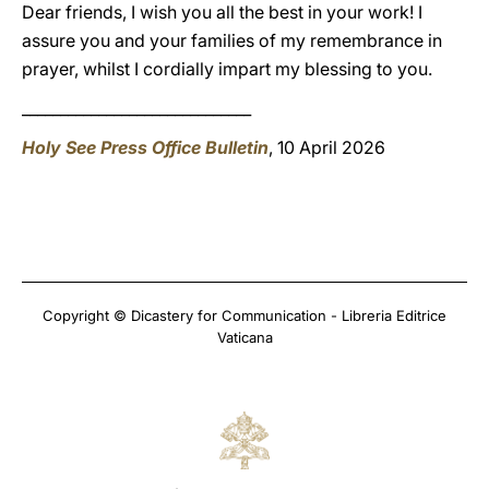
Dear friends, I wish you all the best in your work! I
assure you and your families of my remembrance in
prayer, whilst I cordially impart my blessing to you.
______________________________
Holy See Press Office Bulletin
, 10 April 2026
Copyright © Dicastery for Communication - Libreria Editrice
Vaticana