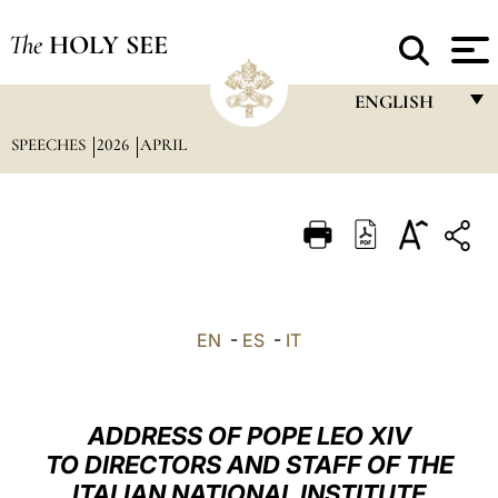
The
HOLY SEE
ENGLISH
SPEECHES
2026
APRIL
FRANÇAIS
ENGLISH
ITALIANO
PORTUGUÊS
ESPAÑOL
EN
-
ES
-
IT
DEUTSCH
POLSKI
ADDRESS OF POPE LEO XIV
العربيّة
TO DIRECTORS AND STAFF OF THE
ITALIAN NATIONAL INSTITUTE
中文