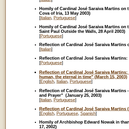
Homily of Cardinal José Saraiva Martins on t
Cova of Iria, 13 May 2003)
[
Italian
,
Portuguese
]
Homily of Cardinal José Saraiva Martins on t
Saint Paul Outside the Walls, 28 April 2003)
[
Portuguese
]
Reflection of Cardinal José Saraiva Martins 
[
Italian
]
Reflection of Cardinal José Saraiva Martins: 
[
Portuguese
]
Reflection of Cardinal José Saraiva Martins: 
human, the eternal in time" (March 15, 2003)
[
English
,
Italian
,
Portuguese
]
Reflection of Cardinal José Saraiva Martins 
and Prayer" (January 25, 2003)
[
Italian
,
Portuguese
]
Reflection of Cardinal José Saraiva Martins 
[
English
,
Portuguese
,
Spanish
]
Homily of Archbishop Edward Nowak in thanks
17, 2002)