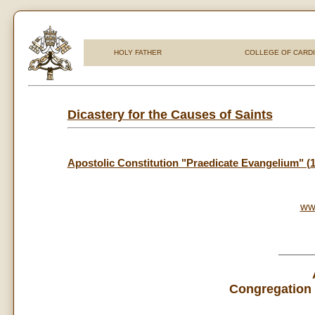
HOLY FATHER
COLLEGE OF CARD
Dicastery for the Causes of Saints
Apostolic Constitution "Praedicate Evangelium" (
ww
_____
Congregation 