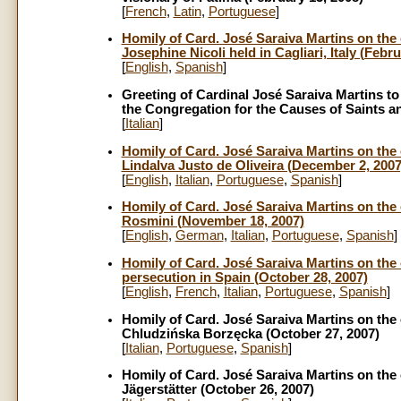
[
French
,
Latin
,
Portuguese
]
Homily of Card. José Saraiva Martins on the o
Josephine Nicoli held in Cagliari, Italy (Febru
[
English
,
Spanish
]
Greeting of Cardinal José Saraiva Martins t
the Congregation for the Causes of Saints an
[
Italian
]
Homily of Card. José Saraiva Martins on the 
Lindalva Justo de Oliveira (December 2, 2007
[
English
,
Italian
,
Portuguese
,
Spanish
]
Homily of Card. José Saraiva Martins on the 
Rosmini (November 18, 2007)
[
English
,
German
,
Italian
,
Portuguese
,
Spanish
]
Homily of Card. José Saraiva Martins on the o
persecution in Spain (October 28, 2007)
[
English
,
French
,
Italian
,
Portuguese
,
Spanish
]
Homily of Card. José Saraiva Martins on the 
Chludzińska Borzęcka (October 27, 2007)
[
Italian
,
Portuguese
,
Spanish
]
Homily of Card. José Saraiva Martins on the 
Jägerstätter (October 26, 2007)