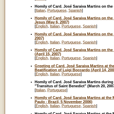
Homily of Card. José Saraiva Martins on the o
[
Italian
,
Portuguese
,
Spanish
]
Homily of Card. José Saraiva Martins on the 
Jesus (May 6, 2007)
[
English
,
Italian
,
Portug
uese
,
Spanish
]
Homily of Card. José Saraiva Martins on the o
2007)
[
English
,
Italian
,
Portuguese
,
Spanish
]
Homily of Card. José Saraiva Martins on the 
(April 15, 2007)
[
English
,
Italian
,
Portuguese
,
Spanish
]
Greeting of Card. José Saraiva Martins at th
Beatification of Luigi Boccardo (April 14, 200
[
English
,
Italian
,
Portuguese
]
Homily of Card. José Saraiva Martins during 
"Transitus of Saint Benedict" (March 20, 200
[
Italian
,
Portuguese
]
Homily of Card. José Saraiva Martins at the M
Paulo - Brazil, 5 November 2006)
[
English
,
Italian
,
Portuguese
,
Spanish
]
Homily of Card. José Saraiva Martins at the 