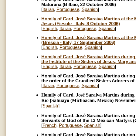
Maturana (Bilbao, 22 October 2006)
[
Italian
,
Portuguese
,
Spanish
]
Homily of Card. José Saraiva Martins at the M
Jesus (Fiesole - Italy, 8 October 2006)
[
English
,
Italian
,
Portuguese
,
Spanish
]
Homily of Card. José Saraiva Martins at the 
(Brescia - Italy, 17 September 2006)
[
English
,
Portuguese
,
Spanish
]
Homily of Card. José Saraiva Martins during t
the Institute of the Sisters of Jesus, Mary a
[
English
,
Italian
,
Portuguese
,
Spanish
]
Homily of Card. José Saraiva Martins during th
the order of the Crucified Sisters Adorers of
[
Italian
,
Portuguese
,
Spanish
]
Homily of Card. José Saraiva Martins during t
Río [Sahuayo (Michoacán, Mexico) November 
[
Spanish
]
Homily of Card. José Saraiva Martins during t
Servants of God of the 13 Mexican Martyrs 
[
French
,
Portuguese
,
Spanish
]
Homily of Card. José Saraiva Martins during t