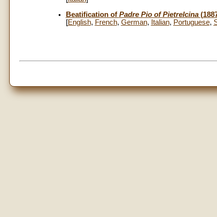
Beatification of
Padre Pio of Pietrelcina
(188
[
English
,
French
,
German
,
Italian
,
Portuguese
,