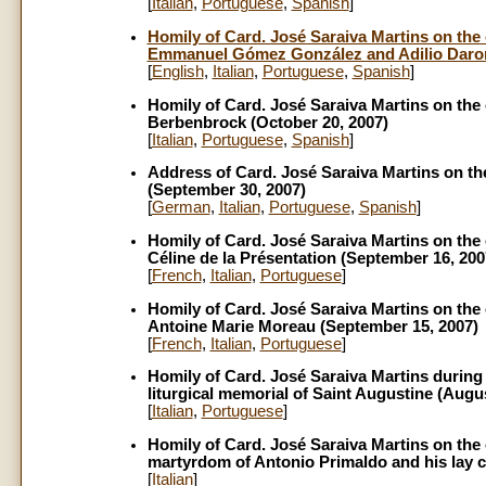
[
Italian
,
Portuguese
,
Spanish
]
Homily of Card. José Saraiva Martins on the 
Emmanuel Gómez González and Adilio Daron
[
English
,
Italian
,
Portuguese
,
Spanish
]
Homily of Card. José Saraiva Martins on the 
Berbenbrock (October 20, 2007)
[
Italian
,
Portuguese
,
Spanish
]
Address of Card. José Saraiva Martins on the
(September 30, 2007)
[
German
,
Italian
,
Portuguese
,
Spanish
]
Homily of Card. José Saraiva Martins on the 
Céline de la Présentation (September 16, 200
[
French
,
Italian
,
Portuguese
]
Homily of Card. José Saraiva Martins on the 
Antoine Marie Moreau (September 15, 2007)
[
French
,
Italian
,
Portuguese
]
Homily of Card. José Saraiva Martins during 
liturgical memorial of Saint Augustine (Augus
[
Italian
,
Portuguese
]
Homily of Card. José Saraiva Martins on the 
martyrdom of Antonio Primaldo and his lay c
[
Italian
]