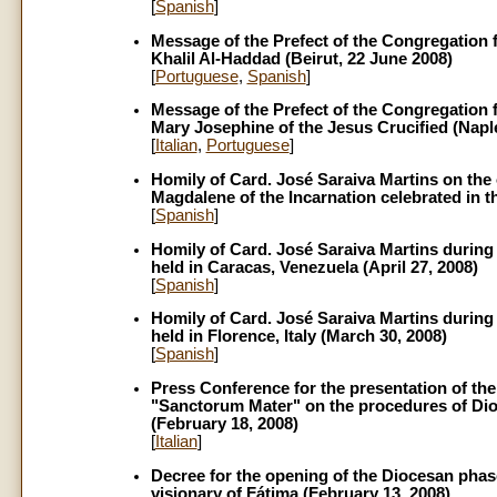
[
Spanish
]
Message of the Prefect of the Congregation f
Khalil Al-Haddad (Beirut, 22 June 2008)
[
Portuguese
,
Spanish
]
Message of the Prefect of the Congregation f
Mary Josephine of the Jesus Crucified (Naple
[
Italian
,
Portuguese
]
Homily of Card. José Saraiva Martins on the 
Magdalene of the Incarnation celebrated in th
[
Spanish
]
Homily of Card. José Saraiva Martins during
held in Caracas, Venezuela (April 27, 2008)
[
Spanish
]
Homily of Card. José Saraiva Martins during 
held in Florence, Italy (March 30, 2008)
[
Spanish
]
Press Conference for the presentation of the
"Sanctorum Mater" on the procedures of Dioc
(February 18, 2008)
[
Italian
]
Decree for the opening of the Diocesan phase 
visionary of Fátima (February 13, 2008)