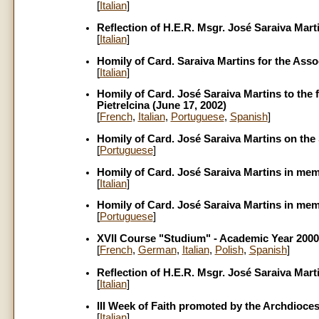
[
Italian
]
Reflection of H.E.R. Msgr. José Saraiva Mart
[
Italian
]
Homily of Card. Saraiva Martins for the Assoc
[
Italian
]
Homily of Card. José Saraiva Martins to the 
Pietrelcina (June 17, 2002)
[
French
,
Italian
,
Portuguese
,
Spanish
]
Homily of Card. José Saraiva Martins on the 
[
Portuguese
]
Homily of Card. José Saraiva Martins in mem
[
Italian
]
Homily of Card. José Saraiva Martins in mem
[
Portuguese
]
XVII Course "Studium" - Academic Year 2000
[
French
,
German
,
Italian
,
Polish
,
Spanish
]
Reflection of H.E.R. Msgr. José Saraiva Mart
[
Italian
]
III Week of Faith promoted by the Archdioce
[
Italian
]