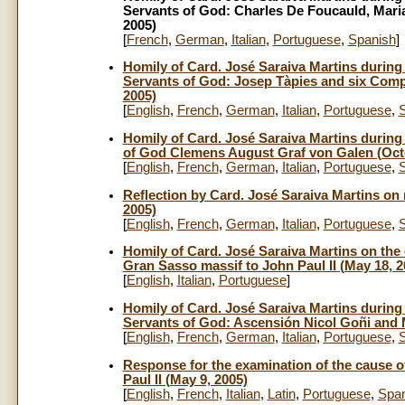
Servants of God: Charles De Foucauld, Mari
2005)
[
French
,
German
,
Italian
,
Portuguese
,
Spanish
]
Homily of Card. José Saraiva Martins during t
Servants of God: Josep Tàpies and six Comp
2005)
[
English
,
French
,
German
,
Italian
,
Portuguese
,
Homily of Card. José Saraiva Martins during t
of God Clemens August Graf von Galen (Octo
[
English
,
French
,
German
,
Italian
,
Portuguese
,
Reflection by Card. José Saraiva Martins on 
2005)
[
English
,
French
,
German
,
Italian
,
Portuguese
,
Homily of Card. José Saraiva Martins on the
Gran Sasso massif to John Paul II (May 18, 2
[
English
,
Italian
,
Portuguese
]
Homily of Card. José Saraiva Martins during t
Servants of God: Ascensión Nicol Goñi and 
[
English
,
French
,
German
,
Italian
,
Portuguese
,
Response for the examination of the cause o
Paul II (May 9, 2005)
[
English
,
French
,
Italian
,
Latin
,
Portuguese
,
Span