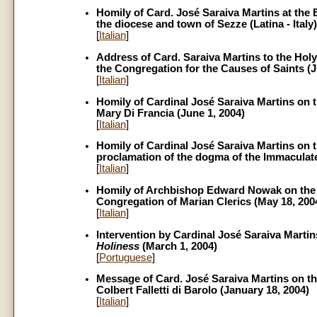
Homily of Card. José Saraiva Martins at the 
the diocese and town of Sezze (Latina - Italy)
[
Italian
]
Address of Card. Saraiva Martins to the Holy
the Congregation for the Causes of Saints (J
[
Italian
]
Homily of Cardinal José Saraiva Martins on th
Mary Di Francia (June 1, 2004)
[
Italian
]
Homily of Cardinal José Saraiva Martins on t
proclamation of the dogma of the Immaculat
[
Italian
]
Homily of Archbishop Edward Nowak on the oc
Congregation of Marian Clerics (May 18, 200
[
Italian
]
Intervention by Cardinal José Saraiva Martin
Holiness
(March 1, 2004)
[
Portuguese
]
Message of Card. José Saraiva Martins on the
Colbert Falletti di Barolo (January 18, 2004)
[
Italian
]