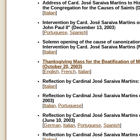
Address of Card. José Saraiva Martins to His
the Congregation for the Causes of Saints (
[
Italian
]
Intervention by Card. José Saraiva Martins o
John Paul II" (December 13, 2003
)
[
Portuguese
,
Spanish
]
Solemn opening of the cause of canonization
Intervention by Card. José Saraiva Martins 
[
Italian
]
Thanksgiving Mass for the Beatification of M
(October 20, 2003)
[
English
,
French
,
Italian
]
Reflection by Cardinal José Saraiva Martins:
[
Italian
]
Reflection by Cardinal José Saraiva Martins
2003)
[
Italian
,
Portuguese
]
Reflection by Cardinal José Saraiva Martins o
(June 10, 2003)
[
German
,
Italian
,
Portuguese
,
Spanish
]
Reflection by Cardinal José Saraiva Martins 
[
Italian
]