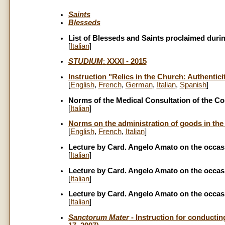
Saints
Blesseds
List of Blesseds and Saints proclaimed during
[
Italian
]
STUDIUM
:
XXXI - 2015
Instruction "Relics in the Church: Authenti
[
English
,
French
,
German
,
Italian
,
Spanish
]
Norms of the Medical Consultation of the Co
[
Italian
]
Norms on the administration of goods in the 
[
English
,
French
,
Italian
]
Lecture by Card. Angelo Amato on the occasi
[
Italian
]
Lecture by Card. Angelo Amato on the occasi
[
Italian
]
Lecture by Card. Angelo Amato on the occasi
[
Italian
]
Sanctorum Mater
- Instruction for conductin