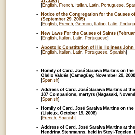
17, 2007)
[
English
,
French
,
Italian
,
Latin
,
Portuguese
,
Span
Notice
of the Congregation for the Causes of 
(September 29, 2005)
[
English
,
French
,
German
,
Italian
,
Latin
,
Portug
New Laws For the Causes of Saints (February
[
English
,
Italian
,
Latin
,
Portuguese
]
Apostolic Constitution of His Holiness John 
[
English
,
Italian
,
Latin
,
Portuguese
,
Spanish
]
Homily of Card. José Saraiva Martins on the 
Olallo Valdés (Camagüey, November 29, 2008
[
Spanish
]
Address of Card. José Saraiva Martins at the
187 Companions, martyrs (Nagasaki, Novemb
[
Spanish
]
Homily of Card. José Saraiva Martins on the 
(Lisieux, October 19, 2008)
[
French
,
Spanish
]
Address of Card. José Saraiva Martins at the
Hendrina Stenmanns, held in Steyl-Tegelen, 