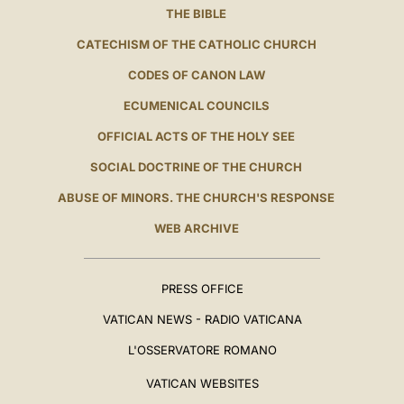
THE BIBLE
CATECHISM OF THE CATHOLIC CHURCH
CODES OF CANON LAW
ECUMENICAL COUNCILS
OFFICIAL ACTS OF THE HOLY SEE
SOCIAL DOCTRINE OF THE CHURCH
ABUSE OF MINORS. THE CHURCH'S RESPONSE
WEB ARCHIVE
PRESS OFFICE
VATICAN NEWS - RADIO VATICANA
L'OSSERVATORE ROMANO
VATICAN WEBSITES