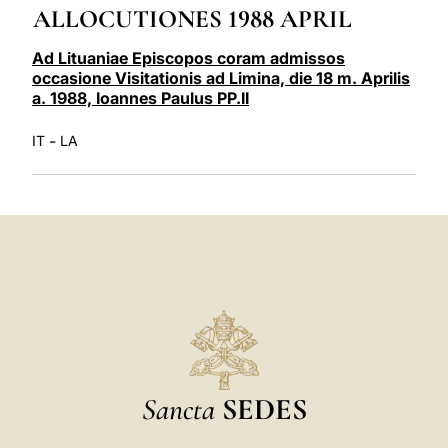
ALLOCUTIONES 1988 APRIL
LATINE
Ad Lituaniae Episcopos coram admissos
occasione Visitationis ad Limina, die 18 m. Aprilis
a. 1988, Ioannes Paulus PP.II
-
IT
LA
Sancta
SEDES