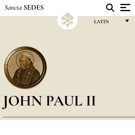
Sancta
SEDES
LATIN
FRANÇAIS
ENGLISH
ITALIANO
PORTUGUÊS
ESPAÑOL
DEUTSCH
JOHN PAUL II
POLSKI
العربيّة
中文